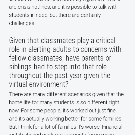
are crisis hotlines, and it is possible to talk with
students in need, but there are certainly
challenges.
Given that classmates play a critical
role in alerting adults to concerns with
fellow classmates, have parents or
siblings had to step into that role
throughout the past year given the
virtual environment?
There are many different scenarios given that the
home life for many students is so different right
now. For some people, it’s worked out just fine,
and it’s actually working better for some families.
But I think for a lot of families it’s worse. Financial
instability and work requirements force many