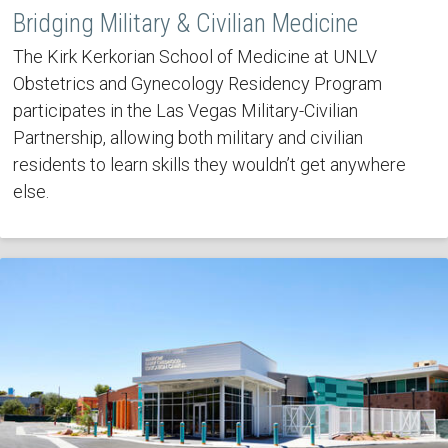
Bridging Military & Civilian Medicine
The Kirk Kerkorian School of Medicine at UNLV
Obstetrics and Gynecology Residency Program
participates in the Las Vegas Military-Civilian
Partnership, allowing both military and civilian
residents to learn skills they wouldn’t get anywhere
else.