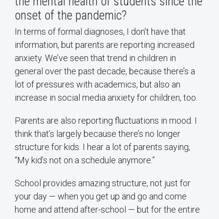
the mental health of students since the
onset of the pandemic?
In terms of formal diagnoses, I don’t have that
information, but parents are reporting increased
anxiety. We’ve seen that trend in children in
general over the past decade, because there’s a
lot of pressures with academics, but also an
increase in social media anxiety for children, too.
Parents are also reporting fluctuations in mood. I
think that’s largely because there’s no longer
structure for kids. I hear a lot of parents saying,
“My kid’s not on a schedule anymore.”
School provides amazing structure, not just for
your day — when you get up and go and come
home and attend after-school — but for the entire