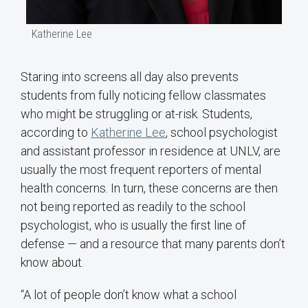
Katherine Lee
Staring into screens all day also prevents
students from fully noticing fellow classmates
who might be struggling or at-risk. Students,
according to
Katherine Lee
, school psychologist
and assistant professor in residence at UNLV, are
usually the most frequent reporters of mental
health concerns. In turn, these concerns are then
not being reported as readily to the school
psychologist, who is usually the first line of
defense — and a resource that many parents don’t
know about.
“A lot of people don’t know what a school