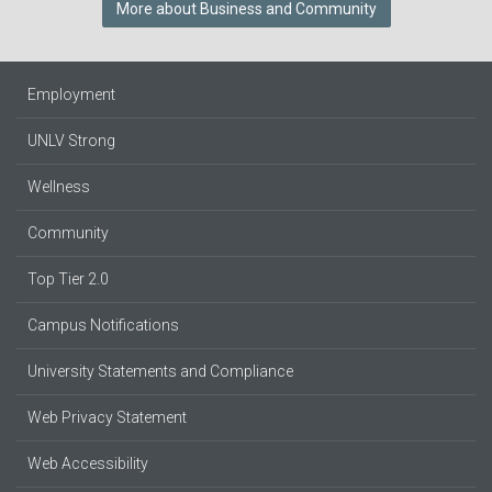
More about Business and Community
Employment
UNLV Strong
Wellness
Community
Top Tier 2.0
Campus Notifications
University Statements and Compliance
Web Privacy Statement
Web Accessibility