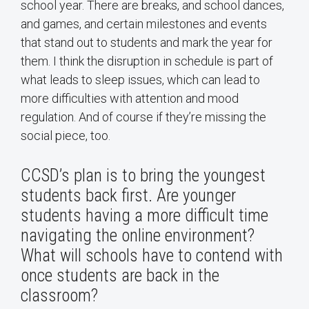
school year. There are breaks, and school dances,
and games, and certain milestones and events
that stand out to students and mark the year for
them. I think the disruption in schedule is part of
what leads to sleep issues, which can lead to
more difficulties with attention and mood
regulation. And of course if they’re missing the
social piece, too.
CCSD’s plan is to bring the youngest
students back first. Are younger
students having a more difficult time
navigating the online environment?
What will schools have to contend with
once students are back in the
classroom?