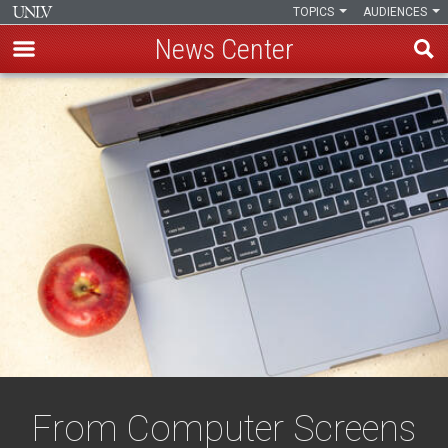
TOPICS
AUDIENCES
News Center
Skip
to
main
content
From Computer Screens