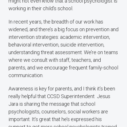
might not even know that a school psychologist is
working in their child’s school.
In recent years, the breadth of our work has
widened, and there’s a big focus on prevention and
intervention strategies: academic intervention,
behavioral intervention, suicide intervention,
understanding threat assessment. We’re on teams
where we consult with staff, teachers, and
parents, and we encourage frequent family-school
communication.
Awareness is key for parents, and I think it’s been
really helpful that CCSD Superintendent Jesus
Jara is sharing the message that school
psychologists, counselors, social workers are
important. It’s great that he’s expressed his
support to get more school psychologists trained