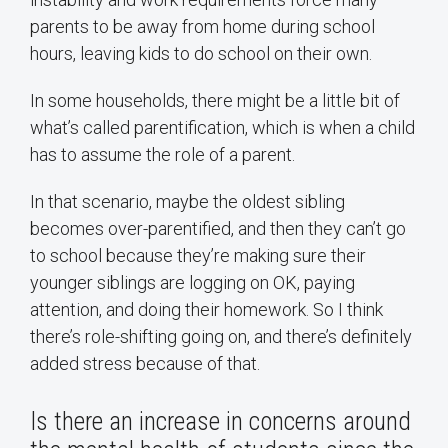
parents to be away from home during school
hours, leaving kids to do school on their own.
In some households, there might be a little bit of
what’s called parentification, which is when a child
has to assume the role of a parent.
In that scenario, maybe the oldest sibling
becomes over-parentified, and then they can’t go
to school because they’re making sure their
younger siblings are logging on OK, paying
attention, and doing their homework. So I think
there’s role-shifting going on, and there’s definitely
added stress because of that.
Is there an increase in concerns around