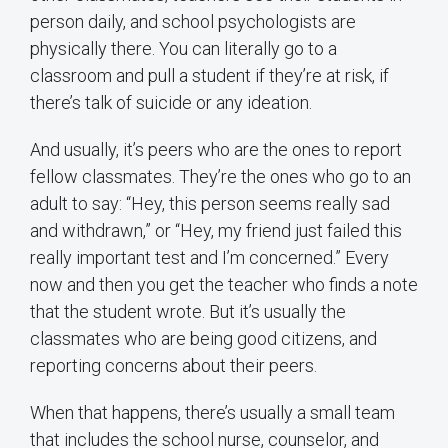
person daily, and school psychologists are
physically there. You can literally go to a
classroom and pull a student if they’re at risk, if
there’s talk of suicide or any ideation.
And usually, it’s peers who are the ones to report
fellow classmates. They’re the ones who go to an
adult to say: “Hey, this person seems really sad
and withdrawn,” or “Hey, my friend just failed this
really important test and I’m concerned.” Every
now and then you get the teacher who finds a note
that the student wrote. But it’s usually the
classmates who are being good citizens, and
reporting concerns about their peers.
When that happens, there’s usually a small team
that includes the school nurse, counselor, and