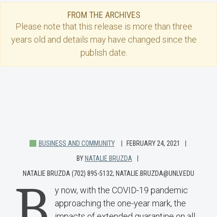
FROM THE ARCHIVES
Please note that this
release
is more than three
years old and details may have changed since the
publish date.
BUSINESS AND COMMUNITY
FEBRUARY 24, 2021
BY
NATALIE BRUZDA
NATALIE BRUZDA (702) 895-5132; NATALIE.BRUZDA@UNLV.EDU
B
y now, with the COVID-19 pandemic
approaching the one-year mark, the
impacts of extended quarantine on all