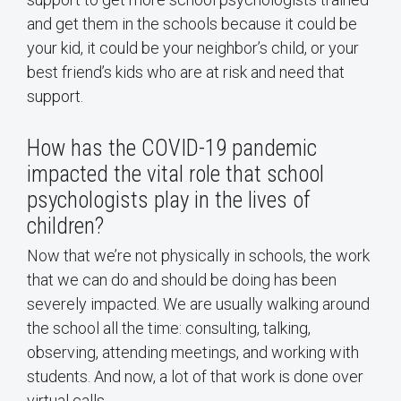
and get them in the schools because it could be
your kid, it could be your neighbor’s child, or your
best friend’s kids who are at risk and need that
support.
How has the COVID-19 pandemic
impacted the vital role that school
psychologists play in the lives of
children?
Now that we’re not physically in schools, the work
that we can do and should be doing has been
severely impacted. We are usually walking around
the school all the time: consulting, talking,
observing, attending meetings, and working with
students. And now, a lot of that work is done over
virtual calls.