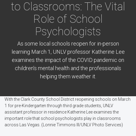
to Classrooms: The Vital
Role of School
Psychologists
As some local schools reopen for in-person
learning March 1, UNLV professor Katherine Lee
examines the impact of the COVID pandemic on
children’s mental health and the professionals
helping them weather it.
With the Clark County School District reopening schools on March
1 for pre-Kindergarten through third grade students, UNLV
assistant professor in residence Katherine Lee examines the
important role that school psychologists play in classrooms
across Las Vegas. (Lonnie Timmons III/UNLV Photo Services)