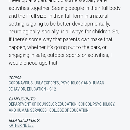
meet up at a park and do some socially safe
activities together. Seeing people in their full body
and their full size, in their full form in a natural
setting is going to be better developmentally,
neurologically, socially, in all ways for children. So,
if there’s some way that parents can make that
happen, whether it’s going out to the park, or
engaging in safe, outdoor sports or activities, I
would encourage that.
TOPICS:
CORONAVIRUS
,
UNLV EXPERTS
,
PSYCHOLOGY AND HUMAN
BEHAVIOR
,
EDUCATION - K-12
CAMPUS UNITS:
DEPARTMENT OF COUNSELOR EDUCATION, SCHOOL PSYCHOLOGY,
AND HUMAN SERVICES
,
COLLEGE OF EDUCATION
RELATED EXPERTS:
KATHERINE LEE