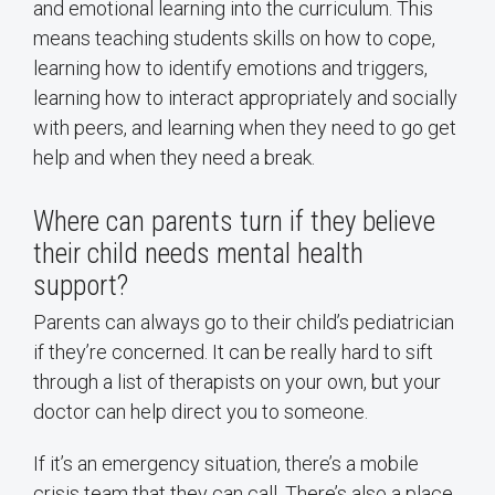
and emotional learning into the curriculum. This
means teaching students skills on how to cope,
learning how to identify emotions and triggers,
learning how to interact appropriately and socially
with peers, and learning when they need to go get
help and when they need a break.
Where can parents turn if they believe
their child needs mental health
support?
Parents can always go to their child’s pediatrician
if they’re concerned. It can be really hard to sift
through a list of therapists on your own, but your
doctor can help direct you to someone.
If it’s an emergency situation, there’s a mobile
crisis team that they can call. There’s also a place