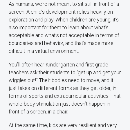
As humans, we’re not meant to sit still in front of a
screen. A child’s development relies heavily on
exploration and play. When children are young, it’s
also important for them to learn about what’s
acceptable and what’s not acceptable in terms of
boundaries and behavior, and that’s made more
difficult in a virtual environment.
You’ll often hear Kindergarten and first grade
teachers ask their students to “get up and get your
wiggles out!” Their bodies need to move, and it
just takes on different forms as they get older, in
terms of sports and extracurricular activities. That
whole-body stimulation just doesn’t happen in
front of a screen, in a chair.
At the same time, kids are very resilient and very