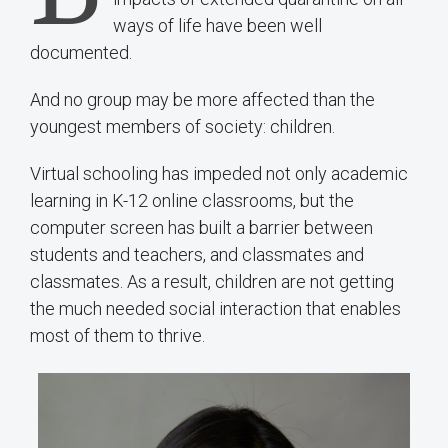
ways of life have been well
documented.
And no group may be more affected than the
youngest members of society: children.
Virtual schooling has impeded not only academic
learning in K-12 online classrooms, but the
computer screen has built a barrier between
students and teachers, and classmates and
classmates. As a result, children are not getting
the much needed social interaction that enables
most of them to thrive.