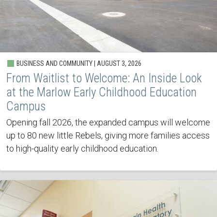
BUSINESS AND COMMUNITY | AUGUST 3, 2026
From Waitlist to Welcome: An Inside Look
at the Marlow Early Childhood Education
Campus
Opening fall 2026, the expanded campus will welcome
up to 80 new little Rebels, giving more families access
to high-quality early childhood education.