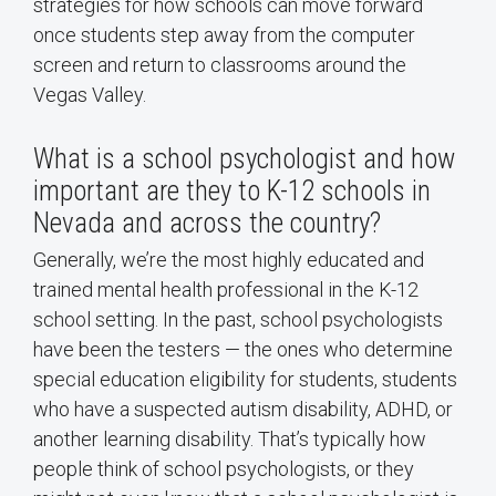
strategies for how schools can move forward
once students step away from the computer
screen and return to classrooms around the
Vegas Valley.
What is a school psychologist and how
important are they to K-12 schools in
Nevada and across the country?
Generally, we’re the most highly educated and
trained mental health professional in the K-12
school setting. In the past, school psychologists
have been the testers — the ones who determine
special education eligibility for students, students
who have a suspected autism disability, ADHD, or
another learning disability. That’s typically how
people think of school psychologists, or they