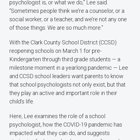
psychologist is, or what we do,” Lee said.
“Sometimes people think we’re a counselor, or a
social worker, or a teacher, and we’re not any one
of those things. We are so much more.”
With the Clark County School District (CCSD)
reopening schools on March 1 for pre-
Kindergarten through third grade students — a
milestone moment in a yearlong pandemic — Lee
and CCSD school leaders want parents to know
that school psychologists not only exist, but that
they play an active and important role in their
child’s life.
Here, Lee examines the role of a school
psychologist, how the COVID-19 pandemic has
impacted what they can do, and suggests