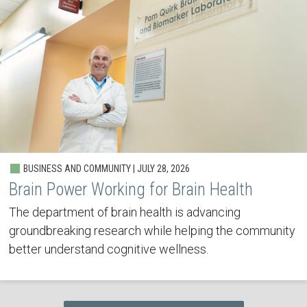
BUSINESS AND COMMUNITY | JULY 28, 2026
Brain Power Working for Brain Health
The department of brain health is advancing
groundbreaking research while helping the community
better understand cognitive wellness.