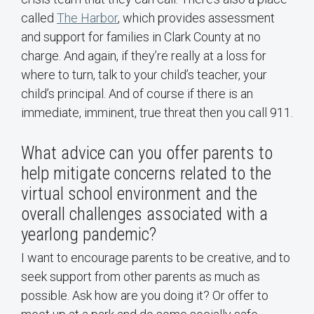
called
The Harbor
, which provides assessment
and support for families in Clark County at no
charge. And again, if they’re really at a loss for
where to turn, talk to your child’s teacher, your
child’s principal. And of course if there is an
immediate, imminent, true threat then you call 911.
What advice can you offer parents to
help mitigate concerns related to the
virtual school environment and the
overall challenges associated with a
yearlong pandemic?
I want to encourage parents to be creative, and to
seek support from other parents as much as
possible. Ask how are you doing it? Or offer to