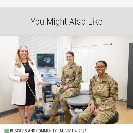
You Might Also Like
BUSINESS AND COMMUNITY | AUGUST 4, 2026