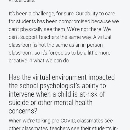
It’s been a challenge, for sure. Our ability to care
for students has been compromised because we
can’t physically see them. We’re not there. We
can’t support teachers the same way. A virtual
classroom is not the same as an in-person
classroom, so it’s forced us to be a little more
creative in what we can do.
Has the virtual environment impacted
the school psychologist’s ability to
intervene when a child is at-risk of
suicide or other mental health
concerns?
When we’re talking pre-COVID, classmates see
other classmates, teachers see their students in-