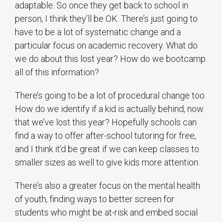
adaptable. So once they get back to school in
person, I think they’ll be OK. There’s just going to
have to be a lot of systematic change and a
particular focus on academic recovery. What do
we do about this lost year? How do we bootcamp
all of this information?
There’s going to be a lot of procedural change too.
How do we identify if a kid is actually behind, now
that we’ve lost this year? Hopefully schools can
find a way to offer after-school tutoring for free,
and I think it’d be great if we can keep classes to
smaller sizes as well to give kids more attention.
There’s also a greater focus on the mental health
of youth, finding ways to better screen for
students who might be at-risk and embed social