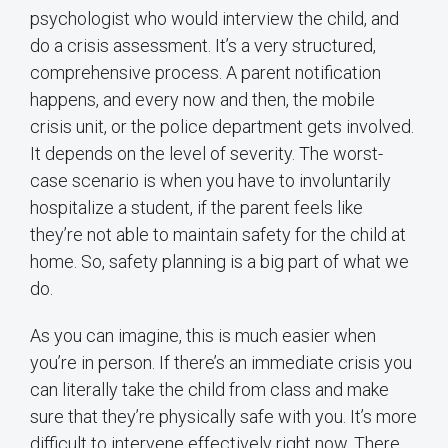
psychologist who would interview the child, and
do a crisis assessment. It’s a very structured,
comprehensive process. A parent notification
happens, and every now and then, the mobile
crisis unit, or the police department gets involved.
It depends on the level of severity. The worst-
case scenario is when you have to involuntarily
hospitalize a student, if the parent feels like
they’re not able to maintain safety for the child at
home. So, safety planning is a big part of what we
do.
As you can imagine, this is much easier when
you’re in person. If there’s an immediate crisis you
can literally take the child from class and make
sure that they’re physically safe with you. It’s more
difficult to intervene effectively right now. There