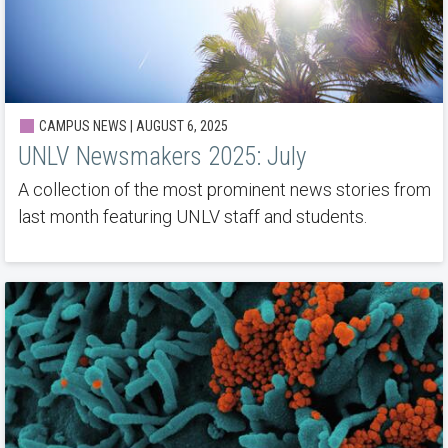
CAMPUS NEWS | AUGUST 6, 2025
UNLV Newsmakers 2025: July
A collection of the most prominent news stories from
last month featuring UNLV staff and students.