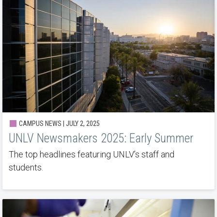
CAMPUS NEWS | JULY 2, 2025
UNLV Newsmakers 2025: Early Summer
The top headlines featuring UNLV’s staff and
students.