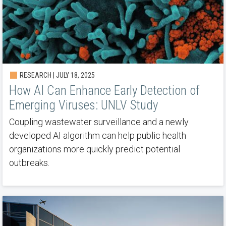
RESEARCH | JULY 18, 2025
How AI Can Enhance Early Detection of
Emerging Viruses: UNLV Study
Coupling wastewater surveillance and a newly
developed AI algorithm can help public health
organizations more quickly predict potential
outbreaks.