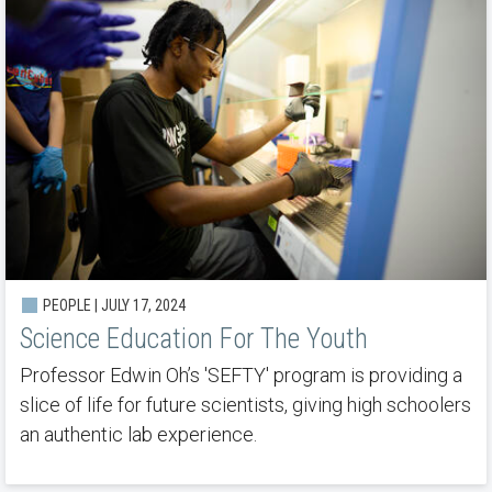
PEOPLE | JULY 17, 2024
Science Education For The Youth
Professor Edwin Oh’s 'SEFTY' program is providing a
slice of life for future scientists, giving high schoolers
an authentic lab experience.