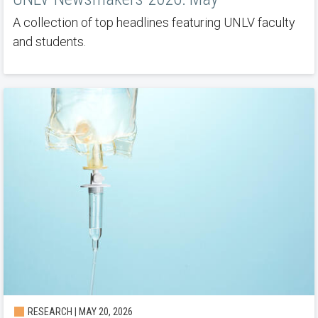
A collection of top headlines featuring UNLV faculty
and students.
RESEARCH | MAY 20, 2026