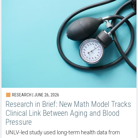
RESEARCH | JUNE 26, 2026
Research in Brief: New Math Model Tracks
Clinical Link Between Aging and Blood
Pressure
UNLV-led study used long-term health data from