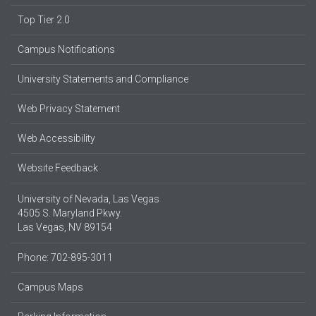
Top Tier 2.0
Campus Notifications
University Statements and Compliance
Web Privacy Statement
Web Accessibility
Website Feedback
University of Nevada, Las Vegas
4505 S. Maryland Pkwy.
Las Vegas, NV 89154
Phone: 702-895-3011
Campus Maps