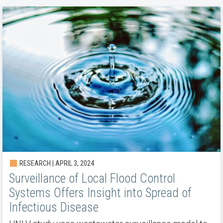
RESEARCH | APRIL 3, 2024
Surveillance of Local Flood Control
Systems Offers Insight into Spread of
Infectious Disease