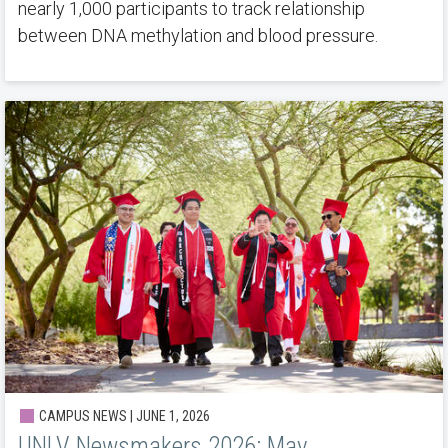
nearly 1,000 participants to track relationship
between DNA methylation and blood pressure.
CAMPUS NEWS | JUNE 1, 2026
UNLV Newsmakers 2026: May