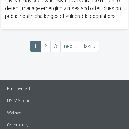
UNLV study uses wastewater surveillance model to
detect, manage emerging viruses and offer clues on
public health challenges of vulnerable populations.
Current
1
Page
2
Page
3
next
next ›
last
last »
Pagination
page
page
page
Employment
UNLV Strong
Wellness
Community