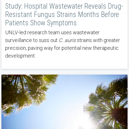
Study: Hospital Wastewater Reveals Drug-
Resistant Fungus Strains Months Before
Patients Show Symptoms
UNLV-led research team uses wastewater
surveillance to suss out
C. auris
strains with greater
precision, paving way for potential new therapeutic
development.