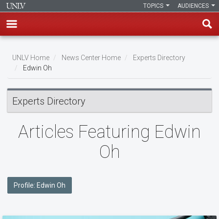
TOPICS
AUDIENCES
Skip
to
UNLV Home
News Center Home
Experts Directory
main
Edwin Oh
Breadcrumb
content
Experts Directory
Articles Featuring Edwin
Oh
Profile: Edwin Oh