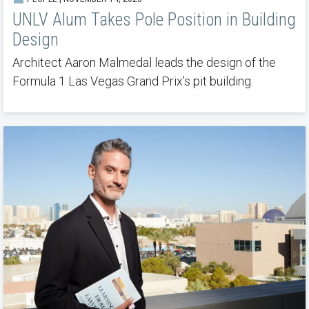
UNLV Alum Takes Pole Position in Building
Design
Architect Aaron Malmedal leads the design of the
Formula 1 Las Vegas Grand Prix’s pit building.