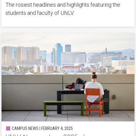
The rosiest headlines and highlights featuring the
students and faculty of UNLV.
CAMPUS NEWS | FEBRUARY 4, 2025