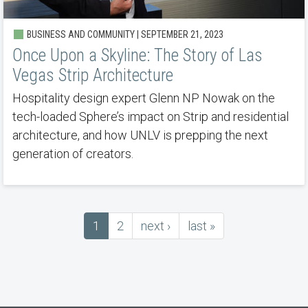
BUSINESS AND COMMUNITY | SEPTEMBER 21, 2023
Once Upon a Skyline: The Story of Las
Vegas Strip Architecture
Hospitality design expert Glenn NP Nowak on the
tech-loaded Sphere’s impact on Strip and residential
architecture, and how UNLV is prepping the next
generation of creators.
Current
1
Page
2
next
next ›
last
last »
Pagination
page
page
page