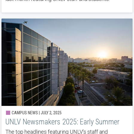
CAMPUS NEWS | JULY 2, 2025
UNLV Newsmakers 2025: Early Summer
The top headlines featuring UNLV’s staff and