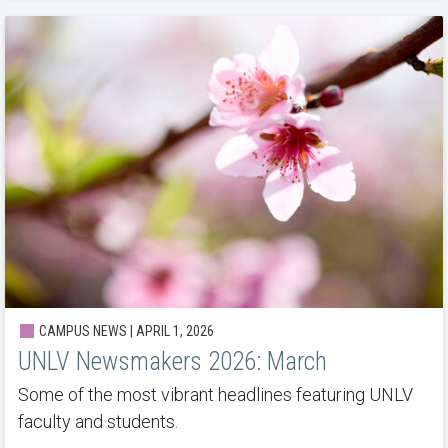
CAMPUS NEWS | APRIL 1, 2026
UNLV Newsmakers 2026: March
Some of the most vibrant headlines featuring UNLV
faculty and students.