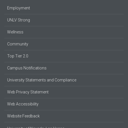
Employment
UNLV Strong
Wellness
Community
Top Tier 2.0
Campus Notifications
University Statements and Compliance
Web Privacy Statement
Web Accessibility
Website Feedback