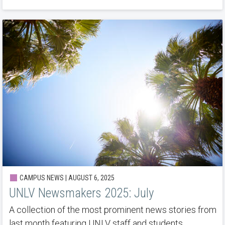
CAMPUS NEWS | AUGUST 6, 2025
UNLV Newsmakers 2025: July
A collection of the most prominent news stories from
last month featuring UNLV staff and students.