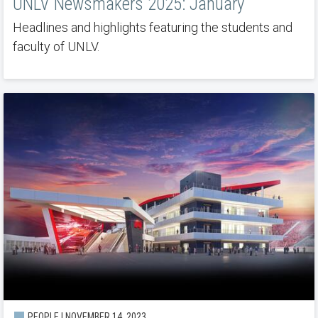
UNLV Newsmakers 2025: January
Headlines and highlights featuring the students and
faculty of UNLV.
PEOPLE | NOVEMBER 14, 2023