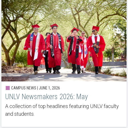
CAMPUS NEWS | JUNE 1, 2026
UNLV Newsmakers 2026: May
A collection of top headlines featuring UNLV faculty
and students.