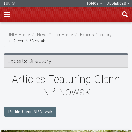
TOPICS
AUDIENCES
Skip
to
UNLV Home
News Center Home
Experts Directory
main
Glenn NP Nowak
Breadcrumb
content
Experts Directory
Articles Featuring Glenn
NP Nowak
Profile: Glenn NP Nowak