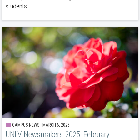
students.
CAMPUS NEWS | MARCH 6, 2025
UNLV Newsmakers 2025: February