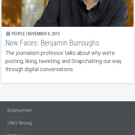
PEOPLE | NOVEMBER 9, 2015
New Faces: Benjamin Burroughs
The journalism professor talks about why we’re
posting, liking, tweeting, and Snapchatting our way
through digital conversations.
Employment
UNLV Strong