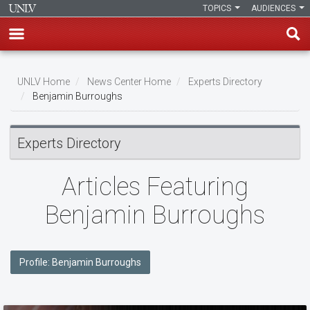
TOPICS
AUDIENCES
Skip
to
UNLV Home
News Center Home
Experts Directory
main
Benjamin Burroughs
Breadcrumb
content
Experts Directory
Articles Featuring
Benjamin Burroughs
Profile: Benjamin Burroughs