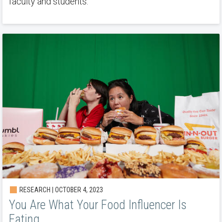
faculty and students.
RESEARCH | OCTOBER 4, 2023
You Are What Your Food Influencer Is
Eating