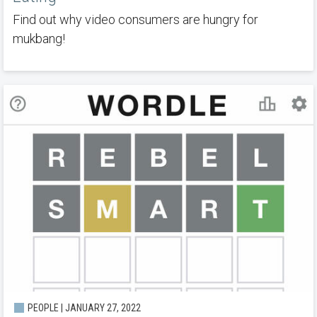
Find out why video consumers are hungry for
mukbang!
PEOPLE | JANUARY 27, 2022