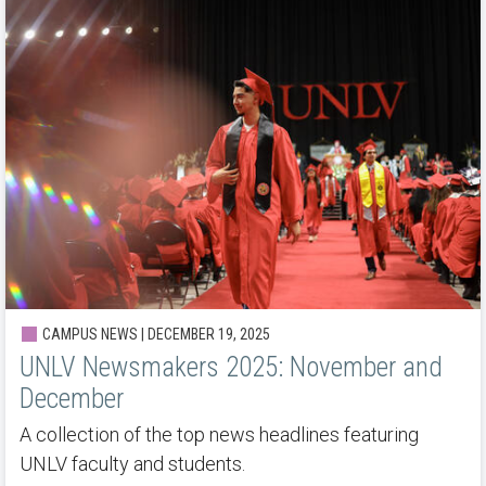
CAMPUS NEWS | DECEMBER 19, 2025
UNLV Newsmakers 2025: November and
December
A collection of the top news headlines featuring
UNLV faculty and students.