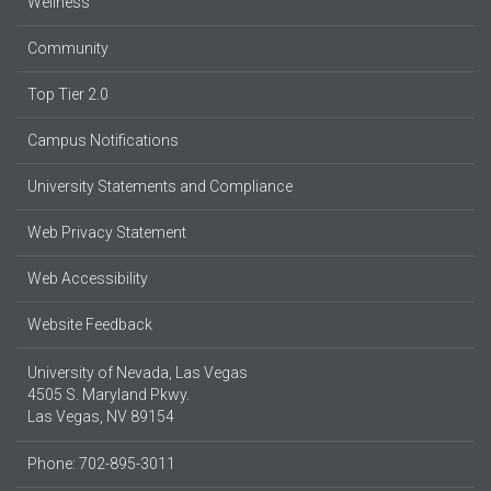
Wellness
Community
Top Tier 2.0
Campus Notifications
University Statements and Compliance
Web Privacy Statement
Web Accessibility
Website Feedback
University of Nevada, Las Vegas
4505 S. Maryland Pkwy.
Las Vegas, NV 89154
Phone: 702-895-3011