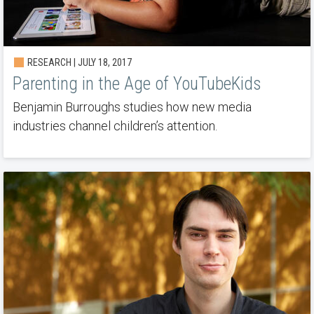
RESEARCH | JULY 18, 2017
Parenting in the Age of YouTubeKids
Benjamin Burroughs studies how new media
industries channel children’s attention.