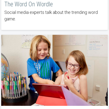
The Word On Wordle
Social media experts talk about the trending word
game.