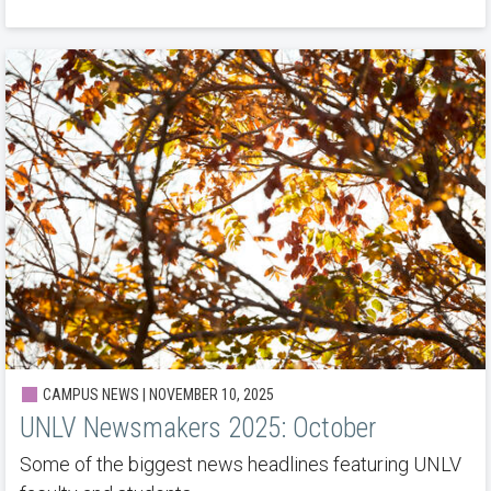
CAMPUS NEWS | NOVEMBER 10, 2025
UNLV Newsmakers 2025: October
Some of the biggest news headlines featuring UNLV