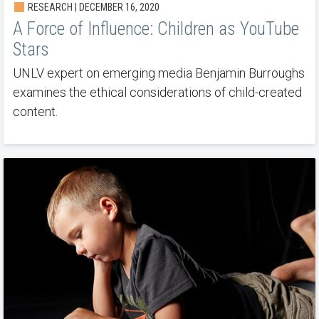
RESEARCH | DECEMBER 16, 2020
A Force of Influence: Children as YouTube
Stars
UNLV expert on emerging media Benjamin Burroughs
examines the ethical considerations of child-created
content.