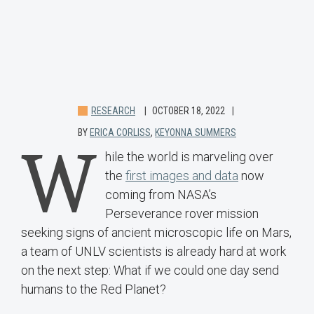
RESEARCH
OCTOBER 18, 2022
BY
ERICA CORLISS
,
KEYONNA SUMMERS
W
hile the world is marveling over
the
first images and data
now
coming from NASA’s
Perseverance rover mission
seeking signs of ancient microscopic life on Mars,
a team of UNLV scientists is already hard at work
on the next step: What if we could one day send
humans to the Red Planet?