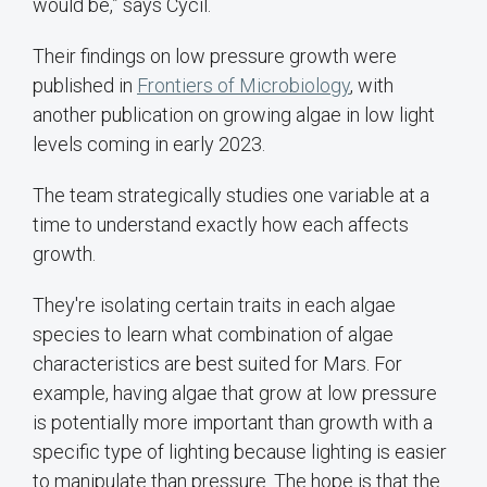
would be,” says Cycil.
Their findings on low pressure growth were
published in
Frontiers of Microbiology
, with
another publication on growing algae in low light
levels coming in early 2023.
The team strategically studies one variable at a
time to understand exactly how each affects
growth.
They're isolating certain traits in each algae
species to learn what combination of algae
characteristics are best suited for Mars. For
example, having algae that grow at low pressure
is potentially more important than growth with a
specific type of lighting because lighting is easier
to manipulate than pressure. The hope is that the