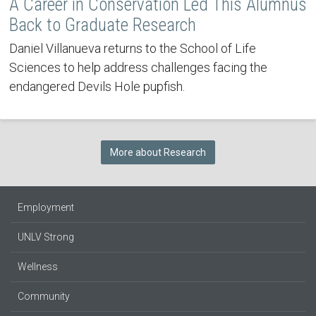
A Career in Conservation Led This Alumnus
Back to Graduate Research
Daniel Villanueva returns to the School of Life
Sciences to help address challenges facing the
endangered Devils Hole pupfish.
More about Research
Employment
UNLV Strong
Wellness
Community