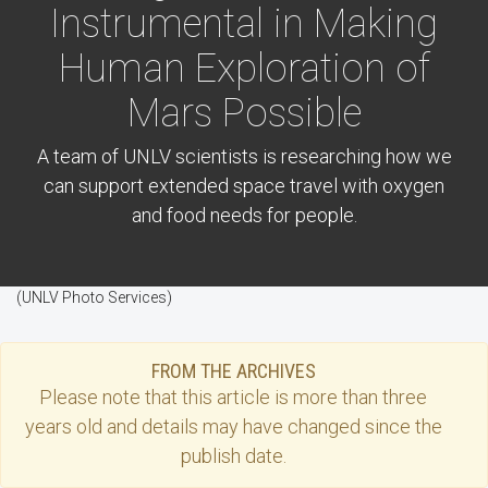
Instrumental in Making
Human Exploration of
Mars Possible
A team of UNLV scientists is researching how we
can support extended space travel with oxygen
and food needs for people.
(UNLV Photo Services)
FROM THE ARCHIVES
Please note that this
article
is more than three
years old and details may have changed since the
publish date.