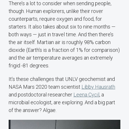
There’s a lot to consider when sending people,
though. Human explorers, unlike their rover
counterparts, require oxygen and food, for
starters. It also takes about six to nine months —
both ways — just in travel time. And then there’s
the air itself. Martian air is roughly 98% carbon
dioxide (Earth’s is a fraction of 1% for comparison)
and the air temperature averages an extremely
frigid -81 degrees.
It’s these challenges that UNLV geochemist and
NASA Mars 2020 team scientist
Libby Hausrath
and postdoctoral researcher
Leena Cycil
, a
microbial ecologist, are exploring. And a big part
of the answer? Algae.