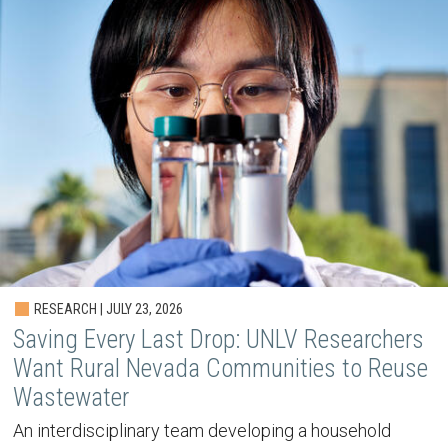
RESEARCH | JULY 23, 2026
Saving Every Last Drop: UNLV Researchers
Want Rural Nevada Communities to Reuse
Wastewater
An interdisciplinary team developing a household