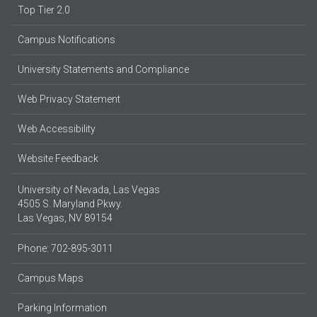
Top Tier 2.0
Campus Notifications
University Statements and Compliance
Web Privacy Statement
Web Accessibility
Website Feedback
University of Nevada, Las Vegas
4505 S. Maryland Pkwy.
Las Vegas, NV 89154
Phone: 702-895-3011
Campus Maps
Parking Information