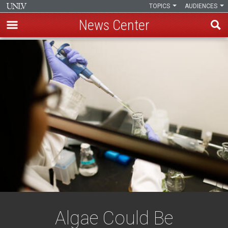
TOPICS
AUDIENCES
News Center
Skip
to
main
content
Algae Could Be