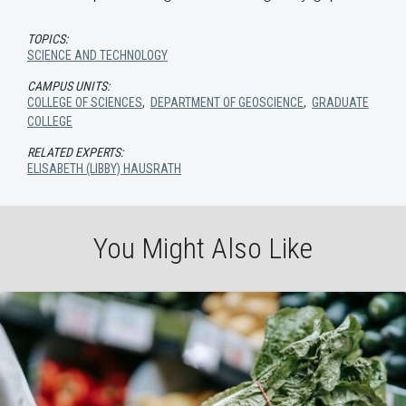
TOPICS:
SCIENCE AND TECHNOLOGY
CAMPUS UNITS:
COLLEGE OF SCIENCES
,
DEPARTMENT OF GEOSCIENCE
,
GRADUATE
COLLEGE
RELATED EXPERTS:
ELISABETH (LIBBY) HAUSRATH
You Might Also Like