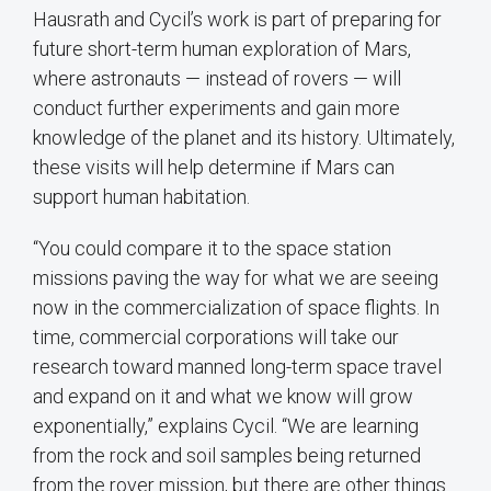
Hausrath and Cycil’s work is part of preparing for
future short-term human exploration of Mars,
where astronauts — instead of rovers — will
conduct further experiments and gain more
knowledge of the planet and its history. Ultimately,
these visits will help determine if Mars can
support human habitation.
“You could compare it to the space station
missions paving the way for what we are seeing
now in the commercialization of space flights. In
time, commercial corporations will take our
research toward manned long-term space travel
and expand on it and what we know will grow
exponentially,” explains Cycil. “We are learning
from the rock and soil samples being returned
from the rover mission, but there are other things