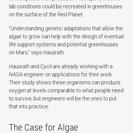
lab conditions could be recreated in greenhouses
on the surface of the Red Planet.
“Understanding genetic adaptations that allow the
algae to grow can help with the design of eventual
life support systems and potential greenhouses
on Mars,” says Hausrath.
Hausrath and Cycil are already working with a
NASA engineer on applications for their work.
Their study shows these organisms can produce
oxygen at levels comparable to what people need
to survive, but engineers will be the ones to put
that into practice.
The Case for Algae