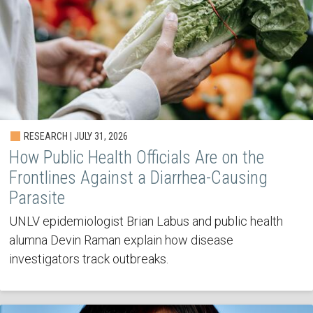
RESEARCH | JULY 31, 2026
How Public Health Officials Are on the
Frontlines Against a Diarrhea-Causing
Parasite
UNLV epidemiologist Brian Labus and public health
alumna Devin Raman explain how disease
investigators track outbreaks.