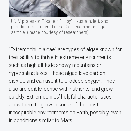
UNLV professor Elisabeth "Libby" Hausrath, left, and
postdoctoral student Leena Cycil examine an algae
sample. (Image courtesy of researchers)
“Extremophilic algae” are types of algae known for
their ability to thrive in extreme environments
such as high-altitude snowy mountains or
hypersaline lakes. These algae love carbon
dioxide and can use it to produce oxygen. They
also are edible, dense with nutrients, and grow
quickly. Extremophiles’ helpful characteristics
allow them to grow in some of the most
inhospitable environments on Earth, possibly even
in conditions similar to Mars.