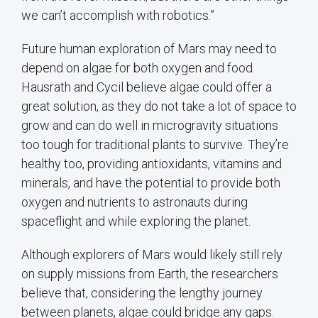
we can’t accomplish with robotics.”
Future human exploration of Mars may need to
depend on algae for both oxygen and food.
Hausrath and Cycil believe algae could offer a
great solution, as they do not take a lot of space to
grow and can do well in microgravity situations
too tough for traditional plants to survive. They’re
healthy too, providing antioxidants, vitamins and
minerals, and have the potential to provide both
oxygen and nutrients to astronauts during
spaceflight and while exploring the planet.
Although explorers of Mars would likely still rely
on supply missions from Earth, the researchers
believe that, considering the lengthy journey
between planets, algae could bridge any gaps.