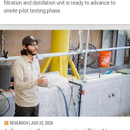
filtration and distillation unit is ready to advance to
onsite pilot testing phase.
RESEARCH | JULY 22, 2026