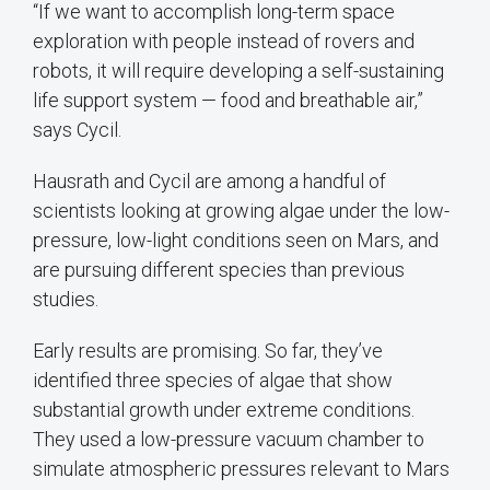
“If we want to accomplish long-term space
exploration with people instead of rovers and
robots, it will require developing a self-sustaining
life support system — food and breathable air,”
says Cycil.
Hausrath and Cycil are among a handful of
scientists looking at growing algae under the low-
pressure, low-light conditions seen on Mars, and
are pursuing different species than previous
studies.
Early results are promising. So far, they’ve
identified three species of algae that show
substantial growth under extreme conditions.
They used a low-pressure vacuum chamber to
simulate atmospheric pressures relevant to Mars