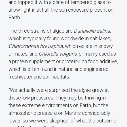
and topped it with a plate of tempered glass to
allow light in at half the sun exposure present on
Earth.
The three strains of algae are
Dunaliella salina
,
which is typically found worldwide in salt lakes;
Chloromonas brevispina
, which exists in snowy
climates; and
Chlorella vulgaris
, primarily used as
a protein supplement or protein-rich food additive,
which is often found in natural and engineered
freshwater and soil habitats.
“We actually were surprised the algae grew at
these low pressures. They may be thriving in
these extreme environments on Earth, but the
atmospheric pressure on Mars is considerably
lower, so we were skeptical of what the outcome