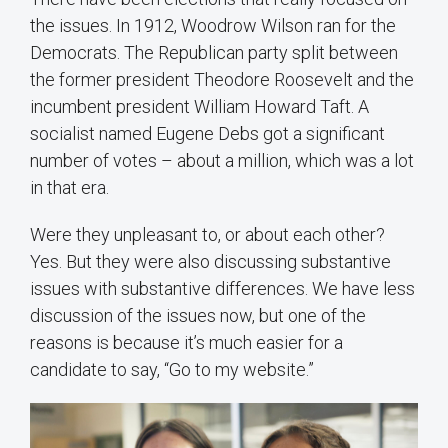
the issues. In 1912, Woodrow Wilson ran for the
Democrats. The Republican party split between
the former president Theodore Roosevelt and the
incumbent president William Howard Taft. A
socialist named Eugene Debs got a significant
number of votes – about a million, which was a lot
in that era.
Were they unpleasant to, or about each other?
Yes. But they were also discussing substantive
issues with substantive differences. We have less
discussion of the issues now, but one of the
reasons is because it’s much easier for a
candidate to say, “Go to my website.”