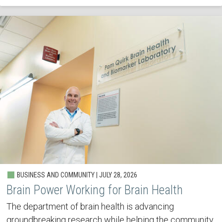
BUSINESS AND COMMUNITY | JULY 28, 2026
Brain Power Working for Brain Health
The department of brain health is advancing
groundbreaking research while helping the community