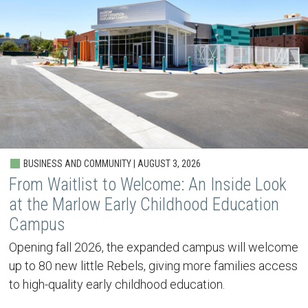
BUSINESS AND COMMUNITY | AUGUST 3, 2026
From Waitlist to Welcome: An Inside Look
at the Marlow Early Childhood Education
Campus
Opening fall 2026, the expanded campus will welcome
up to 80 new little Rebels, giving more families access
to high-quality early childhood education.