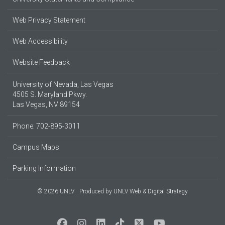
Web Privacy Statement
Web Accessibility
Website Feedback
University of Nevada, Las Vegas
4505 S. Maryland Pkwy.
Las Vegas, NV 89154
Phone: 702-895-3011
Campus Maps
Parking Information
© 2026 UNLV
Produced by
UNLV Web & Digital Strategy