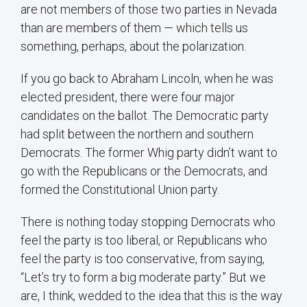
are not members of those two parties in Nevada
than are members of them — which tells us
something, perhaps, about the polarization.
If you go back to Abraham Lincoln, when he was
elected president, there were four major
candidates on the ballot. The Democratic party
had split between the northern and southern
Democrats. The former Whig party didn’t want to
go with the Republicans or the Democrats, and
formed the Constitutional Union party.
There is nothing today stopping Democrats who
feel the party is too liberal, or Republicans who
feel the party is too conservative, from saying,
“Let’s try to form a big moderate party.” But we
are, I think, wedded to the idea that this is the way