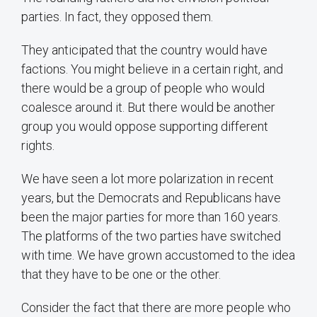
parties. In fact, they opposed them.
They anticipated that the country would have
factions. You might believe in a certain right, and
there would be a group of people who would
coalesce around it. But there would be another
group you would oppose supporting different
rights.
We have seen a lot more polarization in recent
years, but the Democrats and Republicans have
been the major parties for more than 160 years.
The platforms of the two parties have switched
with time. We have grown accustomed to the idea
that they have to be one or the other.
Consider the fact that there are more people who