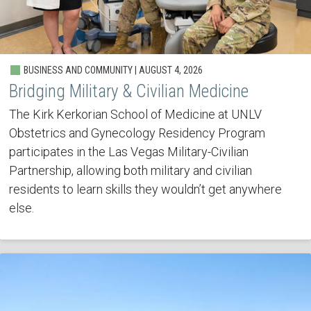
BUSINESS AND COMMUNITY | AUGUST 4, 2026
Bridging Military & Civilian Medicine
The Kirk Kerkorian School of Medicine at UNLV
Obstetrics and Gynecology Residency Program
participates in the Las Vegas Military-Civilian
Partnership, allowing both military and civilian
residents to learn skills they wouldn’t get anywhere
else.