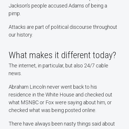
Jackson’s people accused Adams of being a
pimp.
Attacks are part of political discourse throughout
our history.
What makes it different today?
The internet, in particular, but also 24/7 cable
news.
Abraham Lincoln never went back to his
residence in the White House and checked out
what MSNBC or Fox were saying about him, or
checked what was being posted online.
There have always been nasty things said about