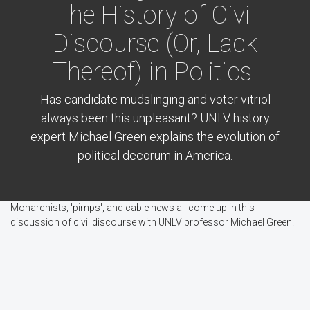
The History of Civil
Discourse (Or, Lack
Thereof) in Politics
Has candidate mudslinging and voter vitriol
always been this unpleasant? UNLV history
expert Michael Green explains the evolution of
political decorum in America.
Monarchists, 'pimps', and cable news all come up in this
discussion of civil discourse with UNLV professor Michael Green.