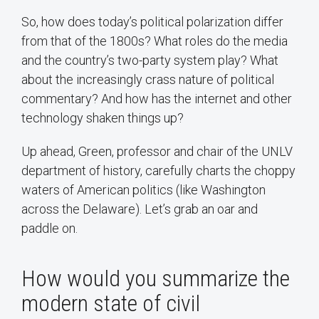
So, how does today’s political polarization differ
from that of the 1800s? What roles do the media
and the country’s two-party system play? What
about the increasingly crass nature of political
commentary? And how has the internet and other
technology shaken things up?
Up ahead, Green, professor and chair of the UNLV
department of history, carefully charts the choppy
waters of American politics (like Washington
across the Delaware). Let’s grab an oar and
paddle on.
How would you summarize the
modern state of civil