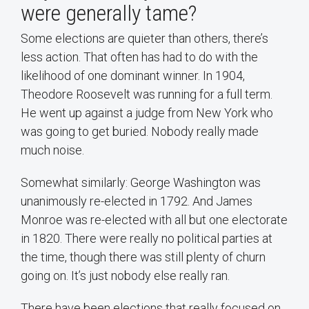
were generally tame?
Some elections are quieter than others, there’s
less action. That often has had to do with the
likelihood of one dominant winner. In 1904,
Theodore Roosevelt was running for a full term.
He went up against a judge from New York who
was going to get buried. Nobody really made
much noise.
Somewhat similarly: George Washington was
unanimously re-elected in 1792. And James
Monroe was re-elected with all but one electorate
in 1820. There were really no political parties at
the time, though there was still plenty of churn
going on. It’s just nobody else really ran.
There have been elections that really focused on