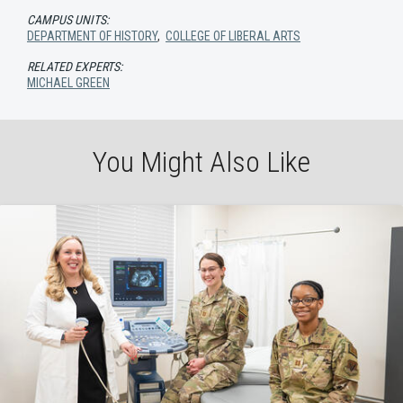
CAMPUS UNITS:
DEPARTMENT OF HISTORY
,
COLLEGE OF LIBERAL ARTS
RELATED EXPERTS:
MICHAEL GREEN
You Might Also Like