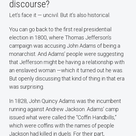
discourse?
Let’s face it — uncivil. But it’s also historical.
You can go back to the first real presidential
election in 1800, where Thomas Jefferson’s
campaign was accusing John Adams of being a
monarchist. And Adams’ people were suggesting
that Jefferson might be having a relationship with
an enslaved woman —which it turned out he was.
But openly discussing that kind of thing in that era
was surprising.
In 1828, John Quincy Adams was the incumbent
running against Andrew Jackson. Adams’ camp
issued what were called the “Coffin Handbills,”
which were coffins with the names of people
Jackson had killed in duels. For their part,