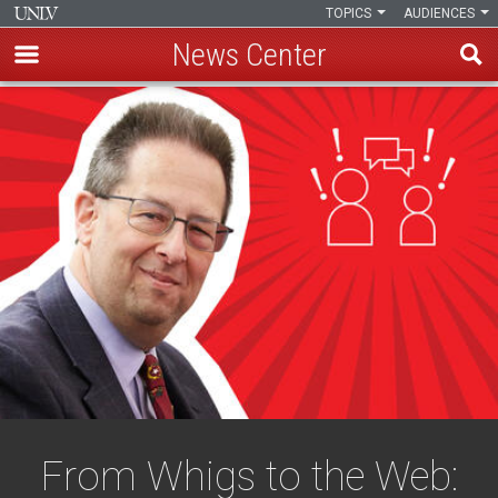
TOPICS
AUDIENCES
News Center
Skip
to
main
content
From Whigs to the Web: