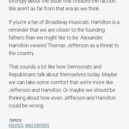
strongly about the issue that created the faction.
We aren’t as far from that era as we think.
If you’re a fan of Broadway musicals, Hamilton is a
reminder that we are closer to the founding
fathers than we might like to be. Alexander
Hamilton viewed Thomas Jefferson as a threat to
the country.
That sounds a lot like how Democrats and
Republicans talk about themselves today. Maybe
we can take some comfort that we’re more like
Jefferson and Hamilton. Or maybe we should be
thinking about how even Jefferson and Hamilton
could be wrong.
TOPICS:
POLITICS
,
UNLV EXPERTS