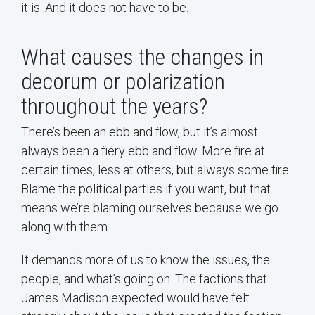
it is. And it does not have to be.
What causes the changes in
decorum or polarization
throughout the years?
There’s been an ebb and flow, but it’s almost
always been a fiery ebb and flow. More fire at
certain times, less at others, but always some fire.
Blame the political parties if you want, but that
means we’re blaming ourselves because we go
along with them.
It demands more of us to know the issues, the
people, and what’s going on. The factions that
James Madison expected would have felt