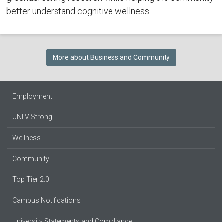
better understand cognitive wellness.
More about Business and Community
Employment
UNLV Strong
Wellness
Community
Top Tier 2.0
Campus Notifications
University Statements and Compliance