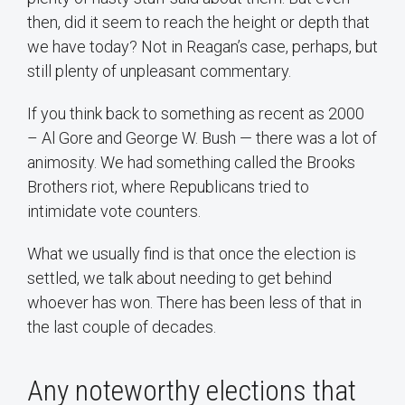
then, did it seem to reach the height or depth that
we have today? Not in Reagan’s case, perhaps, but
still plenty of unpleasant commentary.
If you think back to something as recent as 2000
– Al Gore and George W. Bush — there was a lot of
animosity. We had something called the Brooks
Brothers riot, where Republicans tried to
intimidate vote counters.
What we usually find is that once the election is
settled, we talk about needing to get behind
whoever has won. There has been less of that in
the last couple of decades.
Any noteworthy elections that