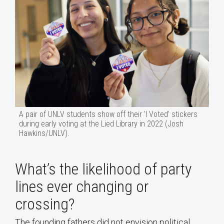
A pair of UNLV students show off their 'I Voted' stickers
during early voting at the Lied Library in 2022 (Josh
Hawkins/UNLV).
What’s the likelihood of party
lines ever changing or
crossing?
The founding fathers did not envision political