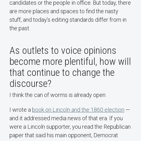
candidates or the people in office. But today, there
are more places and spaces to find the nasty
stuff, and today’s editing standards differ from in
the past.
As outlets to voice opinions
become more plentiful, how will
that continue to change the
discourse?
I think the can of worms is already open.
I wrote a
book on Lincoln and the 1860 election
—
and it addressed media news of that era. If you
were a Lincoln supporter, you read the Republican
paper that said his main opponent, Democrat