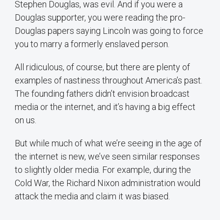
Stephen Douglas, was evil. And if you were a
Douglas supporter, you were reading the pro-
Douglas papers saying Lincoln was going to force
you to marry a formerly enslaved person.
All ridiculous, of course, but there are plenty of
examples of nastiness throughout America’s past.
The founding fathers didn’t envision broadcast
media or the internet, and it’s having a big effect
on us.
But while much of what we’re seeing in the age of
the internet is new, we’ve seen similar responses
to slightly older media. For example, during the
Cold War, the Richard Nixon administration would
attack the media and claim it was biased.