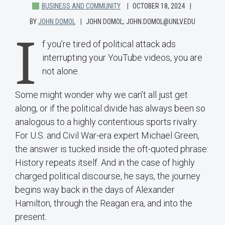
BUSINESS AND COMMUNITY
OCTOBER 18, 2024
BY
JOHN DOMOL
JOHN DOMOL; JOHN.DOMOL@UNLV.EDU
I
f you’re tired of political attack ads
interrupting your YouTube videos, you are
not alone.
Some might wonder why we can’t all just get
along, or if the political divide has always been so
analogous to a highly contentious sports rivalry.
For U.S. and Civil War-era expert Michael Green,
the answer is tucked inside the oft-quoted phrase:
History repeats itself. And in the case of highly
charged political discourse, he says, the journey
begins way back in the days of Alexander
Hamilton, through the Reagan era, and into the
present.