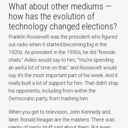
What about other mediums —
how has the evolution of
technology changed elections?
Franklin Roosevelt was the president who figured
out radio when it started becoming big in the
1920s. As president in the 1930s, he did “fireside
chats.” Aides would say to him, “You’re spending
an awful lot of time on that,” and Roosevelt would
say it’s the most important part of his week. And it
really built a lot of support for him. That didn’t stop
his opponents, including from within the
Democratic party, from trashing him.
When you get to television, John Kennedy and,
later, Ronald Reagan are the masters. There was
plenty of nasty stuff said about them. But even