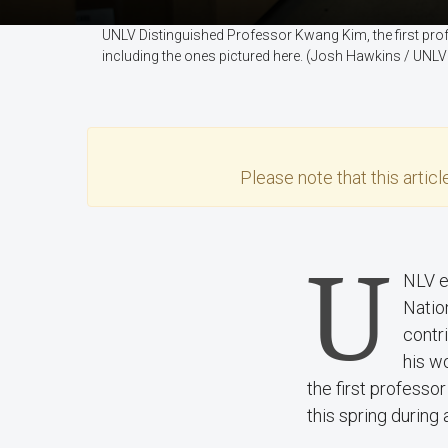
UNLV Distinguished Professor Kwang Kim, the first pro
including the ones pictured here. (Josh Hawkins / UNLV
Please note that this
articl
U
NLV e
Natio
contr
his w
the first profess
this spring during