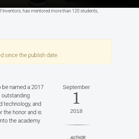
of Inventors, has mentored more than 120 students,
d since the publish date.
o be named a 2017
September
1
s outstanding
nd technology, and
2018
r the honor and is
 into the academy
AUTHOR: