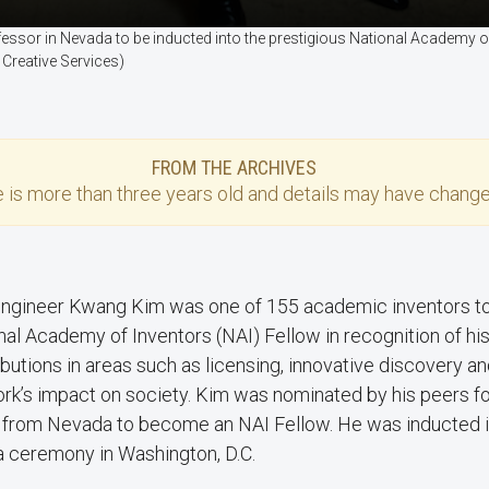
fessor in Nevada to be inducted into the prestigious National Academy 
 Creative Services)
FROM THE ARCHIVES
e
is more than three years old and details may have change
ngineer Kwang Kim was one of 155 academic inventors t
nal Academy of Inventors (NAI) Fellow in recognition of hi
ibutions in areas such as licensing, innovative discovery a
ork’s impact on society. Kim was nominated by his peers fo
or from Nevada to become an NAI Fellow. He was inducted
 a ceremony in Washington, D.C.