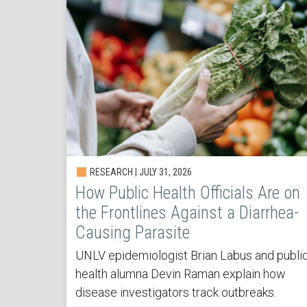
RESEARCH | JULY 31, 2026
How Public Health Officials Are on
the Frontlines Against a Diarrhea-
Causing Parasite
UNLV epidemiologist Brian Labus and publi
health alumna Devin Raman explain how
disease investigators track outbreaks.