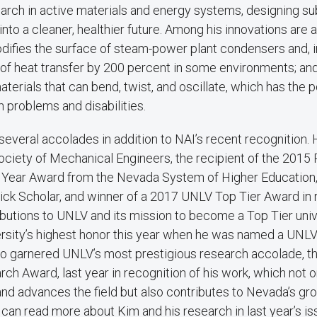
arch in active materials and energy systems, designing su
nto a cleaner, healthier future. Among his innovations are 
difies the surface of steam-power plant condensers and, i
of heat transfer by 200 percent in some environments; and 
erials that can bend, twist, and oscillate, which has the po
h problems and disabilities.
everal accolades in addition to NAI’s recent recognition. 
ociety of Mechanical Engineers, the recipient of the 2015
 Year Award from the Nevada System of Higher Education
ick Scholar, and winner of a 2017 UNLV Top Tier Award in r
butions to UNLV and its mission to become a Top Tier univ
ersity’s highest honor this year when he was named a UNLV
so garnered UNLV’s most prestigious research accolade, t
rch Award, last year in recognition of his work, which not 
nd advances the field but also contributes to Nevada’s gr
an read more about Kim and his research in last year’s is