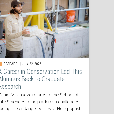
RESEARCH | JULY 22, 2026
A Career in Conservation Led This
Alumnus Back to Graduate
Research
Daniel Villanueva returns to the School of
Life Sciences to help address challenges
facing the endangered Devils Hole pupfish.