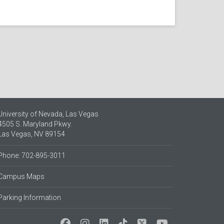
University of Nevada, Las Vegas
4505 S. Maryland Pkwy.
Las Vegas, NV 89154
Phone: 702-895-3011
Campus Maps
Parking Information