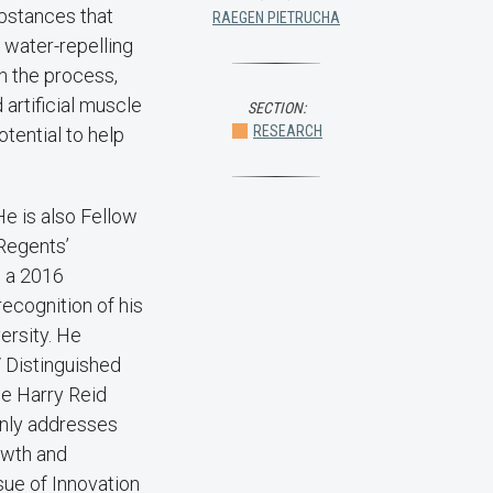
bstances that
RAEGEN PIETRUCHA
a water-repelling
n the process,
artificial muscle
SECTION:
RESEARCH
tential to help
He is also Fellow
 Regents’
, a 2016
ecognition of his
ersity. He
 Distinguished
he Harry Reid
only addresses
owth and
sue of Innovation