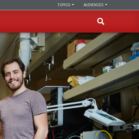
TOPICS
AUDIENCES