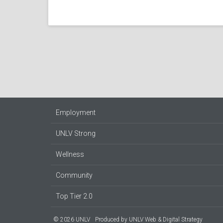
Employment
UNLV Strong
Wellness
Community
Top Tier 2.0
© 2026 UNLV
Produced by
UNLV Web & Digital Strategy