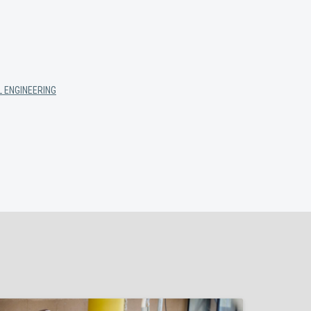
 ENGINEERING