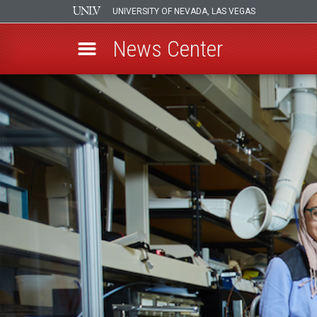
UNIVERSITY OF NEVADA, LAS VEGAS
News Center
Skip
to
main
content