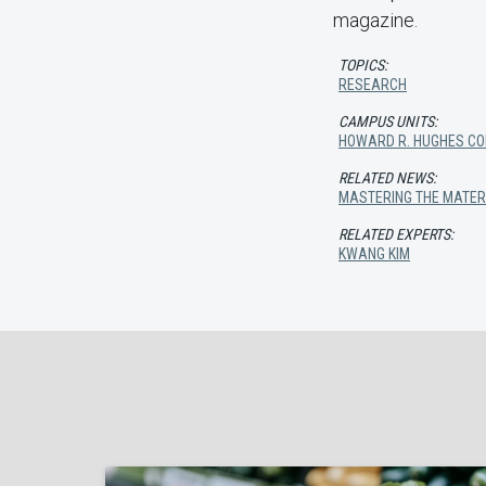
magazine.
TOPICS:
RESEARCH
CAMPUS UNITS:
HOWARD R. HUGHES COL
RELATED NEWS:
MASTERING THE MATER
RELATED EXPERTS:
KWANG KIM