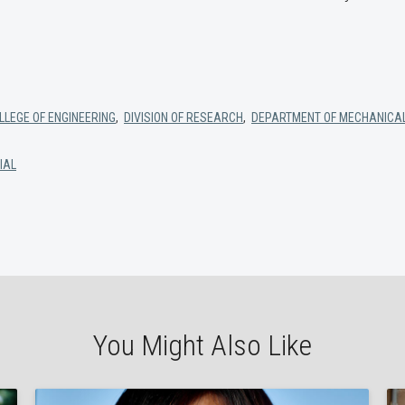
LEGE OF ENGINEERING
,
DIVISION OF RESEARCH
,
DEPARTMENT OF MECHANICAL
IAL
You Might Also Like