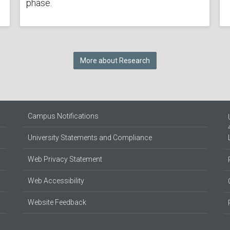
phase.
More about Research
Campus Notifications
University Statements and Compliance
Web Privacy Statement
Web Accessibility
Website Feedback