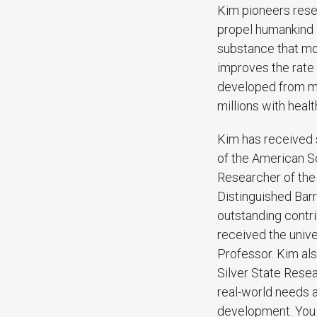
Kim pioneers rese
propel humankind i
substance that mo
improves the rate 
developed from mat
millions with healt
Kim has received s
of the American S
Researcher of the
Distinguished Barr
outstanding contri
received the univ
Professor. Kim al
Silver State Resea
real-world needs a
development. You c