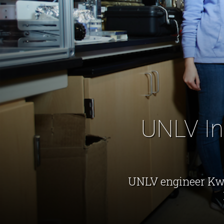
UNLV Inv
UNLV engineer Kwa