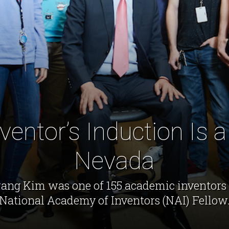
entor’s Induction Is a 
Nevada
ng Kim was one of 155 academic inventors 
National Academy of Inventors (NAI) Fellow