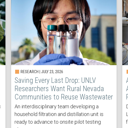
RESEARCH | JULY 23, 2026
Saving Every Last Drop: UNLV
Researchers Want Rural Nevada
Communities to Reuse Wastewater
c
An interdisciplinary team developing a
household filtration and distillation unit is
ready to advance to onsite pilot testing