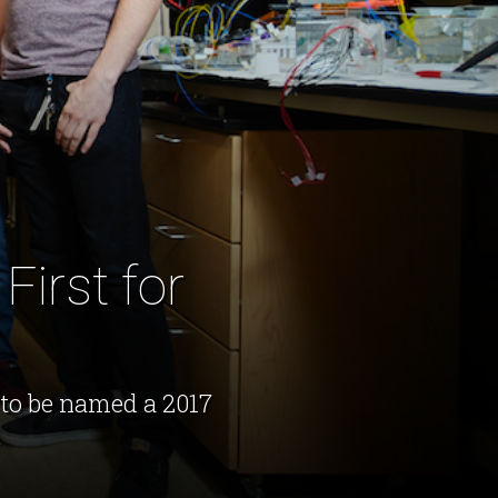
First for
to be named a 2017
.