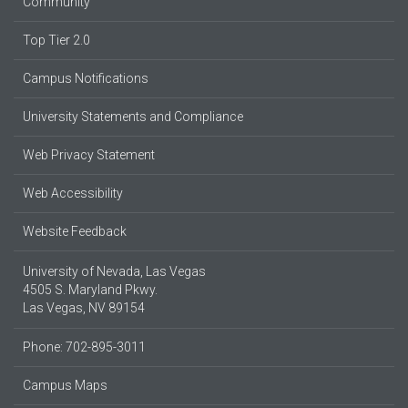
Community
Top Tier 2.0
Campus Notifications
University Statements and Compliance
Web Privacy Statement
Web Accessibility
Website Feedback
University of Nevada, Las Vegas
4505 S. Maryland Pkwy.
Las Vegas, NV 89154
Phone: 702-895-3011
Campus Maps