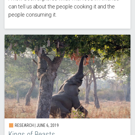
can tell us about the people cooking it and the
people consuming it.
RESEARCH | JUNE 6, 2019
Kings of Beasts