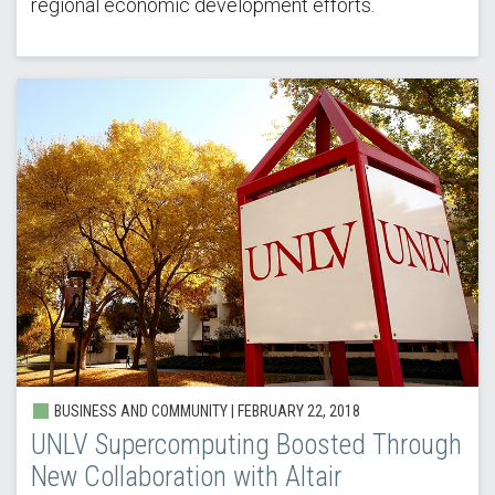
regional economic development efforts.
BUSINESS AND COMMUNITY | FEBRUARY 22, 2018
UNLV Supercomputing Boosted Through
New Collaboration with Altair