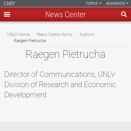
TOPICS
AUDIENCES
News Center
Skip
to
UNLV Home
News Center Home
Authors
main
Raegen Pietrucha
Breadcrumb
content
Raegen Pietrucha
Director of Communications, UNLV
Division of Research and Economic
Development