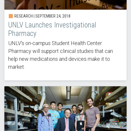
RESEARCH | SEPTEMBER 24, 2018
UNLV Launches Investigational
Pharmacy
UNLV's on-campus Student Health Center
Pharmacy will support clinical studies that can
help new medications and devices make it to
market.