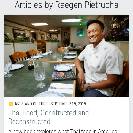
Articles by Raegen Pietrucha
ARTS AND CULTURE | SEPTEMBER 19, 2019
Thai Food, Constructed and
Deconstructed
A new book explores what Thai food in America