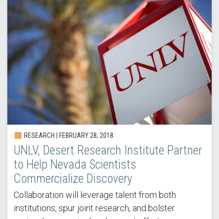
RESEARCH | FEBRUARY 28, 2018
UNLV, Desert Research Institute Partner
to Help Nevada Scientists
Commercialize Discovery
Collaboration will leverage talent from both
institutions, spur joint research, and bolster