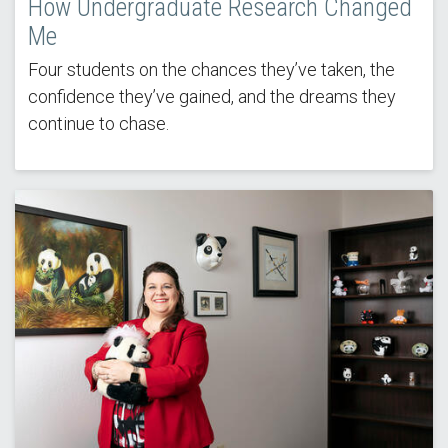
How Undergraduate Research Changed
Me
Four students on the chances they’ve taken, the
confidence they’ve gained, and the dreams they
continue to chase.