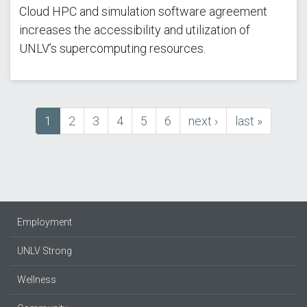
Cloud HPC and simulation software agreement
increases the accessibility and utilization of
UNLV’s supercomputing resources.
Current
1
Page
2
Page
3
Page
4
Page
5
Page
6
next
next ›
last
last »
Pagination
page
page
page
Employment
UNLV Strong
Wellness