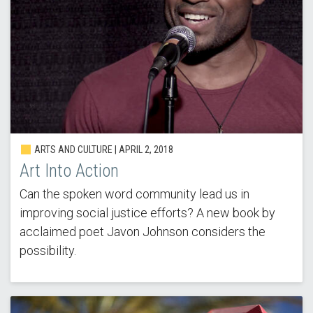
ARTS AND CULTURE | APRIL 2, 2018
Art Into Action
Can the spoken word community lead us in
improving social justice efforts? A new book by
acclaimed poet Javon Johnson considers the
possibility.