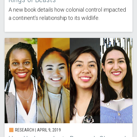
A new book details how colonial control impacted
a continent’s relationship to its wildlife.
RESEARCH | APRIL 9, 2019