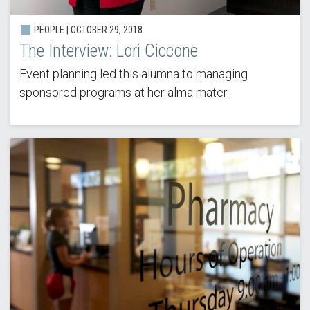
PEOPLE | OCTOBER 29, 2018
The Interview: Lori Ciccone
Event planning led this alumna to managing
sponsored programs at her alma mater.