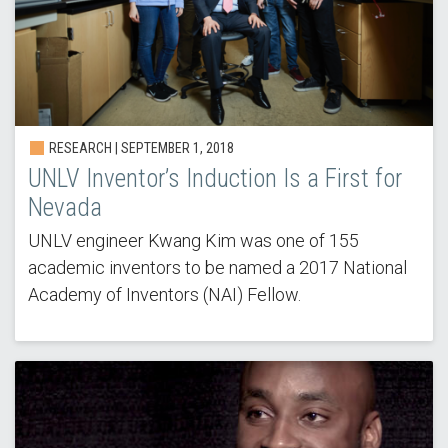
RESEARCH | SEPTEMBER 1, 2018
UNLV Inventor’s Induction Is a First for
Nevada
UNLV engineer Kwang Kim was one of 155
academic inventors to be named a 2017 National
Academy of Inventors (NAI) Fellow.