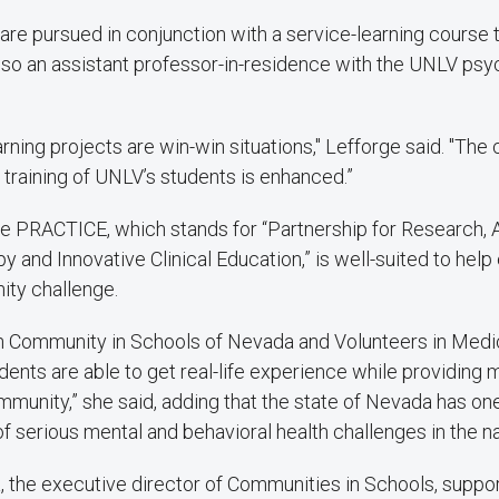
are pursued in conjunction with a service-learning course 
also an assistant professor-in-residence with the UNLV ps
rning projects are win-win situations," Lefforge said. "The
 training of UNLV’s students is enhanced.”
e PRACTICE, which stands for “Partnership for Research,
y and Innovative Clinical Education,” is well-suited to hel
ity challenge.
th Community in Schools of Nevada and Volunteers in Medi
ents are able to get real-life experience while providin
mmunity,” she said, adding that the state of Nevada has one
f serious mental and behavioral health challenges in the na
 the executive director of Communities in Schools, suppor