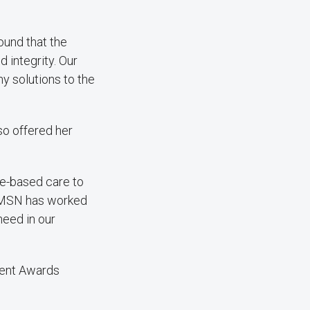
ound that the
d integrity. Our
 solutions to the
so offered her
ce-based care to
, VMSN has worked
need in our
ment Awards