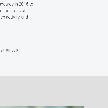
 awards in 2016 to
n the areas of
h activity, and
OGY
,
OFFICE OF