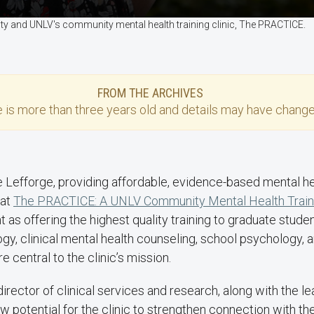
ty and UNLV's community mental health training clinic, The PRACTICE.
FROM THE ARCHIVES
e
is more than three years old and details may have change
e Lefforge, providing affordable, evidence-based mental he
 at
The PRACTICE: A UNLV Community Mental Health Traini
 as offering the highest quality training to graduate student
gy, clinical mental health counseling, school psychology, a
re central to the clinic’s mission.
 director of clinical services and research, along with the l
 potential for the clinic to strengthen connection with t