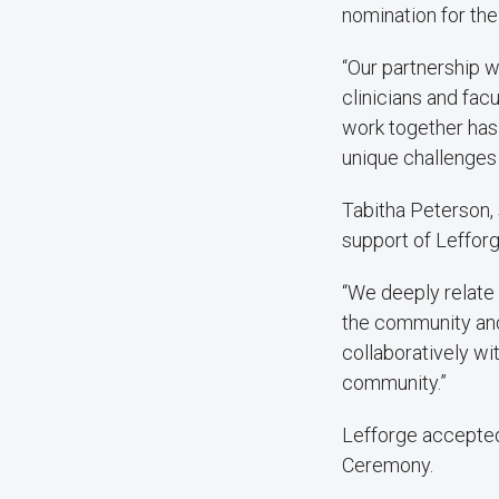
nomination for the
“Our partnership w
clinicians and fac
work together has
unique challenges 
Tabitha Peterson, 
support of Lefforg
“We deeply relate
the community and 
collaboratively wi
community.”
Lefforge accepted
Ceremony.