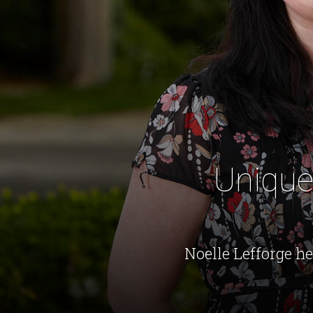
Unique
Noelle Lefforge h