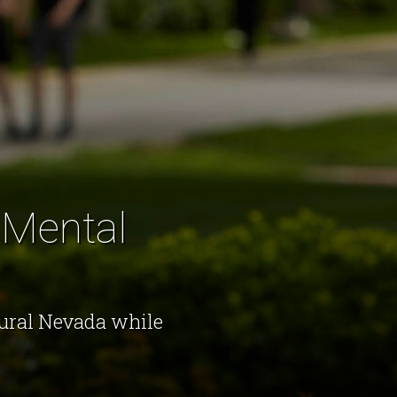
 Mental
rural Nevada while