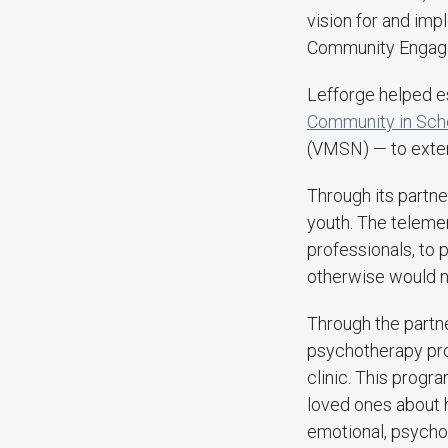
vision for and imp
Community Engage
Lefforge helped e
Community in Sch
(VMSN) — to extend
Through its partne
youth. The telemen
professionals, to 
otherwise would n
Through the part
psychotherapy pro
clinic. This progr
loved ones about h
emotional, psychol