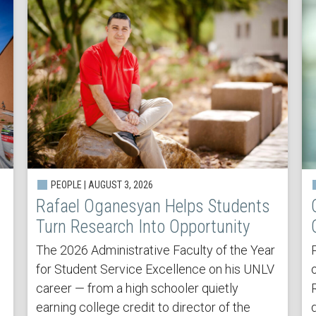
PEOPLE | AUGUST 3, 2026
Rafael Oganesyan Helps Students
Turn Research Into Opportunity
The 2026 Administrative Faculty of the Year
for Student Service Excellence on his UNLV
career — from a high schooler quietly
earning college credit to director of the