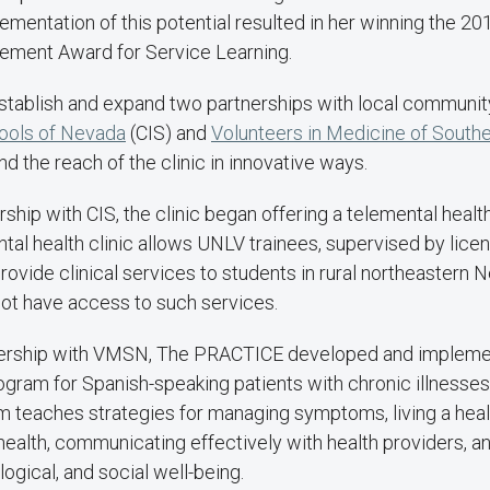
lementation of this potential resulted in her winning the 2
ment Award for Service Learning.
stablish and expand two partnerships with local communit
ools of Nevada
(CIS) and
Volunteers in Medicine of South
 the reach of the clinic in innovative ways.
rship with CIS, the clinic began offering a telemental healt
tal health clinic allows UNLV trainees, supervised by lice
provide clinical services to students in rural northeastern
ot have access to such services.
nership with VMSN, The PRACTICE developed and impleme
gram for Spanish-speaking patients with chronic illnesse
am teaches strategies for managing symptoms, living a healthi
ealth, communicating effectively with health providers, a
ogical, and social well-being.