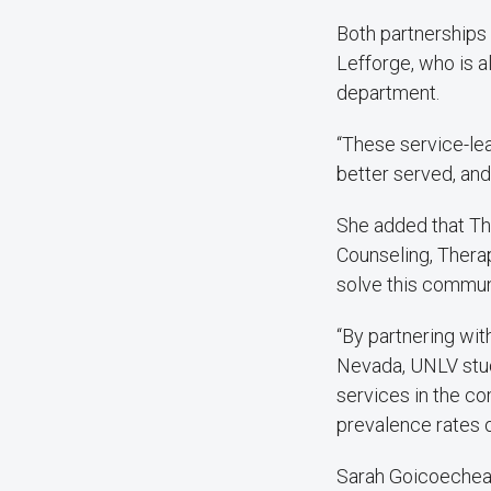
Both partnerships 
Lefforge, who is 
department.
“These service-lea
better served, and
She added that Th
Counseling, Therap
solve this commun
“By partnering wi
Nevada, UNLV stud
services in the co
prevalence rates o
Sarah Goicoechea,