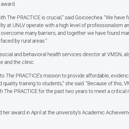
 award.
ith The PRACTICE is crucial,” said Goicoechea. “We have f
ulty at UNLV operate with a high level of professionalism an
 overcome many barriers, and together we have found many
faced by rural areas.”
social and behavioral health services director at VMSN, al
e and the clinic.
 to The PRACTICE’s mission to provide affordable, eviden
quality training to students,” she said. “Because of this
th The PRACTICE for the past two years to meet a critical 
 her award in April at the university’s Academic Achieve