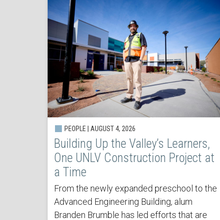
PEOPLE | AUGUST 4, 2026
Building Up the Valley’s Learners,
One UNLV Construction Project at
a Time
From the newly expanded preschool to the
Advanced Engineering Building, alum
Branden Brumble has led efforts that are