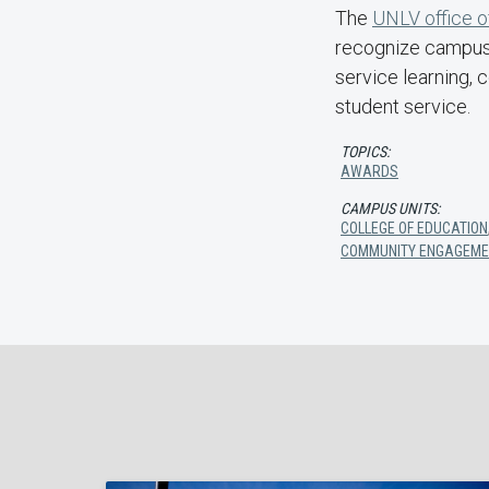
The
UNLV office 
recognize campus 
service learning, 
student service.
TOPICS:
AWARDS
CAMPUS UNITS:
COLLEGE OF EDUCATION
COMMUNITY ENGAGEME