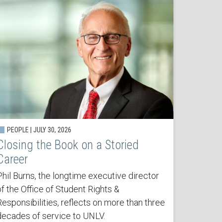
PEOPLE | JULY 30, 2026
Closing the Book on a Storied
Career
Phil Burns, the longtime executive director
of the Office of Student Rights &
Responsibilities, reflects on more than three
decades of service to UNLV.