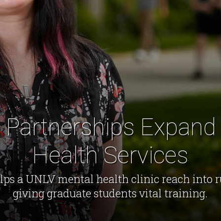
 Partnerships Expand
Health Services
elps a UNLV mental health clinic reach into 
giving graduate students vital training.