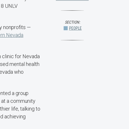
018 UNLV
SECTION:
y nonprofits —
PEOPLE
ern Nevada
h clinic for Nevada
nsed mental health
 Nevada who
nted a group
s at a community
er life, talking to
nd achieving