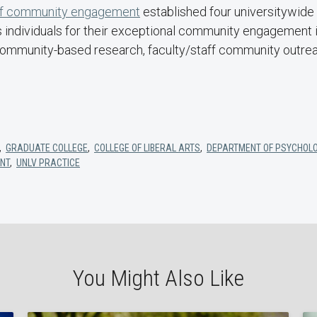
of community engagement
established four universitywide
individuals for their exceptional community engagement i
community-based research, faculty/staff community outreac
,
GRADUATE COLLEGE
,
COLLEGE OF LIBERAL ARTS
,
DEPARTMENT OF PSYCHOL
NT
,
UNLV PRACTICE
You Might Also Like