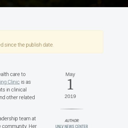
d since the publish date.
alth care to
May
1
ng Clinic
is as
s in clinical
2019
nd other related
eadership team at
AUTHOR:
he community. Her
UNLV NEWS CENTER