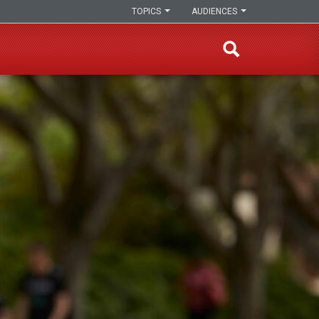
TOPICS
AUDIENCES