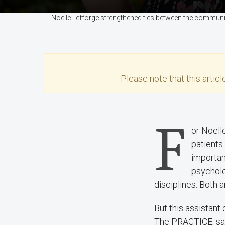
Noelle Lefforge strengthened ties between the communi
Please note that this
articl
F
or Noell
patients
important
psycholo
disciplines. Both a
But this assistant
The PRACTICE, saw