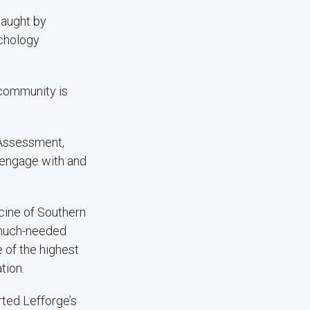
taught by
ychology
 community is
 Assessment,
p engage with and
cine of Southern
g much-needed
 of the highest
tion.
ted Lefforge’s