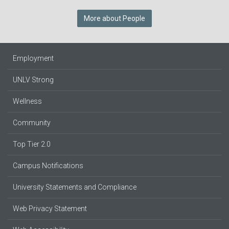
More about People
Employment
UNLV Strong
Wellness
Community
Top Tier 2.0
Campus Notifications
University Statements and Compliance
Web Privacy Statement