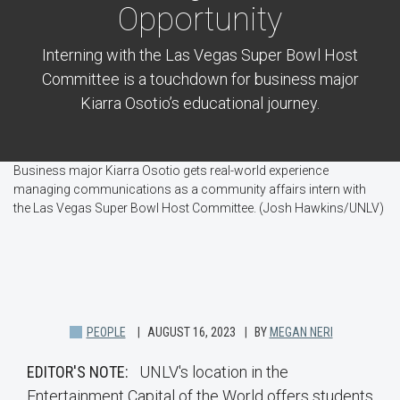
Opportunity
Interning with the Las Vegas Super Bowl Host
Committee is a touchdown for business major
Kiarra Osotio’s educational journey.
Business major Kiarra Osotio gets real-world experience
managing communications as a community affairs intern with
the Las Vegas Super Bowl Host Committee. (Josh Hawkins/UNLV)
PEOPLE
AUGUST 16, 2023
BY
MEGAN NERI
EDITOR'S NOTE:
UNLV's location in the
Entertainment Capital of the World offers students