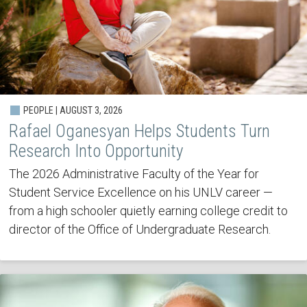
PEOPLE | AUGUST 3, 2026
Rafael Oganesyan Helps Students Turn
Research Into Opportunity
The 2026 Administrative Faculty of the Year for
Student Service Excellence on his UNLV career —
from a high schooler quietly earning college credit to
director of the Office of Undergraduate Research.