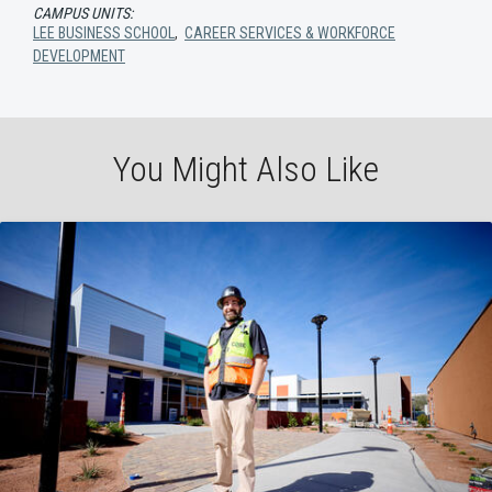
CAMPUS UNITS:
LEE BUSINESS SCHOOL
,
CAREER SERVICES & WORKFORCE
DEVELOPMENT
You Might Also Like