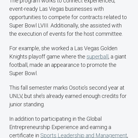
The program works to connect experienced,
event-ready Las Vegas businesses with
opportunities to compete for contracts related to
Super Bowl LVIII. Additionally, she assisted with
the execution of events for the host committee.
For example, she worked a Las Vegas Golden
Knights playoff game where the
superball
, a giant
football, made an appearance to promote the
Super Bowl.
This fall semester marks Osotio’s second year at
UNLV, but she’s already earned enough credits for
junior standing.
In addition to participating in the Global
Entrepreneurship Experience and earning a
certificate in
Sports Leadership and Management
,