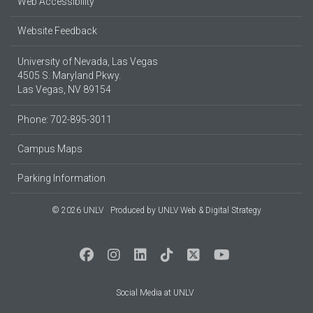
Web Accessibility
Website Feedback
University of Nevada, Las Vegas
4505 S. Maryland Pkwy.
Las Vegas, NV 89154
Phone: 702-895-3011
Campus Maps
Parking Information
© 2026 UNLV
Produced by
UNLV Web & Digital Strategy
Social Media at UNLV