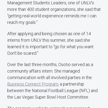
Management Students Leaders, one of UNLV’s
more than 400 student organizations, she said that
“getting real-world experience reminds me I can
reach my goals.”
After applying and being chosen as one of 14
interns from UNLV this summer, she said she
learned it is important to “go for what you want.
Don’t be scared.”
Over the last three months, Osotio served as a
community affairs intern. She managed
communication with all involved parties in the
Business Connect Program
, a partnership
between the National Football League (NFL) and
the Las Vegas Super Bowl Host Committee.