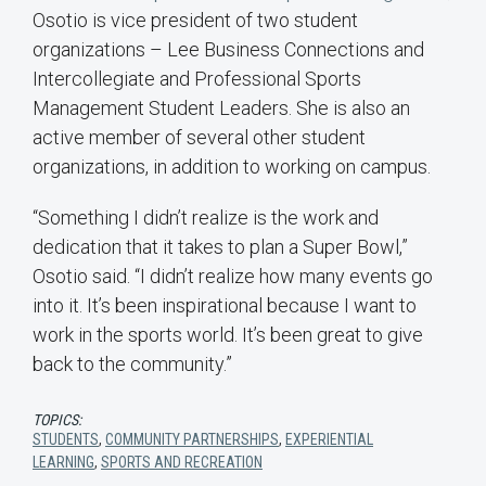
Osotio is vice president of two student
organizations – Lee Business Connections and
Intercollegiate and Professional Sports
Management Student Leaders. She is also an
active member of several other student
organizations, in addition to working on campus.
“Something I didn’t realize is the work and
dedication that it takes to plan a Super Bowl,”
Osotio said. “I didn’t realize how many events go
into it. It’s been inspirational because I want to
work in the sports world. It’s been great to give
back to the community.”
TOPICS:
STUDENTS
,
COMMUNITY PARTNERSHIPS
,
EXPERIENTIAL
LEARNING
,
SPORTS AND RECREATION