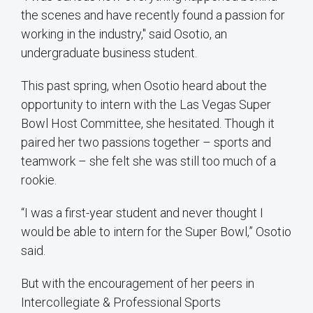
the scenes and have recently found a passion for
working in the industry," said Osotio, an
undergraduate business student.
This past spring, when Osotio heard about the
opportunity to intern with the Las Vegas Super
Bowl Host Committee, she hesitated. Though it
paired her two passions together – sports and
teamwork – she felt she was still too much of a
rookie.
“I was a first-year student and never thought I
would be able to intern for the Super Bowl,” Osotio
said.
But with the encouragement of her peers in
Intercollegiate & Professional Sports