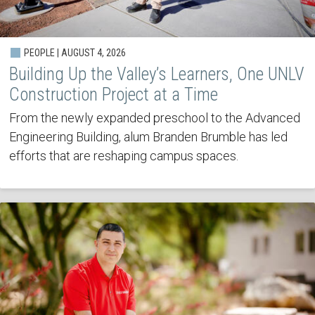
PEOPLE | AUGUST 4, 2026
Building Up the Valley’s Learners, One UNLV
Construction Project at a Time
From the newly expanded preschool to the Advanced
Engineering Building, alum Branden Brumble has led
efforts that are reshaping campus spaces.