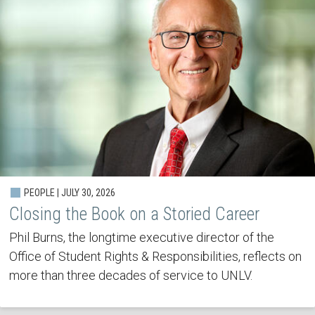
PEOPLE | JULY 30, 2026
Closing the Book on a Storied Career
Phil Burns, the longtime executive director of the
Office of Student Rights & Responsibilities, reflects on
more than three decades of service to UNLV.