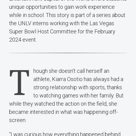
unique opportunities to gain work experience
while in school. This story is part of a series about
the UNLV interns working with the Las Vegas
Super Bowl Host Committee for the February
2024 event.
T
hough she doesn’t call herself an
athlete, Kiarra Osotio has always had a
strong relationship with sports, thanks
to watching games with her family. But
while they watched the action on the field, she
became interested in what was happening off-
screen.
“I was curious how everything happened behind