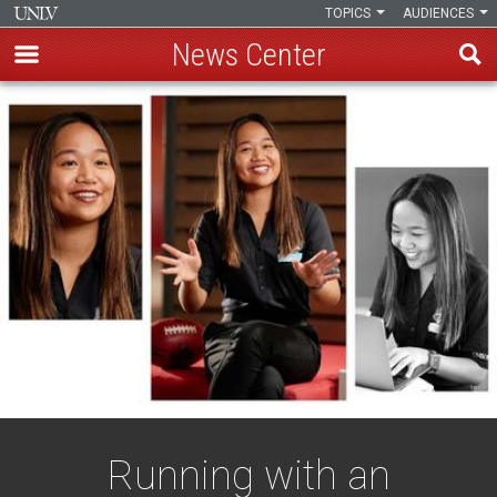
TOPICS
AUDIENCES
News Center
Skip
to
main
content
Running with an