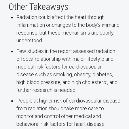
Other Takeaways
Radiation could affect the heart through
inflammation or changes to the body’s immune
response, but these mechanisms are poorly
understood.
Few studies in the report assessed radiation
effects’ relationship with major lifestyle and
medical risk factors for cardiovascular
disease such as smoking, obesity, diabetes,
high blood pressure, and high cholesterol, and
further research is needed.
People at higher risk of cardiovascular disease
from radiation should take more care to
monitor and control other medical and
behavioral risk factors for heart disease.