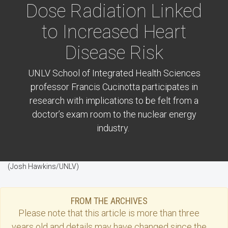
Dose Radiation Linked
to Increased Heart
Disease Risk
UNLV School of Integrated Health Sciences
professor Francis Cucinotta participates in
research with implications to be felt from a
doctor’s exam room to the nuclear energy
industry.
(Josh Hawkins/UNLV)
FROM THE ARCHIVES
Please note that this
article
is more than three
years old and details may have changed since the