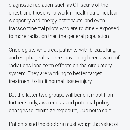
diagnostic radiation, such as CT scans of the
chest; and those who work in health care, nuclear
weaponry and energy, astronauts, and even
transcontinental pilots who are routinely exposed
to more radiation than the general population.
Oncologists who treat patients with breast, lung,
and esophageal cancers have long been aware of
radiation’s long-term effects on the circulatory
system. They are working to better target
treatment to limit normal tissue injury.
But the latter two groups will benefit most from
further study, awareness, and potential policy
changes to minimize exposure, Cucinotta said.
Patients and the doctors must weigh the value of