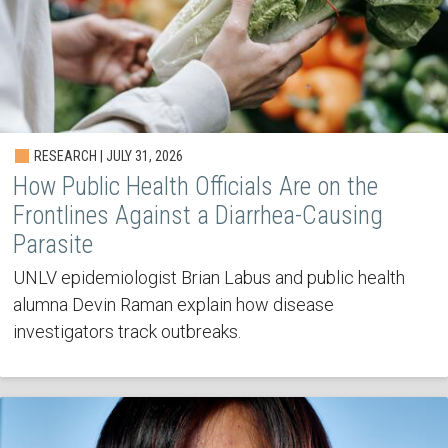
RESEARCH | JULY 31, 2026
How Public Health Officials Are on the
Frontlines Against a Diarrhea-Causing
Parasite
UNLV epidemiologist Brian Labus and public health
alumna Devin Raman explain how disease
investigators track outbreaks.