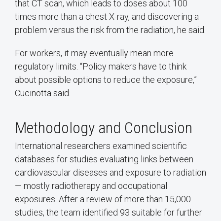
that CT scan, which leads to doses about 100
times more than a chest X-ray, and discovering a
problem versus the risk from the radiation, he said.
For workers, it may eventually mean more
regulatory limits. “Policy makers have to think
about possible options to reduce the exposure,”
Cucinotta said.
Methodology and Conclusion
International researchers examined scientific
databases for studies evaluating links between
cardiovascular diseases and exposure to radiation
— mostly radiotherapy and occupational
exposures. After a review of more than 15,000
studies, the team identified 93 suitable for further