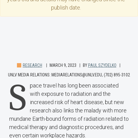
publish date.
RESEARCH
MARCH 9, 2023
BY
PAUL SZYDELKO
UNLV MEDIA RELATIONS: MEDIARELATIONS@UNLV.EDU, (702) 895-3102
S
pace travel has long been associated
with exposure to radiation and the
increased risk of heart disease, but new
research also links the malady with more
mundane Earth-bound forms of radiation related to
medical therapy and diagnostic procedures, and
even certain workplace hazards.