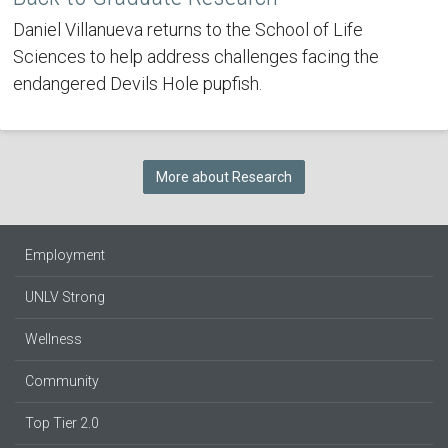
Daniel Villanueva returns to the School of Life
Sciences to help address challenges facing the
endangered Devils Hole pupfish.
More about Research
Employment
UNLV Strong
Wellness
Community
Top Tier 2.0