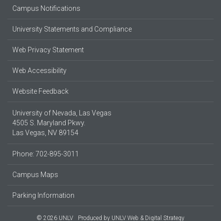
Campus Notifications
University Statements and Compliance
Web Privacy Statement
Web Accessibility
Website Feedback
University of Nevada, Las Vegas
4505 S. Maryland Pkwy.
Las Vegas, NV 89154
Phone: 702-895-3011
Campus Maps
Parking Information
© 2026 UNLV
Produced by
UNLV Web & Digital Strategy