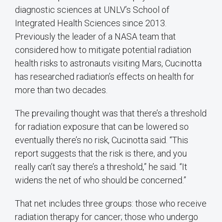
diagnostic sciences at UNLV’s School of
Integrated Health Sciences since 2013.
Previously the leader of a NASA team that
considered how to mitigate potential radiation
health risks to astronauts visiting Mars, Cucinotta
has researched radiation’s effects on health for
more than two decades.
The prevailing thought was that there’s a threshold
for radiation exposure that can be lowered so
eventually there’s no risk, Cucinotta said. “This
report suggests that the risk is there, and you
really can’t say there’s a threshold,” he said. “It
widens the net of who should be concerned.”
That net includes three groups: those who receive
radiation therapy for cancer; those who undergo