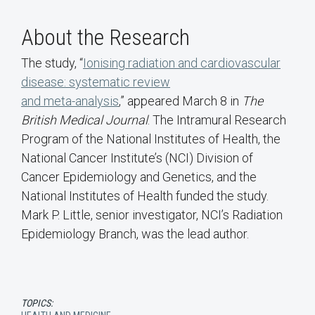
About the Research
The study, “
Ionising radiation and cardiovascular
disease: systematic review
and meta-analysis
,” appeared March 8 in
The
British Medical Journal
. The Intramural Research
Program of the National Institutes of Health, the
National Cancer Institute’s (NCI) Division of
Cancer Epidemiology and Genetics, and the
National Institutes of Health funded the study.
Mark P. Little, senior investigator, NCI’s Radiation
Epidemiology Branch, was the lead author.
TOPICS: