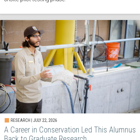
RESEARCH | JULY 22, 2026
A Career in Conservation Led This Alumnus
Back to Graduate Research