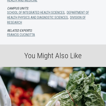
HEALTH AND MEDICINE
CAMPUS UNITS:
SCHOOL OF INTEGRATED HEALTH SCIENCES
,
DEPARTMENT OF
HEALTH PHYSICS AND DIAGNOSTIC SCIENCES
,
DIVISION OF
RESEARCH
RELATED EXPERTS:
FRANCIS CUCINOTTA
You Might Also Like