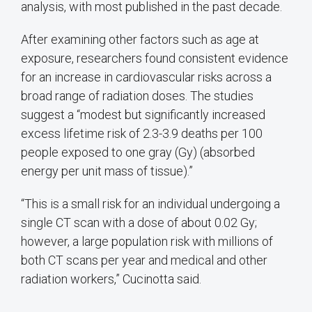
analysis, with most published in the past decade.
After examining other factors such as age at
exposure, researchers found consistent evidence
for an increase in cardiovascular risks across a
broad range of radiation doses. The studies
suggest a “modest but significantly increased
excess lifetime risk of 2.3-3.9 deaths per 100
people exposed to one gray (Gy) (absorbed
energy per unit mass of tissue).”
“This is a small risk for an individual undergoing a
single CT scan with a dose of about 0.02 Gy;
however, a large population risk with millions of
both CT scans per year and medical and other
radiation workers,” Cucinotta said.