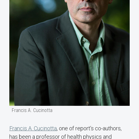
Francis A. Cucinotta
Francis A. Cucinotta
, one of report’s co-authors,
has been a professor of health physics and