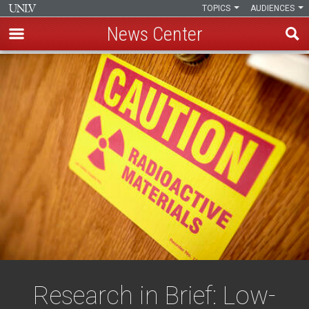
TOPICS
AUDIENCES
News Center
Skip
to
main
content
Research in Brief: Low-