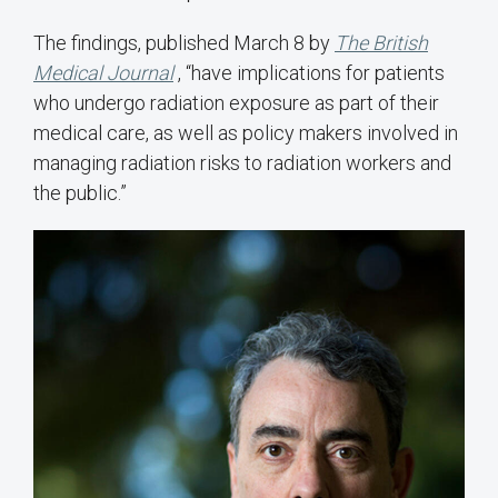
The findings, published March 8 by
The British
Medical Journal
, “have implications for patients
who undergo radiation exposure as part of their
medical care, as well as policy makers involved in
managing radiation risks to radiation workers and
the public.”