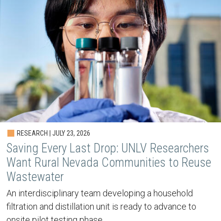
RESEARCH | JULY 23, 2026
Saving Every Last Drop: UNLV Researchers
Want Rural Nevada Communities to Reuse
Wastewater
An interdisciplinary team developing a household
filtration and distillation unit is ready to advance to
onsite pilot testing phase.