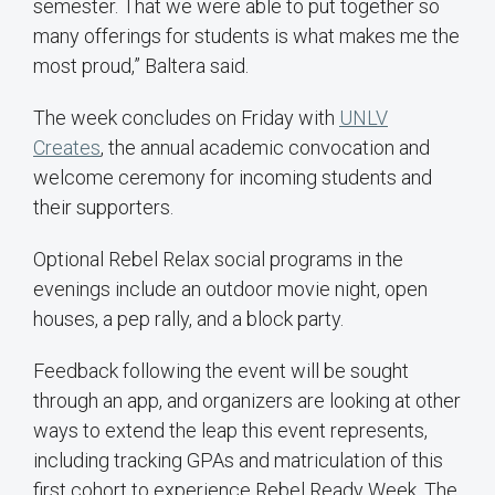
semester. That we were able to put together so
many offerings for students is what makes me the
most proud,” Baltera said.
The week concludes on Friday with
UNLV
Creates
, the annual academic convocation and
welcome ceremony for incoming students and
their supporters.
Optional Rebel Relax social programs in the
evenings include an outdoor movie night, open
houses, a pep rally, and a block party.
Feedback following the event will be sought
through an app, and organizers are looking at other
ways to extend the leap this event represents,
including tracking GPAs and matriculation of this
first cohort to experience Rebel Ready Week. The