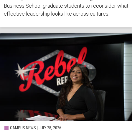
Business School graduate students to reconsider what
effective leadership looks like across cultures.
CAMPUS NEWS | JULY 28, 2026