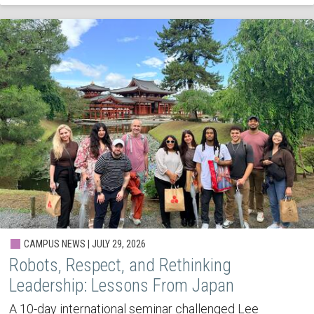
CAMPUS NEWS | JULY 29, 2026
Robots, Respect, and Rethinking
Leadership: Lessons From Japan
A 10-day international seminar challenged Lee