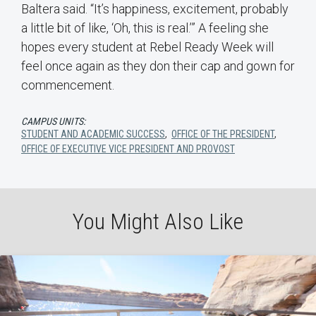
Baltera said. “It’s happiness, excitement, probably
a little bit of like, ‘Oh, this is real.’” A feeling she
hopes every student at Rebel Ready Week will
feel once again as they don their cap and gown for
commencement.
CAMPUS UNITS:
STUDENT AND ACADEMIC SUCCESS
,
OFFICE OF THE PRESIDENT
,
OFFICE OF EXECUTIVE VICE PRESIDENT AND PROVOST
You Might Also Like