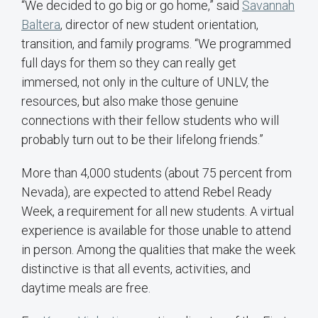
“We decided to go big or go home,” said
Savannah
Baltera
, director of new student orientation,
transition, and family programs. “We programmed
full days for them so they can really get
immersed, not only in the culture of UNLV, the
resources, but also make those genuine
connections with their fellow students who will
probably turn out to be their lifelong friends.”
More than 4,000 students (about 75 percent from
Nevada), are expected to attend Rebel Ready
Week, a requirement for all new students. A virtual
experience is available for those unable to attend
in person. Among the qualities that make the week
distinctive is that all events, activities, and
daytime meals are free.