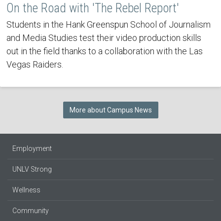
On the Road with 'The Rebel Report'
Students in the Hank Greenspun School of Journalism
and Media Studies test their video production skills
out in the field thanks to a collaboration with the Las
Vegas Raiders.
More about Campus News
Employment
UNLV Strong
Wellness
Community