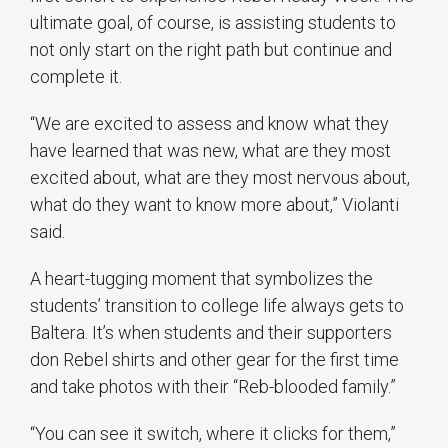
ultimate goal, of course, is assisting students to
not only start on the right path but continue and
complete it.
“We are excited to assess and know what they
have learned that was new, what are they most
excited about, what are they most nervous about,
what do they want to know more about,” Violanti
said.
A heart-tugging moment that symbolizes the
students’ transition to college life always gets to
Baltera
. It’s when students and their supporters
don Rebel shirts and other gear for the first time
and take photos with their “
Reb-blooded
family.”
“You can see it switch, where it clicks for them,”