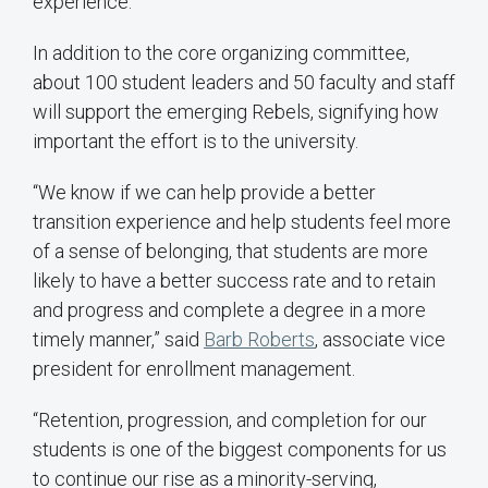
experience.
In addition to the core organizing committee,
about 100 student leaders and 50 faculty and staff
will support the emerging Rebels, signifying how
important the effort is to the university.
“We know if we can help provide a better
transition experience and help students feel more
of a sense of belonging, that students are more
likely to have a better success rate and to retain
and progress and complete a degree in a more
timely manner,” said
Barb Roberts
, associate vice
president for enrollment management.
“Retention, progression, and completion for our
students is one of the biggest components for us
to continue our rise as a minority-serving,