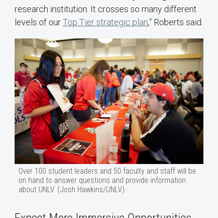
research institution. It crosses so many different
levels of our
Top Tier strategic plan
,” Roberts said.
Over 100 student leaders and 50 faculty and staff will be
on hand to answer questions and provide information
about UNLV. (Josh Hawkins/UNLV)