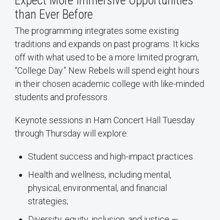
Expect More Immersive Opportunities
than Ever Before
The programming integrates some existing
traditions and expands on past programs. It kicks
off with what used to be a more limited program,
“College Day.” New Rebels will spend eight hours
in their chosen academic college with like-minded
students and professors.
Keynote sessions in Ham Concert Hall Tuesday
through Thursday will explore:
Student success and high-impact practices
Health and wellness, including mental,
physical, environmental, and financial
strategies;
Diversity, equity, inclusion, and justice —