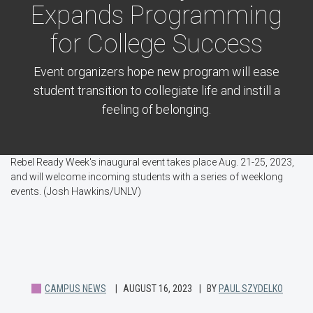
Expands Programming
for College Success
Event organizers hope new program will ease
student transition to collegiate life and instill a
feeling of belonging.
Rebel Ready Week's inaugural event takes place Aug. 21-25, 2023,
and will welcome incoming students with a series of weeklong
events. (Josh Hawkins/UNLV)
CAMPUS NEWS
AUGUST 16, 2023
BY
PAUL SZYDELKO