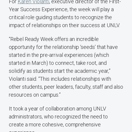
For
Karen Violanti
, executive director of the First-
Year Success Experience, the week will play a
critical role guiding students to recognize the
impact of relationships on their success at UNLV.
“Rebel Ready Week offers an incredible
opportunity for the relationship ‘seeds’ that have
started in the pre-arrival experiences (which
started in March) to connect, take root, and
solidify as students start the academic year,”
Violanti said. “This includes relationships with
other students, peer leaders, faculty, staff and also
resources on campus.”
It took a year of collaboration among UNLV
administrators, who recognized the need to
create a more cohesive, comprehensive