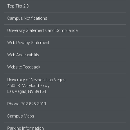
Top Tier 2.0
Campus Notifications
University Statements and Compliance
Web Privacy Statement
Web Accessibility
Website Feedback
University of Nevada, Las Vegas
4505 S. Maryland Pkwy.
Las Vegas, NV 89154
Phone: 702-895-3011
Campus Maps
Parking Information