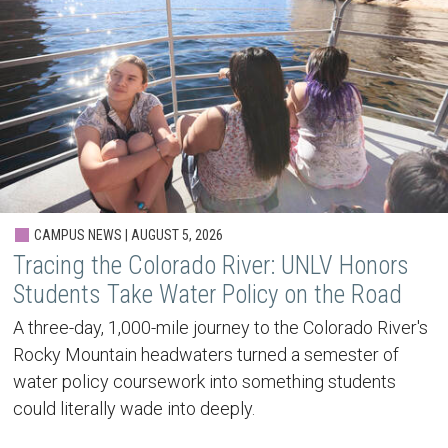
CAMPUS NEWS | AUGUST 5, 2026
Tracing the Colorado River: UNLV Honors
Students Take Water Policy on the Road
A three-day, 1,000-mile journey to the Colorado River's
Rocky Mountain headwaters turned a semester of
water policy coursework into something students
could literally wade into deeply.