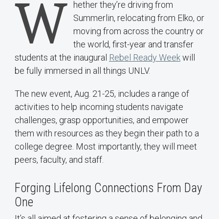
W
hether they’re driving from
Summerlin, relocating from Elko, or
moving from across the country or
the world, first-year and transfer
students at the inaugural
Rebel Ready Week
will
be fully immersed in all things UNLV.
The new event, Aug. 21-25, includes a range of
activities to help incoming students navigate
challenges, grasp opportunities, and empower
them with resources as they begin their path to a
college degree. Most importantly, they will meet
peers, faculty, and staff.
Forging Lifelong Connections From Day
One
It’s all aimed at fostering a sense of belonging and