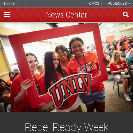
TOPICS
AUDIENCES
News Center
Skip
to
main
content
Rebel Ready Week