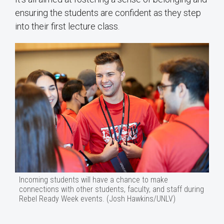
ensuring the students are confident as they step
into their first lecture class.
Incoming students will have a chance to make
connections with other students, faculty, and staff during
Rebel Ready Week events. (Josh Hawkins/UNLV)