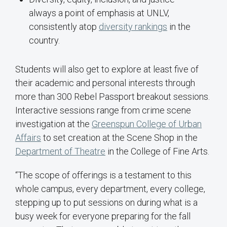
always a point of emphasis at UNLV,
consistently atop
diversity rankings
in the
country.
Students will also get to explore at least five of
their academic and personal interests through
more than 300 Rebel Passport breakout sessions.
Interactive sessions range from crime scene
investigation at the
Greenspun College of Urban
Affairs
to set creation at the Scene Shop in the
Department of Theatre
in the College of Fine Arts.
“The scope of offerings is a testament to this
whole campus, every department, every college,
stepping up to put sessions on during what is a
busy week for everyone preparing for the fall