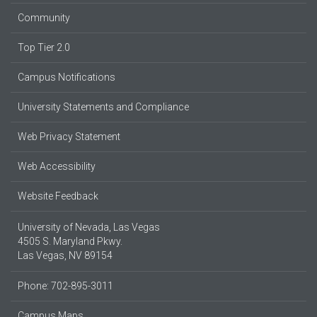
Community
Top Tier 2.0
Campus Notifications
University Statements and Compliance
Web Privacy Statement
Web Accessibility
Website Feedback
University of Nevada, Las Vegas
4505 S. Maryland Pkwy.
Las Vegas, NV 89154
Phone: 702-895-3011
Campus Maps