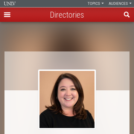
TOPICS
AUDIENCES
Directories
Skip
to
Breadcrumb
main
content