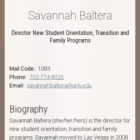
Savannah Baltera
Director New Student Orientation, Transition and
Family Programs
Mail Code
1083
Phone
702-774-8026
Email
savannah.baltera@unlv.edu
Biography
Savannah Baltera (she/her/hers) is the director for
new student orientation, transition and family
programs. Savannah moved to Las Vegas in 2008