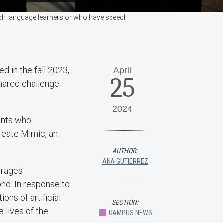
lish language learners or who have speech
d in the fall 2023,
April
25
shared challenge:
2024
rents who
reate Mimic, an
AUTHOR:
ANA GUTIERREZ
urages
nd. In response to
ons of artificial
SECTION:
 lives of the
CAMPUS NEWS