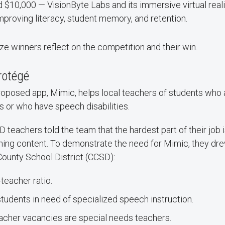
d $10,000 — VisionByte Labs and its immersive virtual real
mproving literacy, student memory, and retention.
ze winners reflect on the competition and their win.
rotégé
oposed app, Mimic, helps local teachers of students who 
 or who have speech disabilities.
teachers told the team that the hardest part of their job i
arning content. To demonstrate the need for Mimic, they d
County School District (CCSD):
-teacher ratio.
udents in need of specialized speech instruction.
eacher vacancies are special needs teachers.