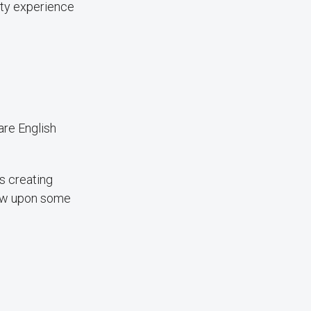
ity experience
are English
s creating
rew upon some