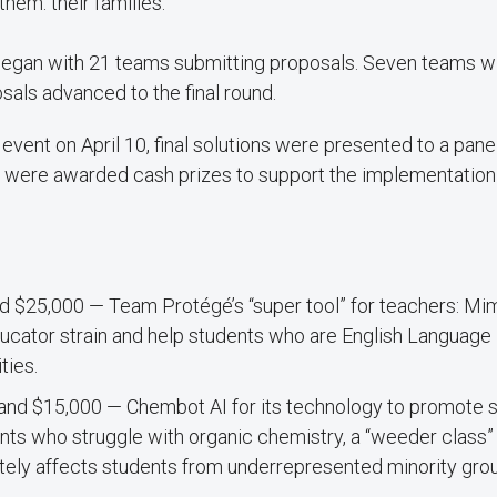
them: their families.
egan with 21 teams submitting proposals. Seven teams w
als advanced to the final round.
 event on April 10, final solutions were presented to a pane
 were awarded cash prizes to support the implementation 
d $25,000 — Team Protégé’s “super tool” for teachers: Mi
ucator strain and help students who are English Language
ties.
and $15,000 — Chembot AI for its technology to promote
ts who struggle with organic chemistry, a “weeder class” 
tely affects students from underrepresented minority gro