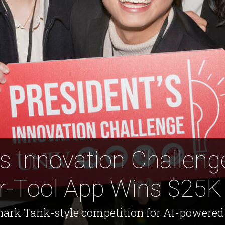
's Innovation Challeng
r-Tool App Wins $25K 
ark Tank-style competition for AI-powered