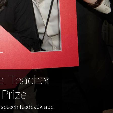
e: Teacher
Prize
 speech feedback app.