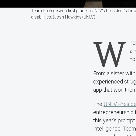
Team Protégé won first place in UNLV's President's Inn
disabilities. (Josh Hawkins/UNLV)
W
he
a 
ho
From a sister wit
experienced strugg
app that won them 
The
UNLV Presiden
entrepreneurship 
this year’s prompt 
intelligence, Team