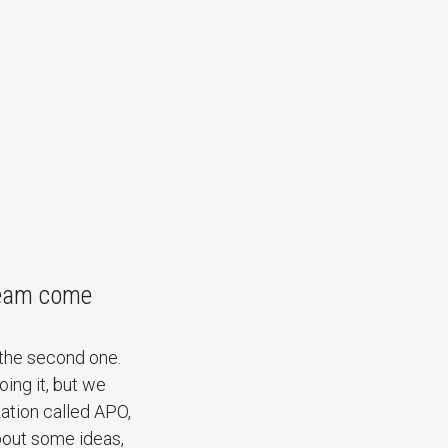
team come
 the second one.
oing it, but we
zation called APO,
bout some ideas,