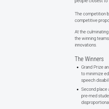
people closest to 
The competition b
competitive propos
At the culminating
the winning teams
innovations.
The Winners
Grand Prize an
to minimize ed
speech disabili
Second place 
pre-med studen
disproportiona