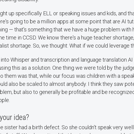
ht up specifically ELL or speaking issues and kids, and th
re's going to be a million apps at some point that are AI tu
ing — that's something that we have a huge problem with he
ome time in CCSD. We know there's a huge teacher shortag
list shortage. So, we thought: What if we could leverage t
 into Whisper and transcription and language translation AI
using this as a solution. One thing we were told by the jud
to them was that, while our focus was children with a speaki
uld also be scaled to almost anybody. I think they saw poten
oblem, but also to generally be profitable and be recognize
ople.
your idea?
le sister had a birth defect. So she couldn't speak very well.