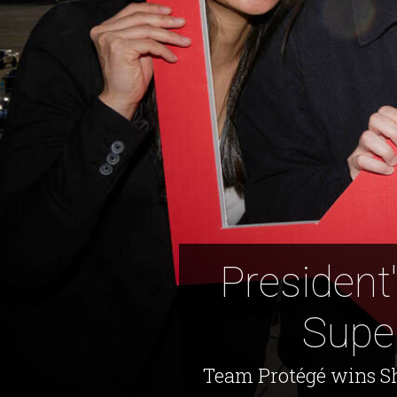
President
Supe
Team Protégé wins Sh