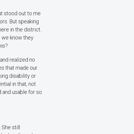
at stood out to me
tors. But speaking
re in the district.
e, we know they
his?
 and realized no
ges that made our
ng disability or
tial in that, not
d and usable for so
 She still