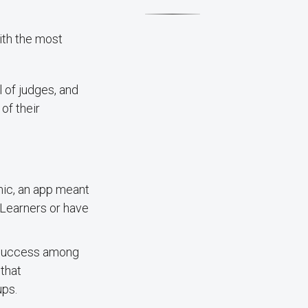
ith the most
l of judges, and
of their
mic, an app meant
 Learners or have
 success among
that
ups.