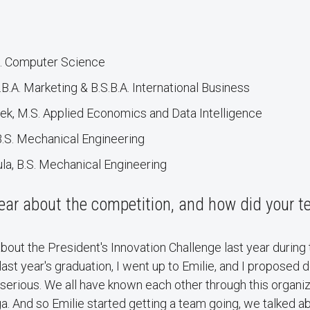
S. Computer Science
.B.A. Marketing & B.S.B.A. International Business
ek, M.S. Applied Economics and Data Intelligence
B.S. Mechanical Engineering
a, B.S. Mechanical Engineering
ear about the competition, and how did your 
about the President's Innovation Challenge last year during
ast year's graduation, I went up to Emilie, and I proposed d
t serious. We all have known each other through this organi
a. And so Emilie started getting a team going, we talked a