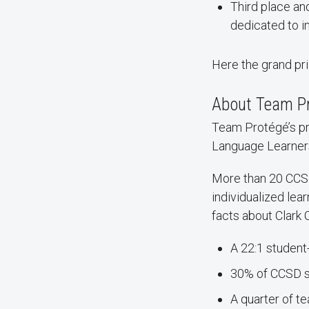
Third place an
dedicated to i
Here the grand pri
About Team P
Team Protégé’s pr
Language Learners
More than 20 CCSD 
individualized le
facts about Clark 
A 22:1 student
30% of CCSD st
A quarter of t