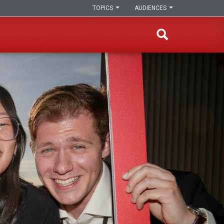
TOPICS
AUDIENCES