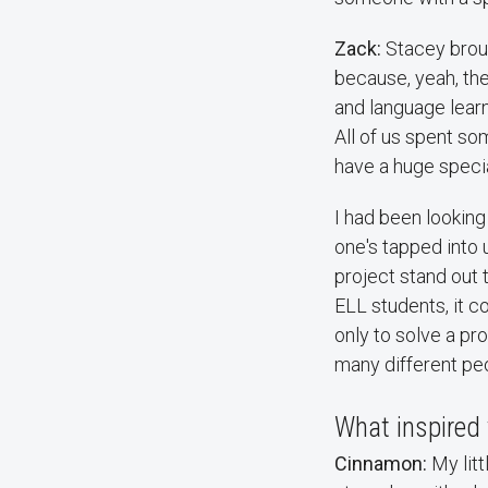
Zack:
Stacey broug
because, yeah, the
and language learn
All of us spent s
have a huge specia
I had been looking
one's tapped into 
project stand out 
ELL students, it co
only to solve a pr
many different pe
What inspired 
Cinnamon:
My litt