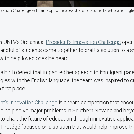
ovation Challenge with an app to help teachers of students who are Eng
n UNLV’s 3rd annual
President’s Innovation Challenge
opene
handful of students came together to craft a solution to a 
w to help loved ones be heard.
h a birth defect that impacted her speech to immigrant pa
les with the English language, the team was inspired to c
first place.
t’s Innovation Challenge
is a team competition that enco
to help solve major problems in Southern Nevada and beyo
to chart the future of education through innovative applicati
 Protégé focused on a solution that would help improve the