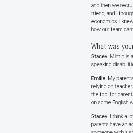
and then we recru
friend, and I thou
economics. I knew
how our team cam
What was your
Stacey:
Mimic is 
speaking disabilit
Emilie:
My parents 
relying on teacher
the tool for parent
on some English w
Stacey:
I think a 
parents have an ac
someone with a spe