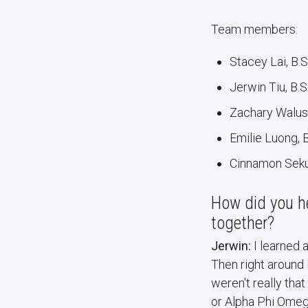
Team members:
Stacey Lai, B.
Jerwin Tiu, B.S
Zachary Walus
Emilie Luong, 
Cinnamon Sekul
How did you h
together?
Jerwin:
I learned 
Then right around l
weren't really tha
or Alpha Phi Omeg