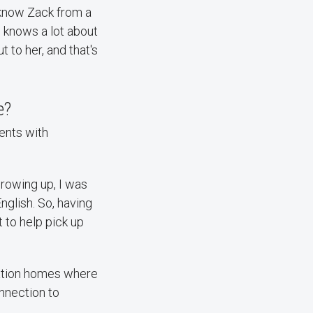
 know Zack from a
e knows a lot about
to her, and that's
e?
ents with
Growing up, I was
nglish. So, having
t to help pick up
ration homes where
onnection to