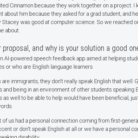
ited Cinnamon because they work together on a project. I
ght about him because they asked for a grad student, and h
 Stacey was good at computer science. So we reached out 
e about.
 proposal, and why is your solution a good on
an AI-powered speech feedback app aimed at helping stud
ies or who are English language learners.
are immigrants; they don't really speak English that well. 
s and being in an environment of other students speaking E
s as well to be able to help would have been beneficial, jus
ords.
lot of us had a personal connection coming from first-gene
cent or don't speak English at all or we have a personal c
aking disability.