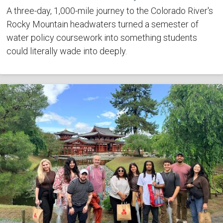
A three-day, 1,000-mile journey to the Colorado River's
Rocky Mountain headwaters turned a semester of
water policy coursework into something students
could literally wade into deeply.