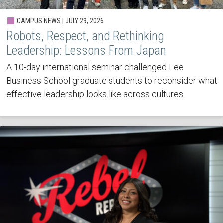
CAMPUS NEWS | JULY 29, 2026
Robots, Respect, and Rethinking
Leadership: Lessons From Japan
A 10-day international seminar challenged Lee
Business School graduate students to reconsider what
effective leadership looks like across cultures.