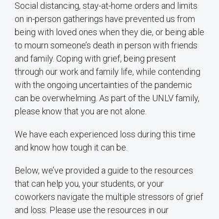
Social distancing, stay-at-home orders and limits
on in-person gatherings have prevented us from
being with loved ones when they die, or being able
to mourn someone’s death in person with friends
and family. Coping with grief, being present
through our work and family life, while contending
with the ongoing uncertainties of the pandemic
can be overwhelming. As part of the UNLV family,
please know that you are not alone.
We have each experienced loss during this time
and know how tough it can be.
Below, we’ve provided a guide to the resources
that can help you, your students, or your
coworkers navigate the multiple stressors of grief
and loss. Please use the resources in our