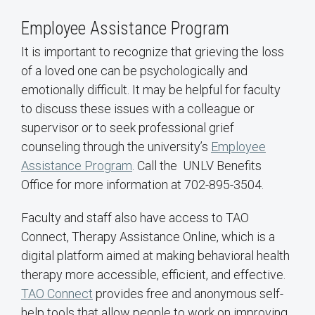
Employee Assistance Program
It is important to recognize that grieving the loss
of a loved one can be psychologically and
emotionally difficult. It may be helpful for faculty
to discuss these issues with a colleague or
supervisor or to seek professional grief
counseling through the university’s
Employee
Assistance Program
. Call the UNLV Benefits
Office for more information at 702-895-3504.
Faculty and staff also have access to TAO
Connect, Therapy Assistance Online, which is a
digital platform aimed at making behavioral health
therapy more accessible, efficient, and effective.
TAO Connect
provides free and anonymous self-
help tools that allow people to work on improving