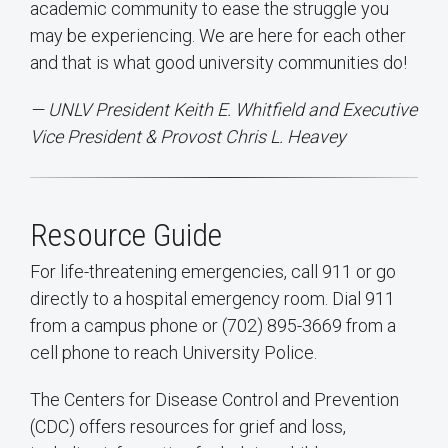
academic community to ease the struggle you
may be experiencing. We are here for each other
and that is what good university communities do!
— UNLV President Keith E. Whitfield and Executive
Vice President & Provost Chris L. Heavey
Resource Guide
For life-threatening emergencies, call 911 or go
directly to a hospital emergency room. Dial 911
from a campus phone or (702) 895-3669 from a
cell phone to reach University Police.
The Centers for Disease Control and Prevention
(CDC) offers resources for grief and loss,