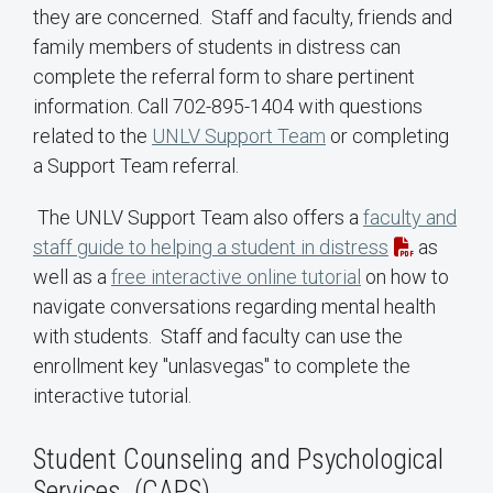
they are concerned. Staff and faculty, friends and
family members of students in distress can
complete the referral form to share pertinent
information. Call 702-895-1404 with questions
related to the
UNLV Support Team
or completing
a Support Team referral.
The UNLV Support Team also offers a
faculty and
staff guide to helping a student in distress
as
well as a
free interactive online tutorial
on how to
navigate conversations regarding mental health
with students. Staff and faculty can use the
enrollment key "unlasvegas" to complete the
interactive tutorial.
Student Counseling and Psychological
Services (CAPS)