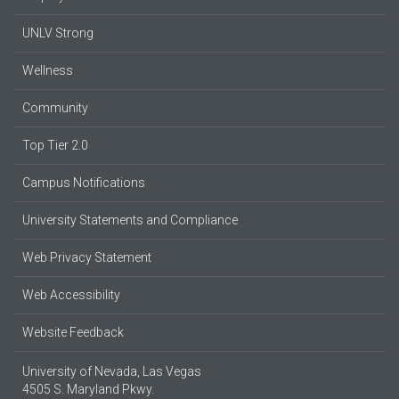
UNLV Strong
Wellness
Community
Top Tier 2.0
Campus Notifications
University Statements and Compliance
Web Privacy Statement
Web Accessibility
Website Feedback
University of Nevada, Las Vegas
4505 S. Maryland Pkwy.