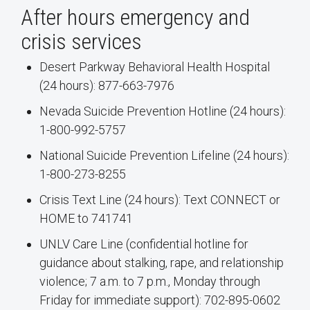
After hours emergency and
crisis services
Desert Parkway Behavioral Health Hospital
(24 hours): 877-663-7976
Nevada Suicide Prevention Hotline (24 hours):
1-800-992-5757
National Suicide Prevention Lifeline (24 hours):
1-800-273-8255
Crisis Text Line (24 hours): Text CONNECT or
HOME to 741741
UNLV Care Line (confidential hotline for
guidance about stalking, rape, and relationship
violence; 7 a.m. to 7 p.m., Monday through
Friday for immediate support): 702-895-0602