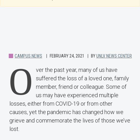
CAMPUS NEWS
FEBRUARY 24, 2021
BY
UNLV NEWS CENTER
O
ver the past year, many of us have
suffered the loss of a loved one, family
member, friend or colleague. Some of
us may have experienced multiple
losses, either from COVID-19 or from other
causes, yet the pandemic has changed how we
grieve and commemorate the lives of those we’ve
lost.