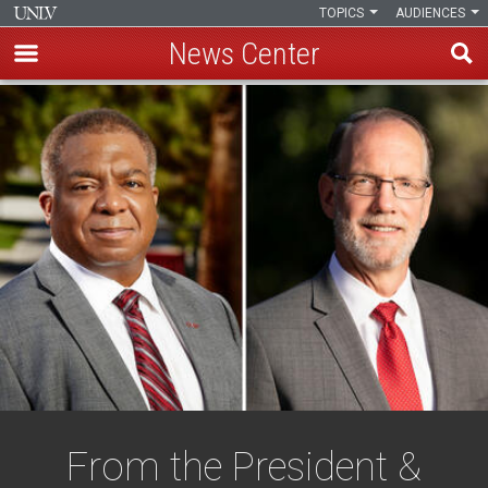
TOPICS
AUDIENCES
News Center
Skip
to
main
content
From the President &