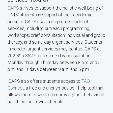
CAPS
strives to support the holistic well-being of
UNLV students in support of their academic
pursuits. CAPS uses a step-care model of
services, including outreach programming,
workshops, brief consultation, individual and group
therapy, and same-day urgent services. Students
in need of urgent services may contact CAPS at
702-895-3627 for a same-day consultation
Monday through Thursday between 8 a.m. and 5
p.m. and Fridays between 9 a.m. and 5 p.m.
CAPS also offers students access to
TAO
Connect
, a free and anonymous self-help tool that
allows them to work on improving their behavioral
health on their own schedule.