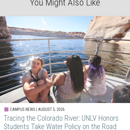
You Might Also Like
CAMPUS NEWS | AUGUST 5, 2026
Tracing the Colorado River: UNLV Honors
Students Take Water Policy on the Road