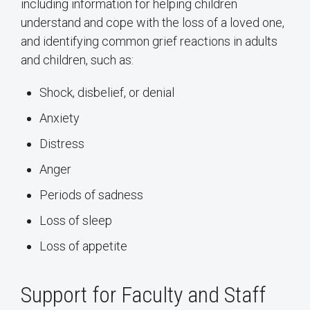
including information for helping children
understand and cope with the loss of a loved one,
and identifying common grief reactions in adults
and children, such as:
Shock, disbelief, or denial
Anxiety
Distress
Anger
Periods of sadness
Loss of sleep
Loss of appetite
Support for Faculty and Staff