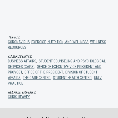
TOPICS:
CORONAVIRUS
,
EXERCISE, NUTRITION, AND WELLNESS
,
WELLNESS
RESOURCES
CAMPUS UNITS:
BUSINESS AFFAIRS
,
STUDENT COUNSELING AND PSYCHOLOGICAL
SERVICES (CAPS)
,
OFFICE OF EXECUTIVE VICE PRESIDENT AND
PROVOST
,
OFFICE OF THE PRESIDENT
,
DIVISION OF STUDENT
AFFAIRS
,
THE CARE CENTER
,
STUDENT HEALTH CENTER
,
UNLV
PRACTICE
RELATED EXPERTS:
CHRIS HEAVEY