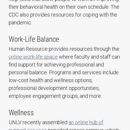
their behavioral health on their own schedule. The
CDC also provides resources for coping with the
pandemic.
Work-Life Balance
Human Resource provides resources through the
online work-life space
where faculty and staff can
find support for achieving professional and
personal balance. Programs and services include
low-cost health and wellness options,
professional development opportunities,
employee engagement groups, and more.
Wellness
UNLV recently assembled
an online hub of