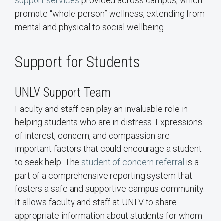
support services
provided across campus, which
promote “whole-person” wellness, extending from
mental and physical to social wellbeing.
Support for Students
UNLV Support Team
Faculty and staff can play an invaluable role in
helping students who are in distress. Expressions
of interest, concern, and compassion are
important factors that could encourage a student
to seek help. The
student of concern referral
is a
part of a comprehensive reporting system that
fosters a safe and supportive campus community.
It allows faculty and staff at UNLV to share
appropriate information about students for whom