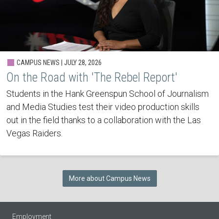
CAMPUS NEWS | JULY 28, 2026
On the Road with 'The Rebel Report'
Students in the Hank Greenspun School of Journalism
and Media Studies test their video production skills
out in the field thanks to a collaboration with the Las
Vegas Raiders.
More about Campus News
Employment