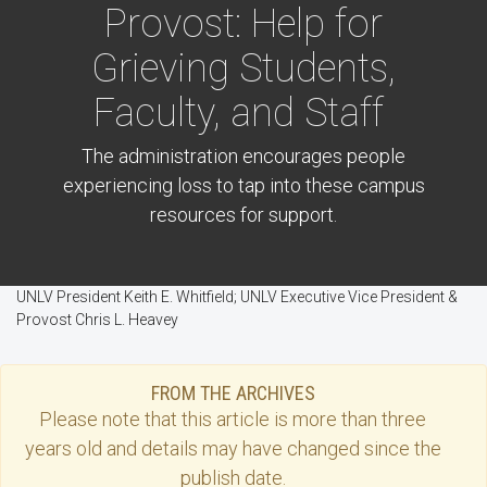
Provost: Help for
Grieving Students,
Faculty, and Staff
The administration encourages people
experiencing loss to tap into these campus
resources for support.
UNLV President Keith E. Whitfield; UNLV Executive Vice President &
Provost Chris L. Heavey
FROM THE ARCHIVES
Please note that this
article
is more than three
years old and details may have changed since the
publish date.