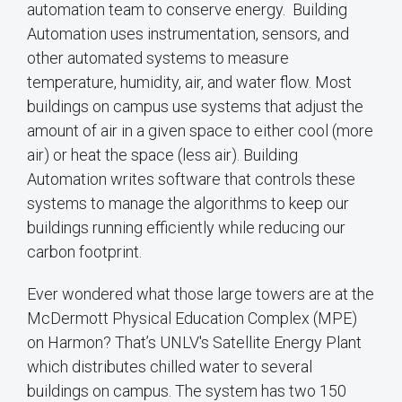
automation team to conserve energy. Building
Automation uses instrumentation, sensors, and
other automated systems to measure
temperature, humidity, air, and water flow. Most
buildings on campus use systems that adjust the
amount of air in a given space to either cool (more
air) or heat the space (less air). Building
Automation writes software that controls these
systems to manage the algorithms to keep our
buildings running efficiently while reducing our
carbon footprint.
Ever wondered what those large towers are at the
McDermott Physical Education Complex (MPE)
on Harmon? That’s UNLV's Satellite Energy Plant
which distributes chilled water to several
buildings on campus. The system has two 150