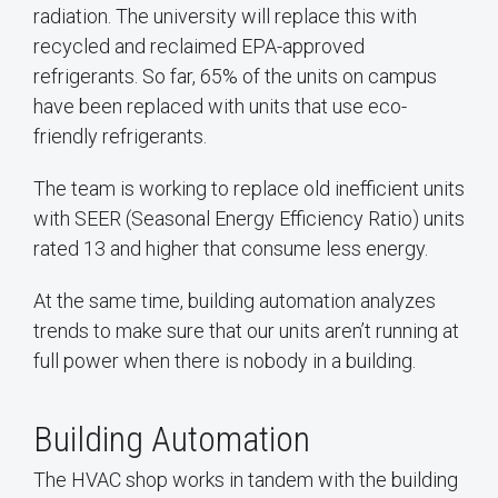
radiation. The university will replace this with
recycled and reclaimed EPA-approved
refrigerants. So far, 65% of the units on campus
have been replaced with units that use eco-
friendly refrigerants.
The team is working to replace old inefficient units
with SEER (Seasonal Energy Efficiency Ratio) units
rated 13 and higher that consume less energy.
At the same time, building automation analyzes
trends to make sure that our units aren’t running at
full power when there is nobody in a building.
Building Automation
The HVAC shop works in tandem with the building