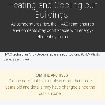
Heating and Cooling our
Buildings
As temperatures rise, the HVAC team ensures
environments stay comfortable with energy-
efficient systems.
HVAC technician Andy DeLeon repairs a rooftop unit. (UNLV Photo
Services archive)
FROM THE ARCHIVES
Please note that this
article
is more than three
years old and details may have changed since the
publish date.