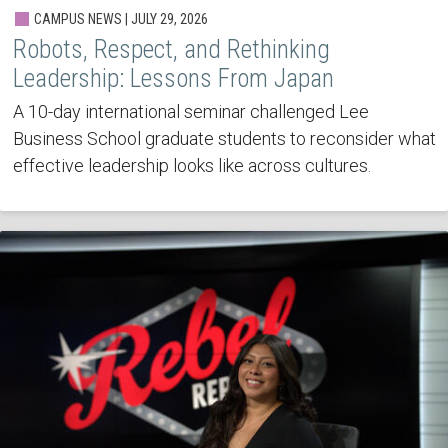
CAMPUS NEWS | JULY 29, 2026
Robots, Respect, and Rethinking
Leadership: Lessons From Japan
A 10-day international seminar challenged Lee
Business School graduate students to reconsider what
effective leadership looks like across cultures.