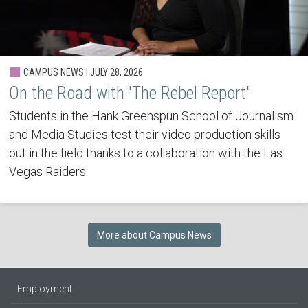
CAMPUS NEWS | JULY 28, 2026
On the Road with 'The Rebel Report'
Students in the Hank Greenspun School of Journalism
and Media Studies test their video production skills
out in the field thanks to a collaboration with the Las
Vegas Raiders.
More about Campus News
Employment