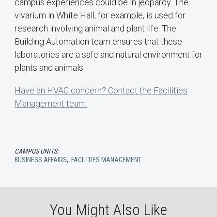
campus experiences could be in jeopardy. The
vivarium in White Hall, for example, is used for
research involving animal and plant life. The
Building Automation team ensures that these
laboratories are a safe and natural environment for
plants and animals.
Have an HVAC concern? Contact the Facilities
Management team.
CAMPUS UNITS:
BUSINESS AFFAIRS
,
FACILITIES MANAGEMENT
You Might Also Like