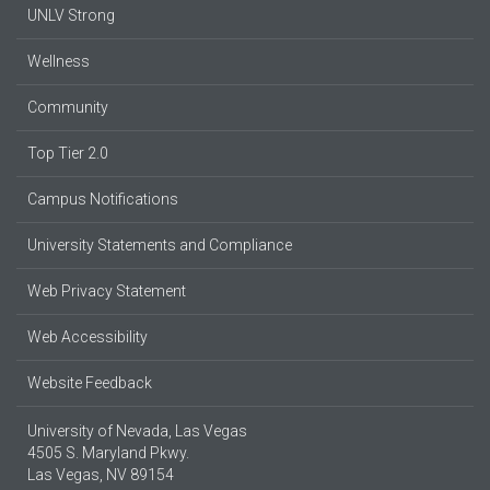
UNLV Strong
Wellness
Community
Top Tier 2.0
Campus Notifications
University Statements and Compliance
Web Privacy Statement
Web Accessibility
Website Feedback
University of Nevada, Las Vegas
4505 S. Maryland Pkwy.
Las Vegas, NV 89154