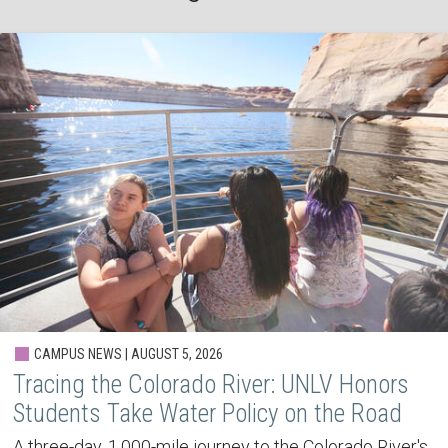
CAMPUS NEWS | AUGUST 5, 2026
Tracing the Colorado River: UNLV Honors
Students Take Water Policy on the Road
A three-day, 1,000-mile journey to the Colorado River's