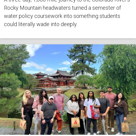
Rocky Mountain headwaters turned a semester of
water policy coursework into something students
could literally wade into deeply.