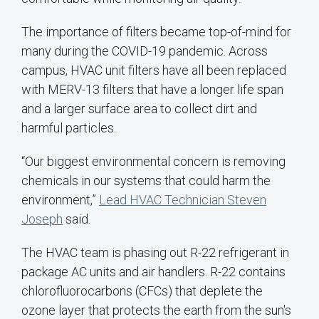
The importance of filters became top-of-mind for
many during the COVID-19 pandemic. Across
campus, HVAC unit filters have all been replaced
with MERV-13 filters that have a longer life span
and a larger surface area to collect dirt and
harmful particles.
“Our biggest environmental concern is removing
chemicals in our systems that could harm the
environment,”
Lead HVAC Technician Steven
Joseph
said.
The HVAC team is phasing out R-22 refrigerant in
package AC units and air handlers. R-22 contains
chlorofluorocarbons (CFCs) that deplete the
ozone layer that protects the earth from the sun's