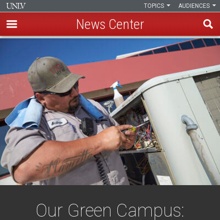
TOPICS
AUDIENCES
News Center
Skip
to
main
content
Our Green Campus: