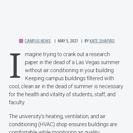
CAMPUS NEWS
MAY 5, 2021
BY
KATE SHAPIRO
I
magine trying to crank out a research
paper in the dead of a Las Vegas summer
without air conditioning in your building.
Keeping campus buildings filtered with
cool, clean air in the dead of summer is necessary
for the health and vitality of students, staff, and
faculty.
The university’s heating, ventilation, and air
conditioning (HVAC) shop ensures buildings are
comfortable while monitoring air quality.