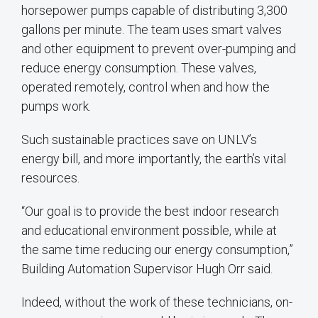
horsepower pumps capable of distributing 3,300
gallons per minute. The team uses smart valves
and other equipment to prevent over-pumping and
reduce energy consumption. These valves,
operated remotely, control when and how the
pumps work.
Such sustainable practices save on UNLV’s
energy bill, and more importantly, the earth’s vital
resources.
“Our goal is to provide the best indoor research
and educational environment possible, while at
the same time reducing our energy consumption,”
Building Automation Supervisor Hugh Orr said.
Indeed, without the work of these technicians, on-