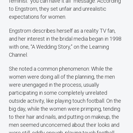
feminist “you can have it all” message. According
to Engstrom, they set unfair and unrealistic
expectations for women.
Engstrom describes herself as a reality TV fan,
and her interest in the bridal media began in 1998
with one, “A Wedding Story,” on the Learning
Channel.
She noted a common phenomenon: While the
women were doing all of the planning, the men
were unengaged in the process, usually
participating in some completely unrelated
outside activity, like playing touch football. On the
big day, while the women were primping, tending
to their hair and nails, and putting on makeup, the
men seemed unconcerned about their looks and
were still, oddly enough, playing touch football.