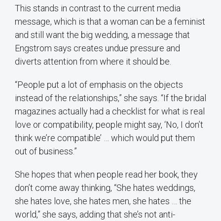
This stands in contrast to the current media
message, which is that a woman can be a feminist
and still want the big wedding, a message that
Engstrom says creates undue pressure and
diverts attention from where it should be.
“People put a lot of emphasis on the objects
instead of the relationships,” she says. “If the bridal
magazines actually had a checklist for what is real
love or compatibility, people might say, ‘No, I don’t
think we’re compatible’ … which would put them
out of business.”
She hopes that when people read her book, they
don’t come away thinking, “She hates weddings,
she hates love, she hates men, she hates … the
world,” she says, adding that she’s not anti-