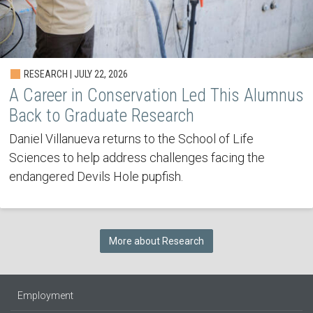
RESEARCH | JULY 22, 2026
A Career in Conservation Led This Alumnus
Back to Graduate Research
Daniel Villanueva returns to the School of Life
Sciences to help address challenges facing the
endangered Devils Hole pupfish.
More about Research
Employment