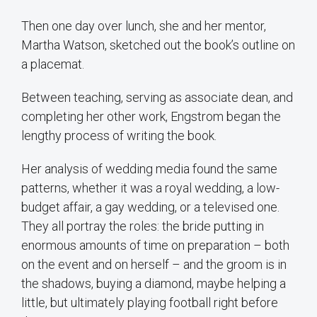
Then one day over lunch, she and her mentor,
Martha Watson, sketched out the book’s outline on
a placemat.
Between teaching, serving as associate dean, and
completing her other work, Engstrom began the
lengthy process of writing the book.
Her analysis of wedding media found the same
patterns, whether it was a royal wedding, a low-
budget affair, a gay wedding, or a televised one.
They all portray the roles: the bride putting in
enormous amounts of time on preparation – both
on the event and on herself – and the groom is in
the shadows, buying a diamond, maybe helping a
little, but ultimately playing football right before