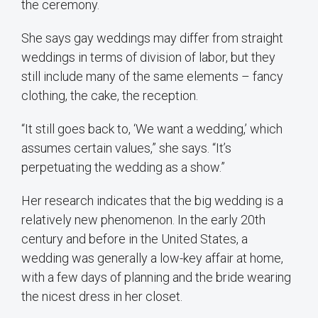
the ceremony.
She says gay weddings may differ from straight
weddings in terms of division of labor, but they
still include many of the same elements – fancy
clothing, the cake, the reception.
“It still goes back to, ‘We want a wedding,’ which
assumes certain values,” she says. “It’s
perpetuating the wedding as a show.”
Her research indicates that the big wedding is a
relatively new phenomenon. In the early 20th
century and before in the United States, a
wedding was generally a low-key affair at home,
with a few days of planning and the bride wearing
the nicest dress in her closet.