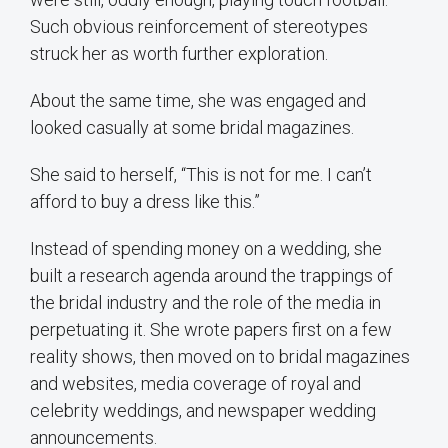
Such obvious reinforcement of stereotypes
struck her as worth further exploration.
About the same time, she was engaged and
looked casually at some bridal magazines.
She said to herself, “This is not for me. I can’t
afford to buy a dress like this.”
Instead of spending money on a wedding, she
built a research agenda around the trappings of
the bridal industry and the role of the media in
perpetuating it. She wrote papers first on a few
reality shows, then moved on to bridal magazines
and websites, media coverage of royal and
celebrity weddings, and newspaper wedding
announcements.