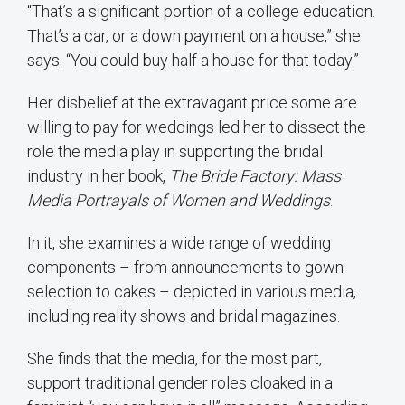
“That’s a significant portion of a college education.
That’s a car, or a down payment on a house,” she
says. “You could buy half a house for that today.”
Her disbelief at the extravagant price some are
willing to pay for weddings led her to dissect the
role the media play in supporting the bridal
industry in her book,
The Bride Factory: Mass
Media Portrayals of Women and Weddings
.
In it, she examines a wide range of wedding
components – from announcements to gown
selection to cakes – depicted in various media,
including reality shows and bridal magazines.
She finds that the media, for the most part,
support traditional gender roles cloaked in a