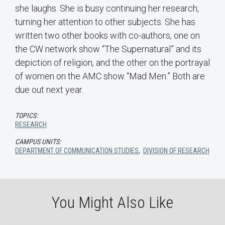
she laughs. She is busy continuing her research,
turning her attention to other subjects. She has
written two other books with co-authors, one on
the CW network show “The Supernatural” and its
depiction of religion, and the other on the portrayal
of women on the AMC show “Mad Men.” Both are
due out next year.
TOPICS:
RESEARCH
CAMPUS UNITS:
DEPARTMENT OF COMMUNICATION STUDIES
,
DIVISION OF RESEARCH
You Might Also Like