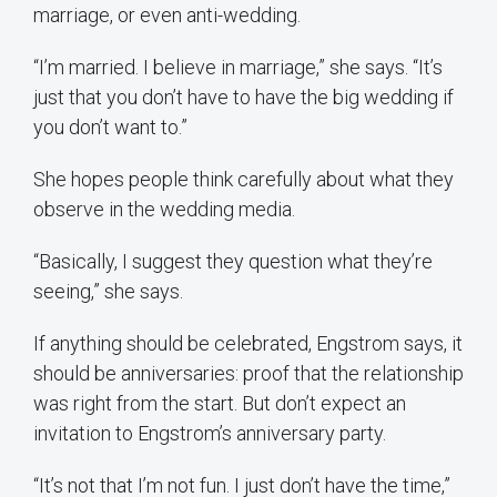
marriage, or even anti-wedding.
“I’m married. I believe in marriage,” she says. “It’s
just that you don’t have to have the big wedding if
you don’t want to.”
She hopes people think carefully about what they
observe in the wedding media.
“Basically, I suggest they question what they’re
seeing,” she says.
If anything should be celebrated, Engstrom says, it
should be anniversaries: proof that the relationship
was right from the start. But don’t expect an
invitation to Engstrom’s anniversary party.
“It’s not that I’m not fun. I just don’t have the time,”