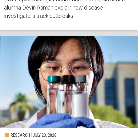
alumna Devin Raman explain how disease
investigators track outbreaks.
RESEARCH | JULY 23, 2026