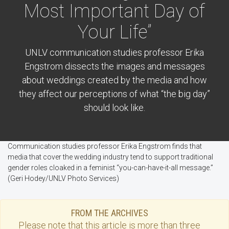
Most Important Day of
Your Life”
UNLV communication studies professor Erika
Engstrom dissects the images and messages
about weddings created by the media and how
they affect our perceptions of what “the big day”
should look like.
Communication studies professor Erika Engstrom finds that
media that cover the wedding industry tend to support traditional
gender roles cloaked in a feminist “you-can-have-it-all message.”
(Geri Hodey/UNLV Photo Services)
FROM THE ARCHIVES
Please note that this
article
is more than three