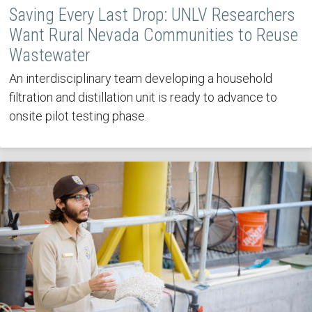
Saving Every Last Drop: UNLV Researchers
Want Rural Nevada Communities to Reuse
Wastewater
An interdisciplinary team developing a household
filtration and distillation unit is ready to advance to
onsite pilot testing phase.