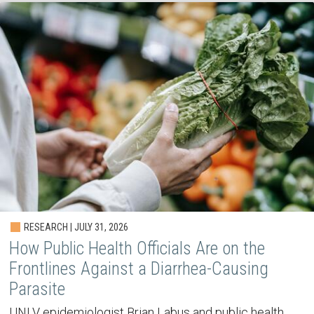
RESEARCH | JULY 31, 2026
How Public Health Officials Are on the
Frontlines Against a Diarrhea-Causing
Parasite
UNLV epidemiologist Brian Labus and public health