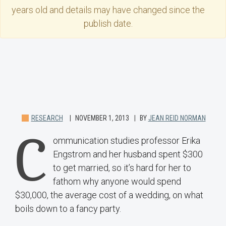
years old and details may have changed since the
publish date.
RESEARCH
NOVEMBER 1, 2013
BY
JEAN REID NORMAN
C
ommunication studies professor Erika
Engstrom and her husband spent $300
to get married, so it’s hard for her to
fathom why anyone would spend
$30,000, the average cost of a wedding, on what
boils down to a fancy party.