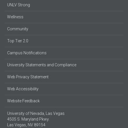
UNLV Strong
Wellness
Community
Top Tier 2.0
Campus Notifications
University Statements and Compliance
Web Privacy Statement
Web Accessibility
Website Feedback
University of Nevada, Las Vegas
4505 S. Maryland Pkwy.
Las Vegas, NV 89154