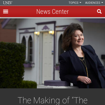
TOPICS
AUDIENCES
News Center
Skip
to
main
content
The Making of “The