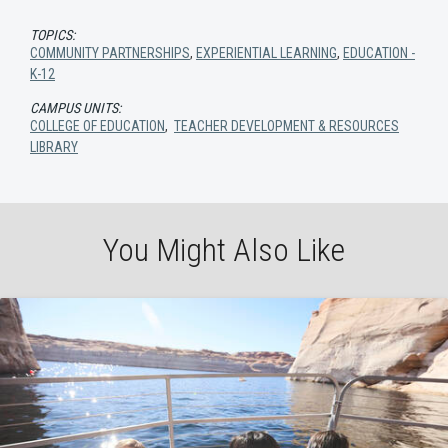
TOPICS:
COMMUNITY PARTNERSHIPS
,
EXPERIENTIAL LEARNING
,
EDUCATION -
K-12
CAMPUS UNITS:
COLLEGE OF EDUCATION
,
TEACHER DEVELOPMENT & RESOURCES
LIBRARY
You Might Also Like