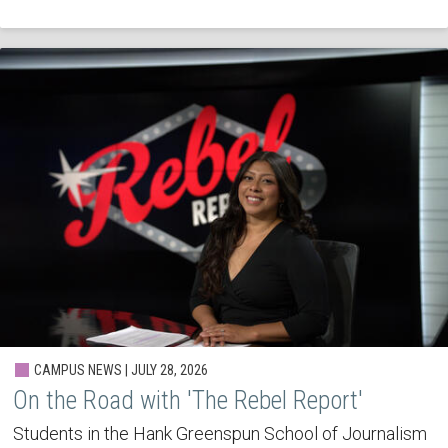
CAMPUS NEWS | JULY 28, 2026
On the Road with 'The Rebel Report'
Students in the Hank Greenspun School of Journalism