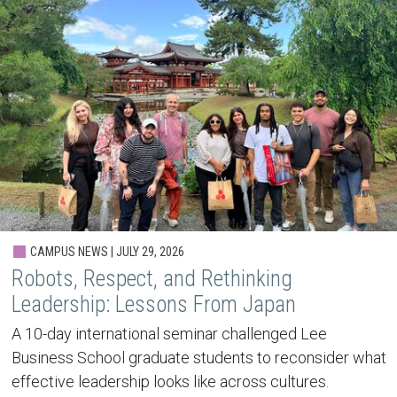
CAMPUS NEWS | JULY 29, 2026
Robots, Respect, and Rethinking
Leadership: Lessons From Japan
A 10-day international seminar challenged Lee
Business School graduate students to reconsider what
effective leadership looks like across cultures.