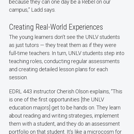
because they can one day be a Rebel on our
campus,” Ladd says.
Creating Real-World Experiences
The young learners don’t see the UNLV students
as just tutors — they treat them as if they were
full-time teachers. In turn, UNLV students step into
teaching roles, conducting regular assessments
and creating detailed lesson plans for each
session.
EDRL 443 instructor Cherish Olson explains, “This
is one of the first opportunities [the UNLV
education majors] get to be hands on. They learn
about reading and writing strategies, implement
them with a student, and they do an assessment
portfolio on that student. It's like a microcosm for