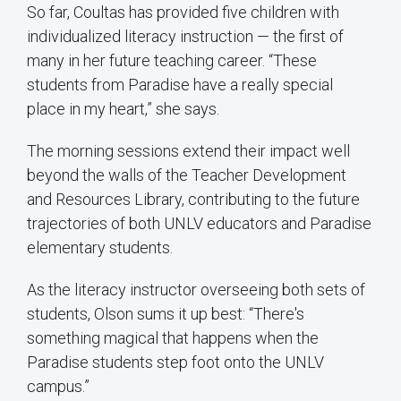
So far, Coultas has provided five children with
individualized literacy instruction — the first of
many in her future teaching career. “These
students from Paradise have a really special
place in my heart,” she says.
The morning sessions extend their impact well
beyond the walls of the Teacher Development
and Resources Library, contributing to the future
trajectories of both UNLV educators and Paradise
elementary students.
As the literacy instructor overseeing both sets of
students, Olson sums it up best: “There's
something magical that happens when the
Paradise students step foot onto the UNLV
campus.”