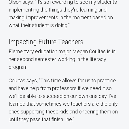
Olson says. “It’s so rewarding to see my students
implementing the things they're learning and
making improvements in the moment based on
what their student is doing.”
Impacting Future Teachers
Elementary education major Megan Coultas is in
her second semester working in the literacy
program.
Coultas says, “This time allows for us to practice
and have help from professors if we need it so
we’ll be able to succeed on our own one day. I’ve
learned that sometimes we teachers are the only
ones supporting these kids and cheering them on
until they pass that finish line.”