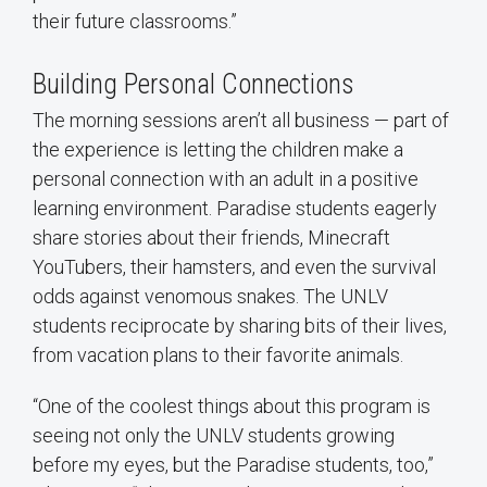
their future classrooms.”
Building Personal Connections
The morning sessions aren’t all business — part of
the experience is letting the children make a
personal connection with an adult in a positive
learning environment. Paradise students eagerly
share stories about their friends, Minecraft
YouTubers, their hamsters, and even the survival
odds against venomous snakes. The UNLV
students reciprocate by sharing bits of their lives,
from vacation plans to their favorite animals.
“One of the coolest things about this program is
seeing not only the UNLV students growing
before my eyes, but the Paradise students, too,”