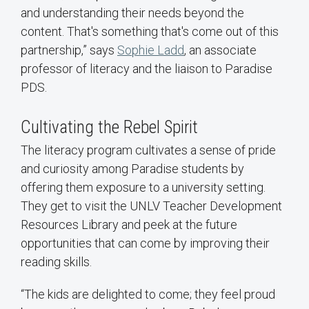
and understanding their needs beyond the
content. That's something that's come out of this
partnership,” says
Sophie Ladd
, an associate
professor of literacy and the liaison to Paradise
PDS.
Cultivating the Rebel Spirit
The literacy program cultivates a sense of pride
and curiosity among Paradise students by
offering them exposure to a university setting.
They get to visit the UNLV Teacher Development
Resources Library and peek at the future
opportunities that can come by improving their
reading skills.
“The kids are delighted to come; they feel proud