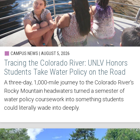
CAMPUS NEWS | AUGUST 5, 2026
Tracing the Colorado River: UNLV Honors
Students Take Water Policy on the Road
A three-day, 1,000-mile journey to the Colorado River's
Rocky Mountain headwaters turned a semester of
water policy coursework into something students
could literally wade into deeply.