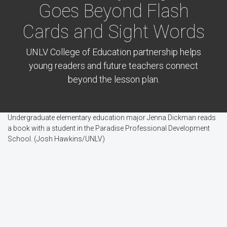
Goes Beyond Flash
Cards and Sight Words
UNLV College of Education partnership helps
young readers and future teachers connect
beyond the lesson plan.
Undergraduate elementary education major Jenna Dickman reads
a book with a student in the Paradise Professional Development
School. (Josh Hawkins/UNLV)