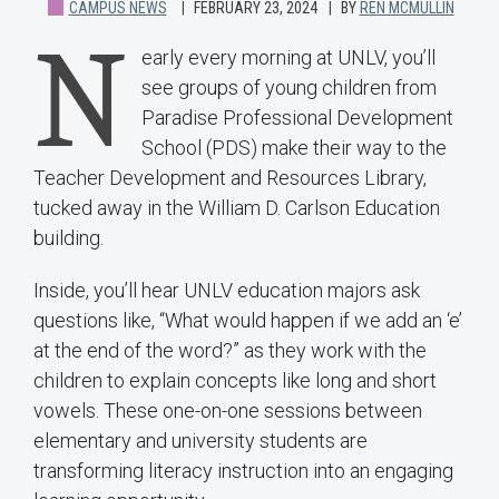
CAMPUS NEWS
FEBRUARY 23, 2024
BY
REN MCMULLIN
N
early every morning at UNLV, you’ll
see groups of young children from
Paradise Professional Development
School (PDS) make their way to the
Teacher Development and Resources Library,
tucked away in the William D. Carlson Education
building.
Inside, you’ll hear UNLV education majors ask
questions like, “What would happen if we add an ‘e’
at the end of the word?” as they work with the
children to explain concepts like long and short
vowels. These one-on-one sessions between
elementary and university students are
transforming literacy instruction into an engaging