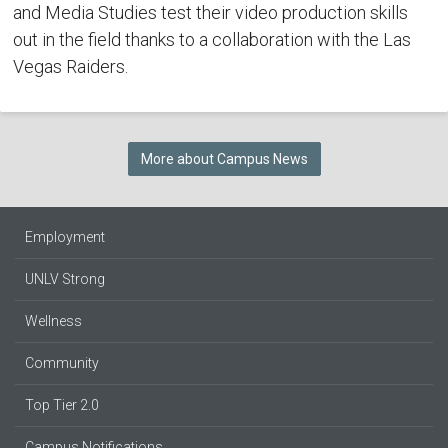
and Media Studies test their video production skills
out in the field thanks to a collaboration with the Las
Vegas Raiders.
More about Campus News
Employment
UNLV Strong
Wellness
Community
Top Tier 2.0
Campus Notifications