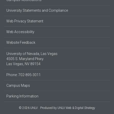
University Statements and Compliance
Web Privacy Statement
Web Accessibility
Website Feedback
University of Nevada, Las Vegas
4505 S. Maryland Pkwy.
Las Vegas, NV 89154
Phone: 702-895-3011
Campus Maps
Parking Information
© 2026 UNLV
Produced by
UNLV Web & Digital Strategy