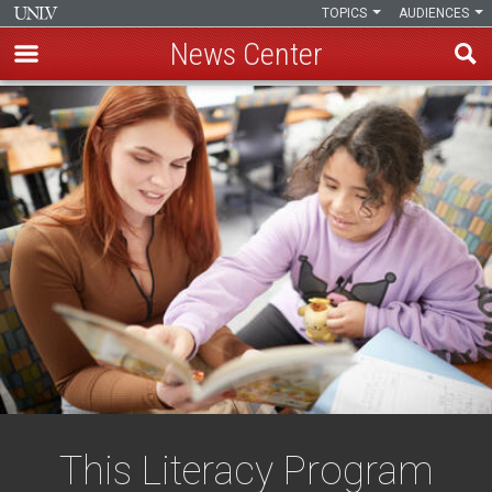
TOPICS
AUDIENCES
News Center
Skip
to
main
content
This Literacy Program