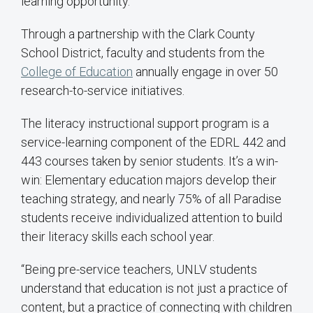
learning opportunity.
Through a partnership with the Clark County
School District, faculty and students from the
College of Education
annually engage in over 50
research-to-service initiatives.
The literacy instructional support program is a
service-learning component of the EDRL 442 and
443 courses taken by senior students. It’s a win-
win: Elementary education majors develop their
teaching strategy, and nearly 75% of all Paradise
students receive individualized attention to build
their literacy skills each school year.
“Being pre-service teachers, UNLV students
understand that education is not just a practice of
content, but a practice of connecting with children