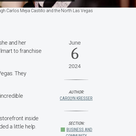
ough Carlos Mejia Castillo and the North Las Vegas
 she and her
June
6
lmart to franchise
2024
Vegas. They
AUTHOR:
incredible
CAROLYN KRESSER
storefront inside
SECTION:
d a little help.
BUSINESS AND