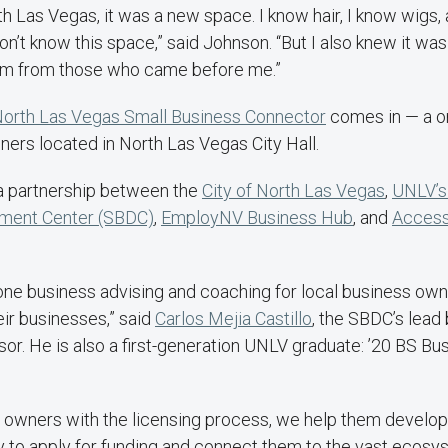
th Las Vegas, it was a new space. I know hair, I know wigs,
on’t know this space,” said Johnson. “But I also knew it was 
om from those who came before me.”
orth Las Vegas Small Business Connector
comes in — a o
ers located in North Las Vegas City Hall.
a partnership between the
City of North Las Vegas
,
UNLV’s
ment Center (SBDC)
,
EmployNV Business Hub
, and
Acces
one business advising and coaching for local business own
eir businesses,” said
Carlos Mejia Castillo
, the SBDC’s lead
r. He is also a first-generation UNLV graduate: ’20 BS Bu
 owners with the licensing process, we help them develop
 to apply for funding and connect them to the vast ecosy