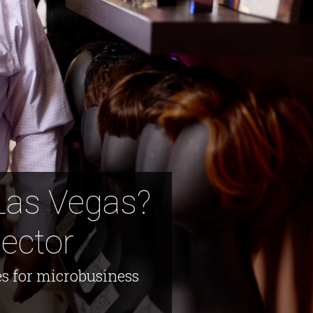
Las Vegas?
ector
s for microbusiness