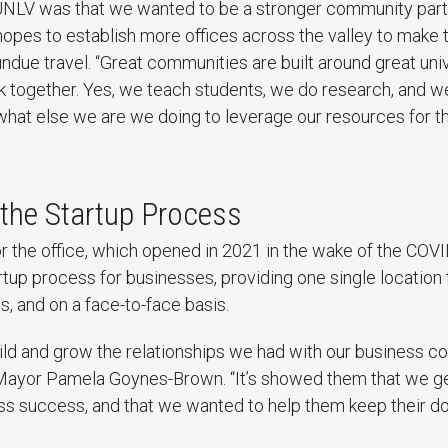
UNLV was that we wanted to be a stronger community partne
opes to establish more offices across the valley to make 
undue travel. “Great communities are built around great univ
 together. Yes, we teach students, we do research, and w
what else we are we doing to leverage our resources for t
 the Startup Process
for the office, which opened in 2021 in the wake of the CO
artup process for businesses, providing one single location 
s, and on a face-to-face basis.
ild and grow the relationships we had with our business c
ayor Pamela Goynes-Brown. “It’s showed them that we ge
ess success, and that we wanted to help them keep their d