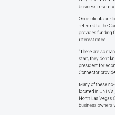
business resources
Once clients are l
referred to the C
provides funding f
interest rates.
“There are so man
start, they don’t 
president for eco
Connector provides
Many of these no-c
located in UNLV’s
North Las Vegas C
business owners wh