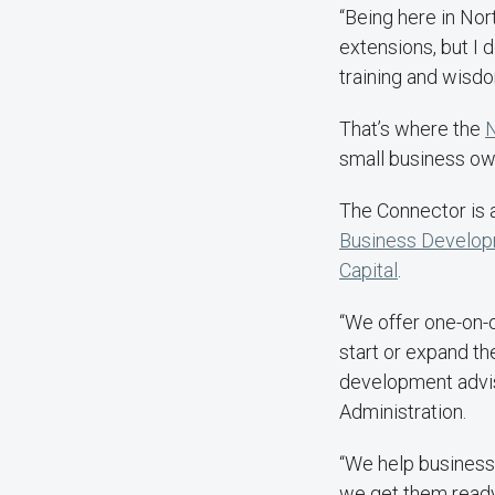
“Being here in Nor
extensions, but I d
training and wisd
That’s where the
N
small business own
The Connector is 
Business Develop
Capital
.
“We offer one-on-
start or expand th
development adviso
Administration.
“We help business
we get them ready