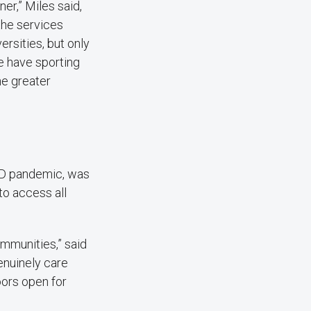
r,” Miles said,
the services
ersities, but only
e have sporting
he greater
VID pandemic, was
to access all
ommunities,” said
nuinely care
oors open for