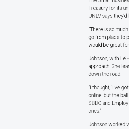
The Small Busines
Treasury for its u
UNLV says they’d l
“There is so much 
go from place to pl
would be great for
Johnson, with Le’H
approach. She lear
down the road.
“I thought, 'I’ve g
online, but the bal
SBDC and EmployNV.
ones.”
Johnson worked wi