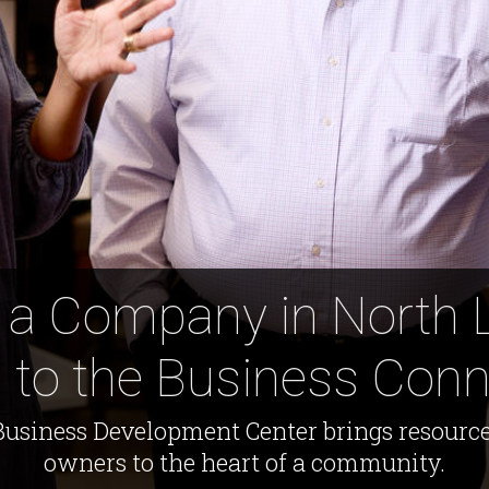
 a Company in North 
 to the Business Conn
usiness Development Center brings resource
owners to the heart of a community.