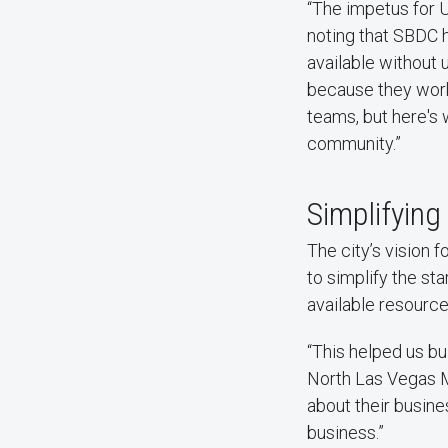
“The impetus for 
noting that SBDC h
available without 
because they work
teams, but here's 
community.”
Simplifying
The city’s vision 
to simplify the st
available resource
“This helped us bu
North Las Vegas M
about their busin
business.”