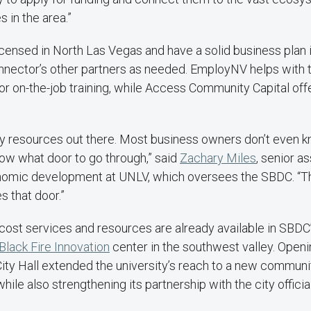
 in the area.”
icensed in North Las Vegas and have a solid business plan i
onnector’s other partners as needed. EmployNV helps with 
or on-the-job training, while Access Community Capital off
y resources out there. Most business owners don’t even 
know what door to go through,” said
Zachary Miles
, senior a
nomic development at UNLV, which oversees the SBDC. “T
 that door.”
ost services and resources are already available in SBDC’
Black Fire Innovation
center in the southwest valley. Openin
ity Hall extended the university’s reach to a new communi
ile also strengthening its partnership with the city officia