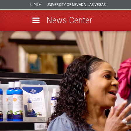
UNIVERSITY OF NEVADA, LAS VEGAS
News Center
Skip
to
main
content