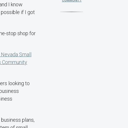
COMMUNITY
 and I know
possible if I got
ne-stop shop for
 Nevada Small
s Community
ers looking to
 business
siness
 business plans,
stem of small