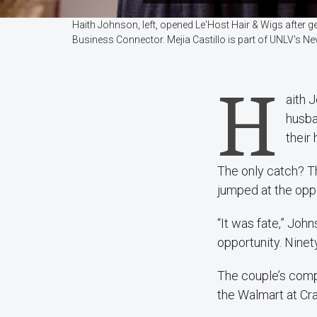
Haith Johnson, left, opened Le'Host Hair & Wigs after g
Business Connector. Mejia Castillo is part of UNLV's
H
aith 
husba
their
The only catch? T
jumped at the oppo
“It was fate,” Joh
opportunity. Ninet
The couple’s com
the Walmart at Cra