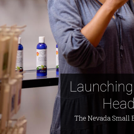
Launching
Head
The Nevada Small B