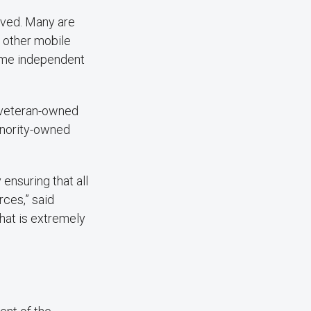
rved. Many are
 other mobile
come independent
d veteran-owned
inority-owned
ensuring that all
ces,” said
that is extremely