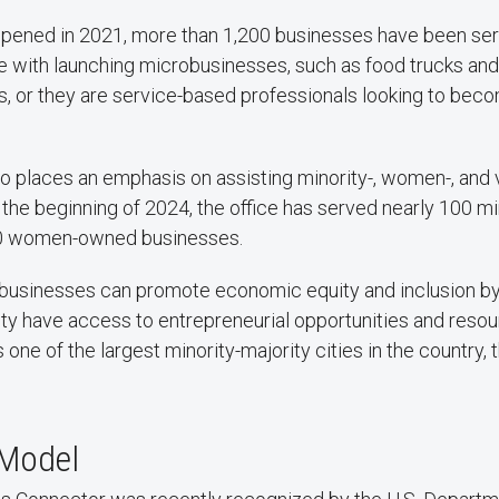
opened in 2021, more than 1,200 businesses have been se
e with launching microbusinesses, such as food trucks and
s, or they are service-based professionals looking to be
o places an emphasis on assisting minority-, women-, an
 the beginning of 2024, the office has served nearly 100 m
0 women-owned businesses.
 businesses can promote economic equity and inclusion by 
y have access to entrepreneurial opportunities and resour
one of the largest minority-majority cities in the country, 
 Model