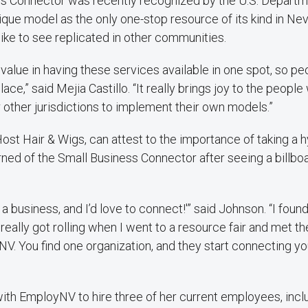
s Connector was recently recognized by the U.S. Departm
nique model as the only one-stop resource of its kind in Nev
ike to see replicated in other communities.
value in having these services available in one spot, so pe
ace,” said Mejia Castillo. “It really brings joy to the people
 other jurisdictions to implement their own models.”
ost Hair & Wigs, can attest to the importance of taking a h
ned of the Small Business Connector after seeing a billboa
ot a business, and I’d love to connect!'” said Johnson. “I foun
l really got rolling when I went to a resource fair and met t
 You find one organization, and they start connecting you
th EmployNV to hire three of her current employees, inclu