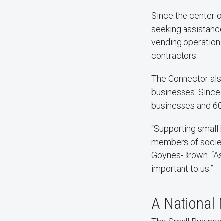
Since the center 
seeking assistanc
vending operation
contractors.
The Connector als
businesses. Since
businesses and 6
“Supporting small
members of societ
Goynes-Brown. “As 
important to us.”
A National