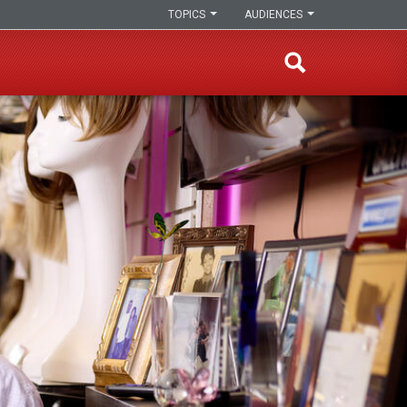
TOPICS
AUDIENCES