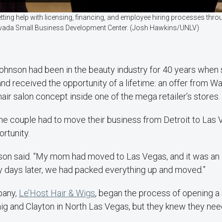
etting help with licensing, financing, and employee hiring processes thr
 Nevada Small Business Development Center. (Josh Hawkins/UNLV)
Johnson had been in the beauty industry for 40 years when
nd received the opportunity of a lifetime: an offer from Wa
 hair salon concept inside one of the mega retailer’s stores.
he couple had to move their business from Detroit to Las 
rtunity.
nson said. “My mom had moved to Las Vegas, and it was an 
y days later, we had packed everything up and moved.”
pany,
Le’Host Hair & Wigs
, began the process of opening a 
ig and Clayton in North Las Vegas, but they knew they neede