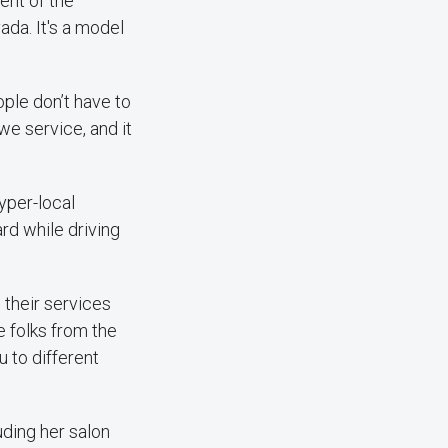
ent of the
ada. It's a model
ople don’t have to
 we service, and it
yper-local
rd while driving
d their services
he folks from the
 to different
ding her salon