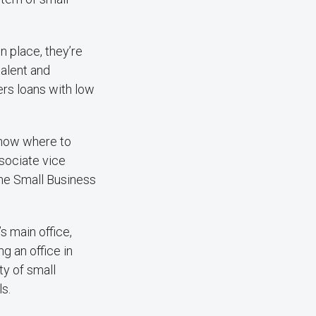
n place, they’re
talent and
ers loans with low
know where to
ssociate vice
he Small Business
s main office,
g an office in
ty of small
ls.