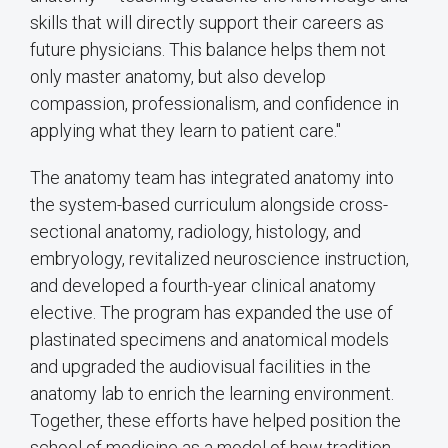
skills that will directly support their careers as
future physicians. This balance helps them not
only master anatomy, but also develop
compassion, professionalism, and confidence in
applying what they learn to patient care."
The anatomy team has integrated anatomy into
the system-based curriculum alongside cross-
sectional anatomy, radiology, histology, and
embryology, revitalized neuroscience instruction,
and developed a fourth-year clinical anatomy
elective. The program has expanded the use of
plastinated specimens and anatomical models
and upgraded the audiovisual facilities in the
anatomy lab to enrich the learning environment.
Together, these efforts have helped position the
school of medicine as a model of how tradition