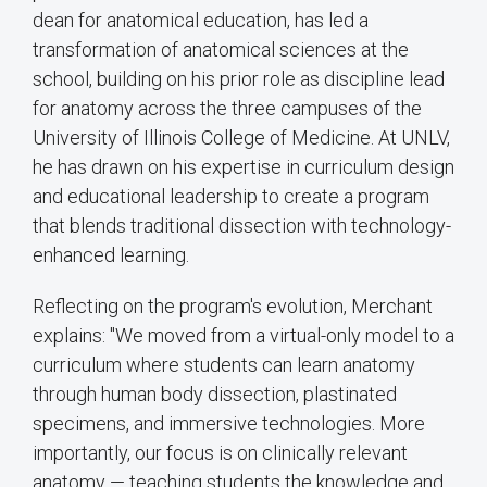
dean for anatomical education, has led a
transformation of anatomical sciences at the
school, building on his prior role as discipline lead
for anatomy across the three campuses of the
University of Illinois College of Medicine. At UNLV,
he has drawn on his expertise in curriculum design
and educational leadership to create a program
that blends traditional dissection with technology-
enhanced learning.
Reflecting on the program's evolution, Merchant
explains: "We moved from a virtual-only model to a
curriculum where students can learn anatomy
through human body dissection, plastinated
specimens, and immersive technologies. More
importantly, our focus is on clinically relevant
anatomy — teaching students the knowledge and