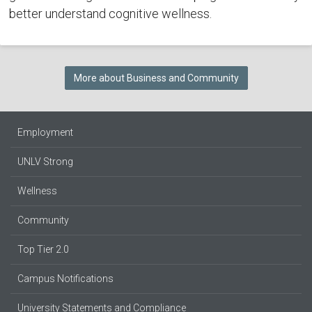
better understand cognitive wellness.
More about Business and Community
Employment
UNLV Strong
Wellness
Community
Top Tier 2.0
Campus Notifications
University Statements and Compliance