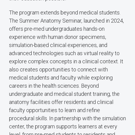
The program extends beyond medical students.
The Summer Anatomy Seminar, launched in 2024,
offers pre-med undergraduates hands-on
experience with human donor specimens,
simulation-based clinical experiences, and
advanced technologies such as virtual reality to
explore complex concepts in a clinical context. It
also creates opportunities to connect with
medical students and faculty while exploring
careers in the health sciences. Beyond
undergraduate and medical student training, the
anatomy facilities offer residents and clinical
faculty opportunities to learn and refine
procedural skills. In partnership with the simulation
center, the program supports learners at every
level, from pre-med students to residents and