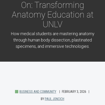
On: Transforming
Anatomy Education at
UNLV
How medical students are mastering anatomy
through human body dissection, plastinated
specimens, and immersive technologies.
BUSINESS AND COMMUNITY
FEBRUARY 3, 2026
BY
PAUL JONCICH