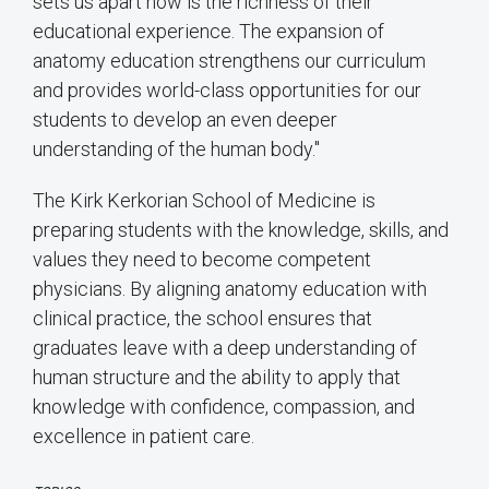
sets us apart now is the richness of their
educational experience. The expansion of
anatomy education strengthens our curriculum
and provides world-class opportunities for our
students to develop an even deeper
understanding of the human body."
The Kirk Kerkorian School of Medicine is
preparing students with the knowledge, skills, and
values they need to become competent
physicians. By aligning anatomy education with
clinical practice, the school ensures that
graduates leave with a deep understanding of
human structure and the ability to apply that
knowledge with confidence, compassion, and
excellence in patient care.