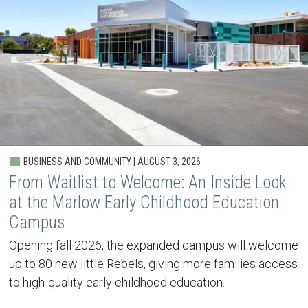
BUSINESS AND COMMUNITY | AUGUST 3, 2026
From Waitlist to Welcome: An Inside Look
at the Marlow Early Childhood Education
Campus
Opening fall 2026, the expanded campus will welcome
up to 80 new little Rebels, giving more families access
to high-quality early childhood education.