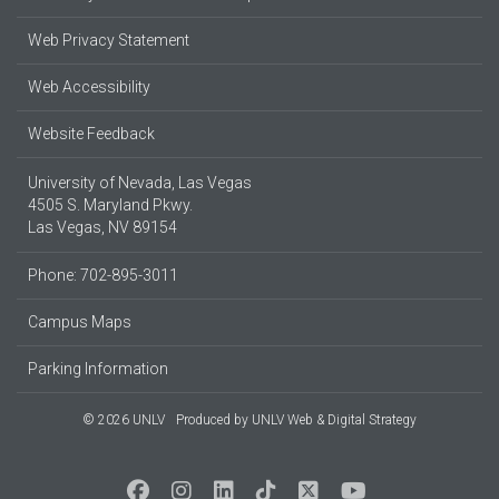
Web Privacy Statement
Web Accessibility
Website Feedback
University of Nevada, Las Vegas
4505 S. Maryland Pkwy.
Las Vegas, NV 89154
Phone: 702-895-3011
Campus Maps
Parking Information
© 2026 UNLV
Produced by
UNLV Web & Digital Strategy