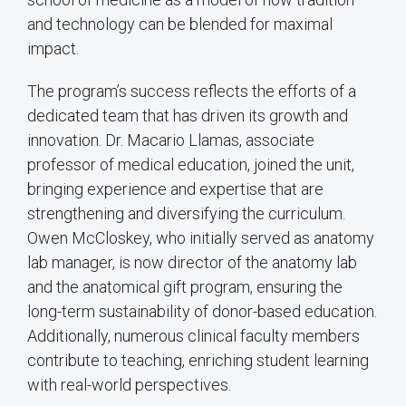
and technology can be blended for maximal
impact.
The program’s success reflects the efforts of a
dedicated team that has driven its growth and
innovation. Dr. Macario Llamas, associate
professor of medical education, joined the unit,
bringing experience and expertise that are
strengthening and diversifying the curriculum.
Owen McCloskey, who initially served as anatomy
lab manager, is now director of the anatomy lab
and the anatomical gift program, ensuring the
long-term sustainability of donor-based education.
Additionally, numerous clinical faculty members
contribute to teaching, enriching student learning
with real-world perspectives.