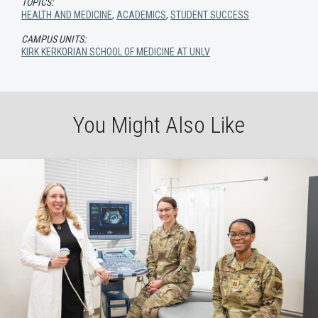
TOPICS:
HEALTH AND MEDICINE
,
ACADEMICS
,
STUDENT SUCCESS
CAMPUS UNITS:
KIRK KERKORIAN SCHOOL OF MEDICINE AT UNLV
You Might Also Like