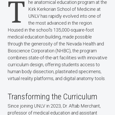
T
he anatomical education program at the
Kirk Kerkorian School of Medicine at
UNLV has rapidly evolved into one of
the most advanced in the region.
Housed in the school's 135,000-square-foot
medical education building, made possible
through the generosity of the Nevada Health and
Bioscience Corporation (NHBC), the program
combines state-of-the-art facilities with innovative
curriculum design, offering students access to
human body dissection, plastinated specimens,
virtual reality platforms, and digital anatomy tools.
Transforming the Curriculum
Since joining UNLV in 2023, Dr. Aftab Merchant,
professor of medical education and assistant