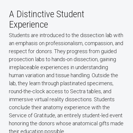
A Distinctive Student
Experience
Students are introduced to the dissection lab with
an emphasis on professionalism, compassion, and
respect for donors. They progress from guided
prosection labs to hands-on dissection, gaining
irreplaceable experiences in understanding
human variation and tissue handling. Outside the
lab, they learn through plastinated specimens,
round-the-clock access to Sectra tables, and
immersive virtual reality dissections. Students
conclude their anatomy experience with the
Service of Gratitude, an entirely student-led event
honoring the donors whose anatomical gifts made
their education possible.