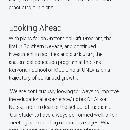
practicing clinicians.
Looking Ahead
With plans for an Anatomical Gift Program, the
first in Southern Nevada, and continued
investment in facilities and curriculum, the
anatomical education program at the Kirk
Kerkorian School of Medicine at UNLV is on a
trajectory of continued growth.
"We are continuously looking for ways to improve
the educational experience," notes Dr. Alison
Netski, interim dean of the school of medicine.
"Our students have always performed well, often
meeting or exceeding national averages. What