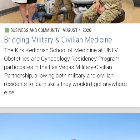
BUSINESS AND COMMUNITY | AUGUST 4, 2026
Bridging Military & Civilian Medicine
The Kirk Kerkorian School of Medicine at UNLV
Obstetrics and Gynecology Residency Program
participates in the Las Vegas Military-Civilian
Partnership, allowing both military and civilian
residents to learn skills they wouldn’t get anywhere
else.