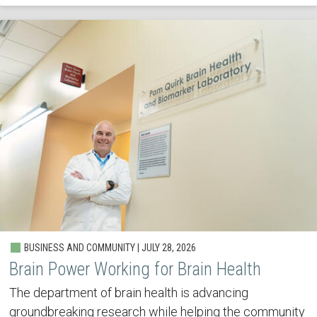
BUSINESS AND COMMUNITY | JULY 28, 2026
Brain Power Working for Brain Health
The department of brain health is advancing
groundbreaking research while helping the community