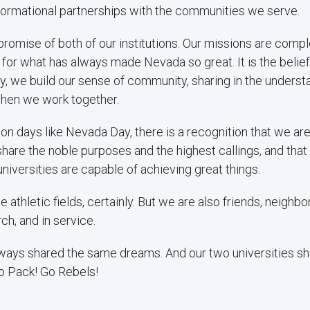
sformational partnerships with the communities we serve.
promise of both of our institutions. Our missions are com
 for what has always made Nevada so great. It is the belief
, we build our sense of community, sharing in the underst
hen we work together.
n days like Nevada Day, there is a recognition that we are a
share the noble purposes and the highest callings, and that
universities are capable of achieving great things.
e athletic fields, certainly. But we are also friends, neighbo
h, and in service.
ays shared the same dreams. And our two universities sha
o Pack! Go Rebels!