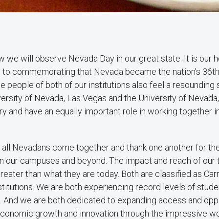
 we will observe Nevada Day in our great state. It is our h
n to commemorating that Nevada became the nation’s 36th
e people of both of our institutions also feel a resounding 
versity of Nevada, Las Vegas and the University of Nevada
ory and have an equally important role in working together i
n all Nevadans come together and thank one another for t
on our campuses and beyond. The impact and reach of our t
eater than what they are today. Both are classified as Car
titutions. We are both experiencing record levels of studen
. And we are both dedicated to expanding access and oppo
economic growth and innovation through the impressive wor