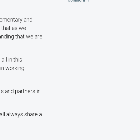
COMMUNITY
plementary and
 that as we
anding that we are
ll in this
 in working
rs and partners in
ll always share a