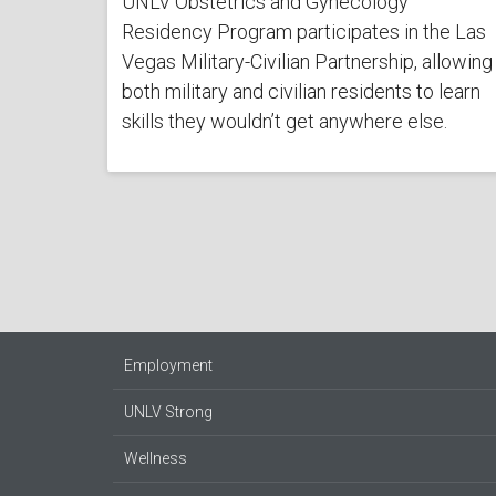
UNLV Obstetrics and Gynecology
Residency Program participates in the Las
Vegas Military-Civilian Partnership, allowing
both military and civilian residents to learn
skills they wouldn’t get anywhere else.
Employment
UNLV Strong
Wellness