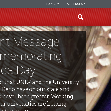
TOPICS
AUDIENCES
int Message
memorating
da Day
t that UNLV and the University
, Reno have on our state and
s never been greater. Working
our universities are helping
ada's future.