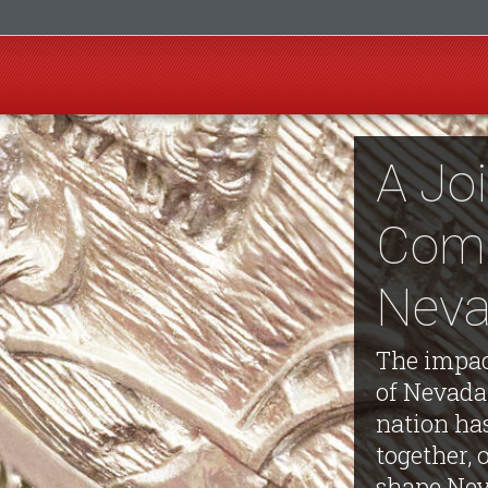
A Jo
Com
Neva
The impac
of Nevada
nation ha
together, 
shape Nev