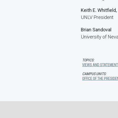
Keith E. Whitfield,
UNLV President
Brian Sandoval
University of Nev
TOPICS:
VIEWS AND STATEMEN
CAMPUS UNITS:
OFFICE OF THE PRESIDE