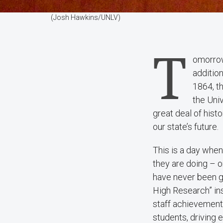
(Josh Hawkins/UNLV)
T
omorrow
additio
1864, th
the Uni
great deal of hist
our state’s future.
This is a day whe
they are doing – 
have never been gr
High Research” ins
staff achievement
students, driving 