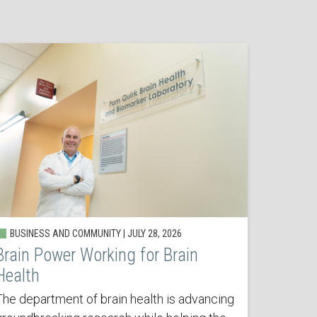
BUSINESS AND COMMUNITY | JULY 28, 2026
Brain Power Working for Brain
Health
The department of brain health is advancing