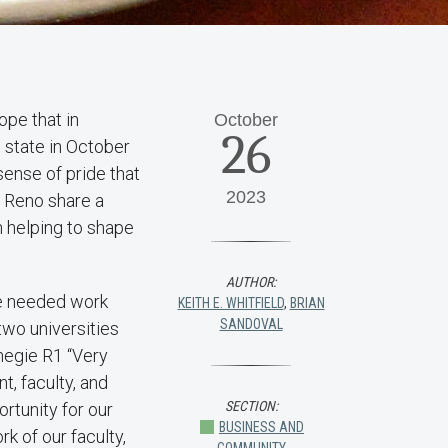
ope that in
October
26
 state in October
sense of pride that
2023
, Reno share a
n helping to shape
AUTHOR:
he needed work
KEITH E. WHITFIELD
,
BRIAN
SANDOVAL
wo universities
negie R1 “Very
t, faculty, and
SECTION:
rtunity for our
BUSINESS AND
k of our faculty,