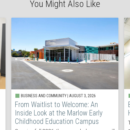
You Might Also Like
BUSINESS AND COMMUNITY | AUGUST 3, 2026
From Waitlist to Welcome: An
Inside Look at the Marlow Early
Childhood Education Campus