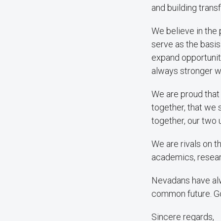
and building tran
We believe in the 
serve as the basis
expand opportunity
always stronger w
We are proud that o
together, that we 
together, our two 
We are rivals on th
academics, researc
Nevadans have alw
common future. G
Sincere regards,