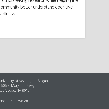
groundbreaking research while helping the
community better understand cognitive
wellness.
University of Nevada, Las Vegas
4505 S. Maryland Pkwy.
Las Vegas, NV 89154
Phone: 702-895-3011