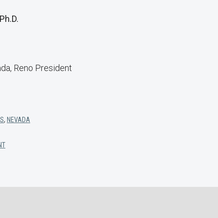
 Ph.D.
ada, Reno President
TS
,
NEVADA
NT