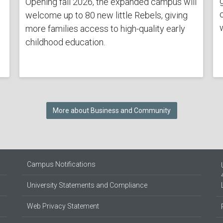
Opening fall 2026, the expanded campus will
welcome up to 80 new little Rebels, giving
more families access to high-quality early
childhood education.
More about Business and Community
Campus Notifications
University Statements and Compliance
Web Privacy Statement