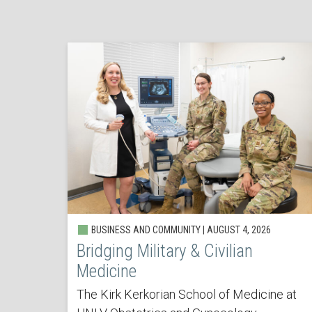
BUSINESS AND COMMUNITY | AUGUST 4, 2026
Bridging Military & Civilian
Medicine
The Kirk Kerkorian School of Medicine at