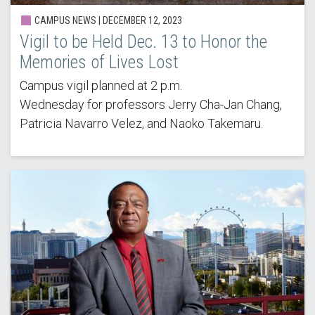
CAMPUS NEWS | DECEMBER 12, 2023
Vigil to be Held Dec. 13 to Honor the
Memories of Lives Lost
Campus vigil planned at 2 p.m.
Wednesday for professors Jerry Cha-Jan Chang,
Patricia Navarro Velez, and Naoko Takemaru.