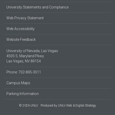
University Statements and Compliance
Web Privacy Statement
Web Accessibility
Website Feedback
University of Nevada, Las Vegas
4505 S. Maryland Pkwy.
Las Vegas, NV 89154
Phone: 702-895-3011
Campus Maps
Parking Information
© 2026 UNLV
Produced by
UNLV Web & Digital Strategy