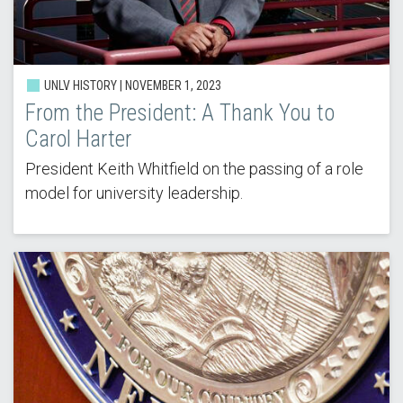
UNLV HISTORY | NOVEMBER 1, 2023
From the President: A Thank You to
Carol Harter
President Keith Whitfield on the passing of a role
model for university leadership.