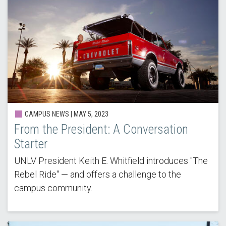
CAMPUS NEWS | MAY 5, 2023
From the President: A Conversation
Starter
UNLV President Keith E. Whitfield introduces "The
Rebel Ride" — and offers a challenge to the
campus community.