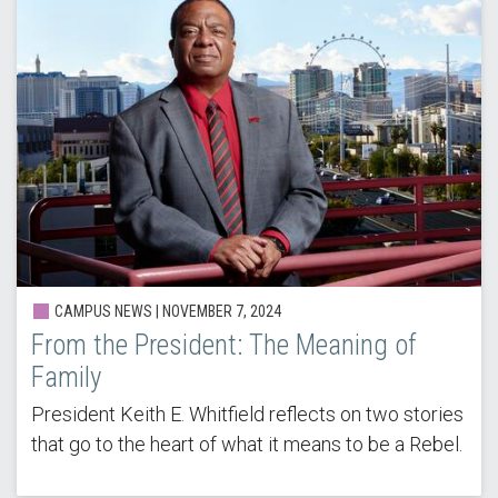
CAMPUS NEWS | NOVEMBER 7, 2024
From the President: The Meaning of
Family
President Keith E. Whitfield reflects on two stories
that go to the heart of what it means to be a Rebel.