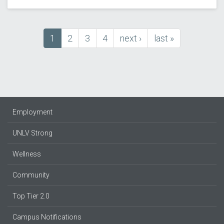
Current
1
Page
2
Page
3
Page
4
next
next ›
last
last »
Pagination
page
page
page
Employment
UNLV Strong
Wellness
Community
Top Tier 2.0
Campus Notifications