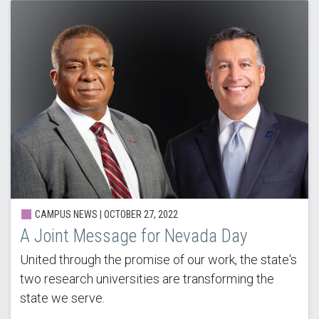
CAMPUS NEWS | OCTOBER 27, 2022
A Joint Message for Nevada Day
United through the promise of our work, the state's
two research universities are transforming the
state we serve.