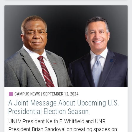
CAMPUS NEWS | SEPTEMBER 12, 2024
A Joint Message About Upcoming U.S.
Presidential Election Season
UNLV President Keith E. Whitfield and UNR
President Brian Sandoval on creating spaces on