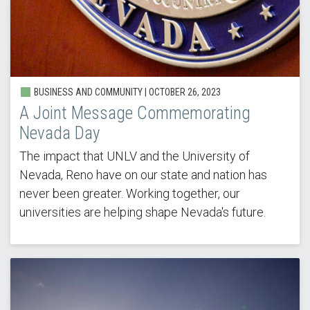
BUSINESS AND COMMUNITY | OCTOBER 26, 2023
A Joint Message Commemorating
Nevada Day
The impact that UNLV and the University of
Nevada, Reno have on our state and nation has
never been greater. Working together, our
universities are helping shape Nevada's future.