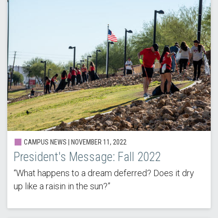
CAMPUS NEWS | NOVEMBER 11, 2022
President's Message: Fall 2022
“What happens to a dream deferred? Does it dry
up like a raisin in the sun?”