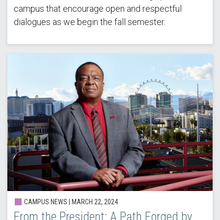
campus that encourage open and respectful
dialogues as we begin the fall semester.
CAMPUS NEWS | MARCH 22, 2024
From the President: A Path Forged by