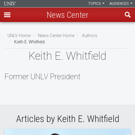
TOPICS
AUDIENCES
News Center
Skip
to
UNLV Home
News Center Home
Authors
main
Keith E. Whitfield
Breadcrumb
content
Keith E. Whitfield
Former UNLV President
Articles by Keith E. Whitfield