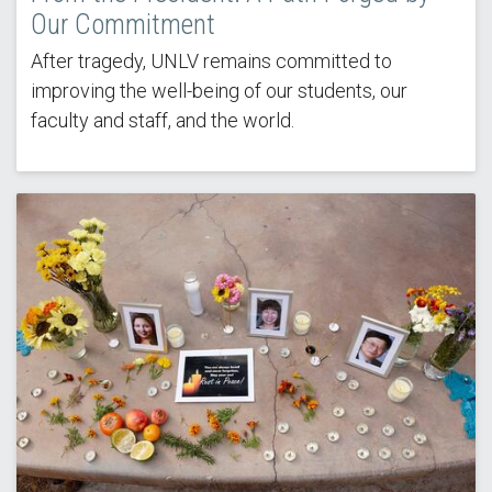
Our Commitment
After tragedy, UNLV remains committed to
improving the well-being of our students, our
faculty and staff, and the world.