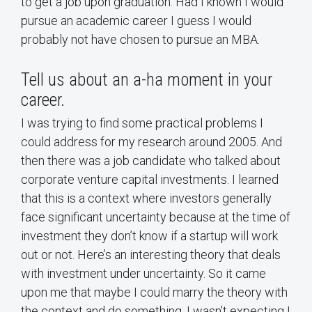
to get a job upon graduation. Had I known I would
pursue an academic career I guess I would
probably not have chosen to pursue an MBA.
Tell us about an a-ha moment in your
career.
I was trying to find some practical problems I
could address for my research around 2005. And
then there was a job candidate who talked about
corporate venture capital investments. I learned
that this is a context where investors generally
face significant uncertainty because at the time of
investment they don’t know if a startup will work
out or not. Here’s an interesting theory that deals
with investment under uncertainty. So it came
upon me that maybe I could marry the theory with
the context and do something. I wasn’t expecting I