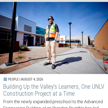
PEOPLE | AUGUST 4, 2026
Building Up the Valley’s Learners, One UNLV
Construction Project at a Time
From the newly expanded preschool to the Advanced