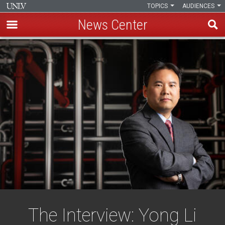
TOPICS
AUDIENCES
News Center
Skip
to
main
content
The Interview: Yong Li