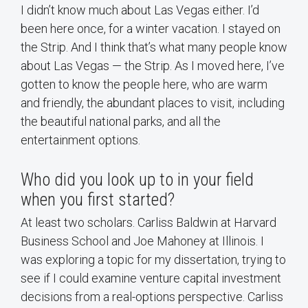
I didn’t know much about Las Vegas either. I’d
been here once, for a winter vacation. I stayed on
the Strip. And I think that’s what many people know
about Las Vegas — the Strip. As I moved here, I’ve
gotten to know the people here, who are warm
and friendly, the abundant places to visit, including
the beautiful national parks, and all the
entertainment options.
Who did you look up to in your field
when you first started?
At least two scholars. Carliss Baldwin at Harvard
Business School and Joe Mahoney at Illinois. I
was exploring a topic for my dissertation, trying to
see if I could examine venture capital investment
decisions from a real-options perspective. Carliss