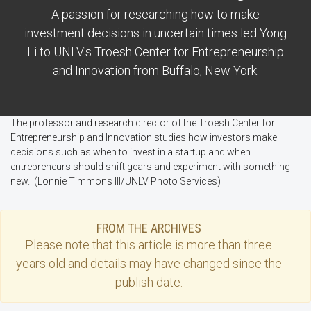
A passion for researching how to make
investment decisions in uncertain times led Yong
Li to UNLV's Troesh Center for Entrepreneurship
and Innovation from Buffalo, New York.
The professor and research director of the Troesh Center for
Entrepreneurship and Innovation studies how investors make
decisions such as when to invest in a startup and when
entrepreneurs should shift gears and experiment with something
new. (Lonnie Timmons III/UNLV Photo Services)
FROM THE ARCHIVES
Please note that this
article
is more than three
years old and details may have changed since the
publish date.