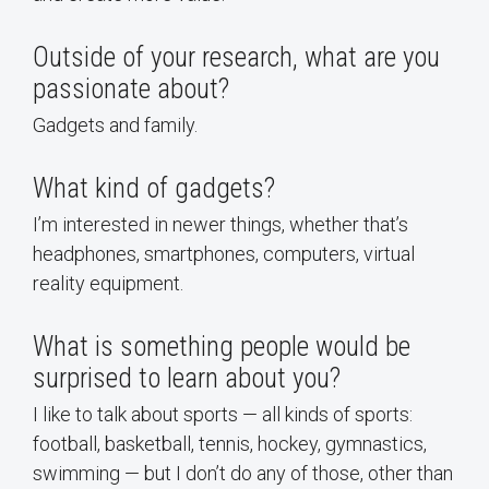
Outside of your research, what are you
passionate about?
Gadgets and family.
What kind of gadgets?
I’m interested in newer things, whether that’s
headphones, smartphones, computers, virtual
reality equipment.
What is something people would be
surprised to learn about you?
I like to talk about sports — all kinds of sports:
football, basketball, tennis, hockey, gymnastics,
swimming — but I don’t do any of those, other than