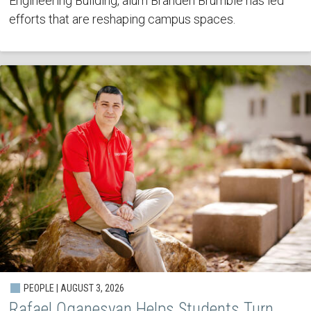
Engineering Building, alum Branden Brumble has led
efforts that are reshaping campus spaces.
PEOPLE | AUGUST 3, 2026
Rafael Oganesyan Helps Students Turn