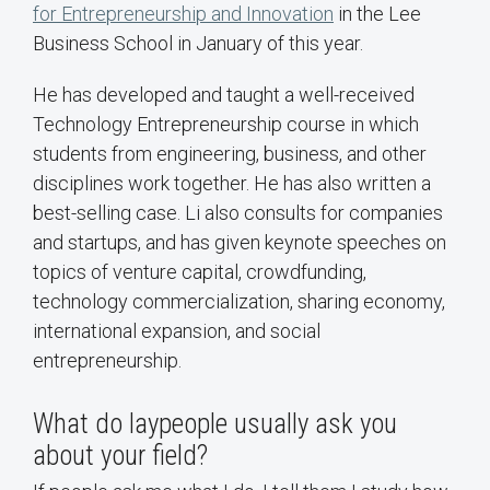
for Entrepreneurship and Innovation
in the Lee
Business School in January of this year.
He has developed and taught a well-received
Technology Entrepreneurship course in which
students from engineering, business, and other
disciplines work together. He has also written a
best-selling case. Li also consults for companies
and startups, and has given keynote speeches on
topics of venture capital, crowdfunding,
technology commercialization, sharing economy,
international expansion, and social
entrepreneurship.
What do laypeople usually ask you
about your field?