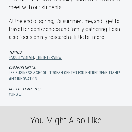
meet with our students.
At the end of spring, it’s summertime, and I get to
travel for conferences and family gathering. I can
also focus on my research a little bit more.
TOPICS:
FACULTY/STAFF
,
THE INTERVIEW
CAMPUS UNITS:
LEE BUSINESS SCHOOL
,
TROESH CENTER FOR ENTREPRENEURSHIP
AND INNOVATION
RELATED EXPERTS:
YONG LI
You Might Also Like