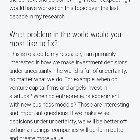
would have worked on this topic over the last
decade in my research.
What problem in the world would you
most like to fix?
This is related to my research, I am primarily
interested in how we make investment decisions
under uncertainty. The world is full of uncertainty,
no matter what we do. For example, when do
venture capital firms and angels invest in
startups? When do entrepreneurs experiment
with new business models? Those are interesting
and important questions. If we make wise
decisions under uncertainty, we will be better off
as human beings, companies will perform better
and create more value.