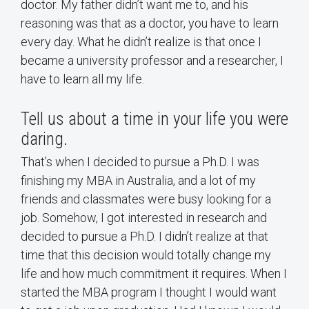
doctor. My father didn’t want me to, and his
reasoning was that as a doctor, you have to learn
every day. What he didn’t realize is that once I
became a university professor and a researcher, I
have to learn all my life.
Tell us about a time in your life you were
daring.
That’s when I decided to pursue a Ph.D. I was
finishing my MBA in Australia, and a lot of my
friends and classmates were busy looking for a
job. Somehow, I got interested in research and
decided to pursue a Ph.D. I didn’t realize at that
time that this decision would totally change my
life and how much commitment it requires. When I
started the MBA program I thought I would want