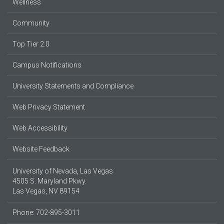
Wellness
Community
Top Tier 2.0
Campus Notifications
University Statements and Compliance
Web Privacy Statement
Web Accessibility
Website Feedback
University of Nevada, Las Vegas
4505 S. Maryland Pkwy.
Las Vegas, NV 89154
Phone: 702-895-3011