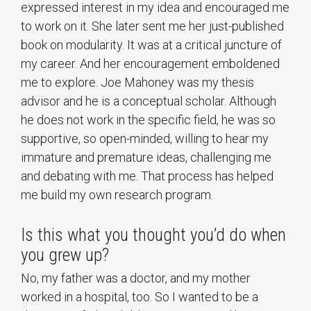
expressed interest in my idea and encouraged me
to work on it. She later sent me her just-published
book on modularity. It was at a critical juncture of
my career. And her encouragement emboldened
me to explore. Joe Mahoney was my thesis
advisor and he is a conceptual scholar. Although
he does not work in the specific field, he was so
supportive, so open-minded, willing to hear my
immature and premature ideas, challenging me
and debating with me. That process has helped
me build my own research program.
Is this what you thought you’d do when
you grew up?
No, my father was a doctor, and my mother
worked in a hospital, too. So I wanted to be a