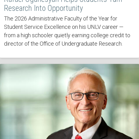
Research Into Opportunity
The 2026 Administrative Faculty of the Year for
Student Service Excellence on his UNLV career —
from a high schooler quietly earning college credit to
director of the Office of Undergraduate Research.