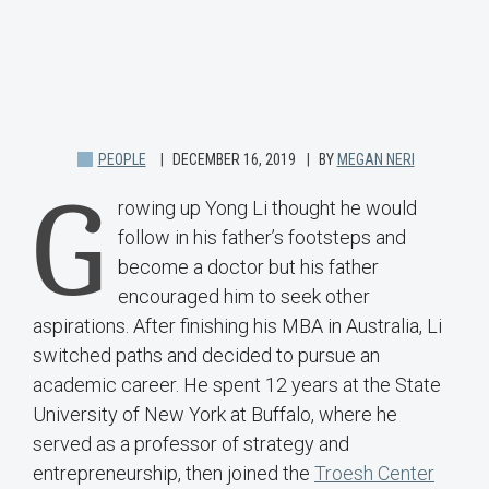
PEOPLE
DECEMBER 16, 2019
BY
MEGAN NERI
G
rowing up Yong Li thought he would
follow in his father’s footsteps and
become a doctor but his father
encouraged him to seek other
aspirations. After finishing his MBA in Australia, Li
switched paths and decided to pursue an
academic career. He spent 12 years at the State
University of New York at Buffalo, where he
served as a professor of strategy and
entrepreneurship, then joined the
Troesh Center