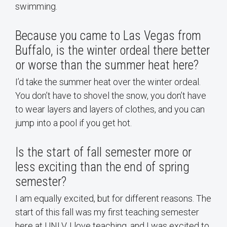
swimming.
Because you came to Las Vegas from
Buffalo, is the winter ordeal there better
or worse than the summer heat here?
I’d take the summer heat over the winter ordeal.
You don’t have to shovel the snow, you don’t have
to wear layers and layers of clothes, and you can
jump into a pool if you get hot.
Is the start of fall semester more or
less exciting than the end of spring
semester?
I am equally excited, but for different reasons. The
start of this fall was my first teaching semester
here at UNLV. I love teaching, and I was excited to