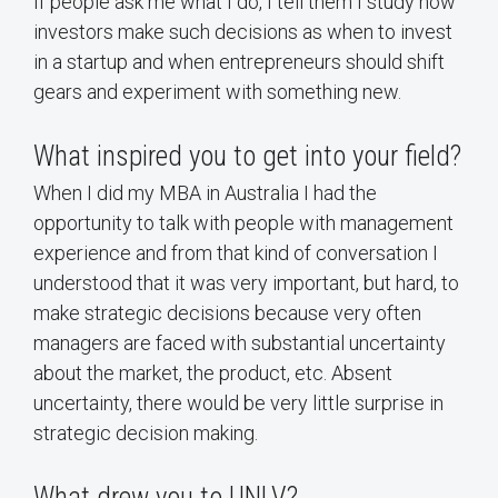
If people ask me what I do, I tell them I study how
investors make such decisions as when to invest
in a startup and when entrepreneurs should shift
gears and experiment with something new.
What inspired you to get into your field?
When I did my MBA in Australia I had the
opportunity to talk with people with management
experience and from that kind of conversation I
understood that it was very important, but hard, to
make strategic decisions because very often
managers are faced with substantial uncertainty
about the market, the product, etc. Absent
uncertainty, there would be very little surprise in
strategic decision making.
What drew you to UNLV?