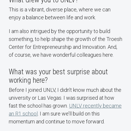
This is a vibrant, diverse place, where we can
enjoy a balance between life and work.
I am also intrigued by the opportunity to build
something, to help shape the growth of the Troesh
Center for Entrepreneurship and Innovation. And,
of course, we have wonderful colleagues here.
What was your best surprise about
working here?
Before I joined UNLV, I didn’t know much about the
university or Las Vegas. I was surprised at how
fast the school has grown.
UNLV recently became
an R1 school
. I am sure we’ll build on this
momentum and continue to move forward.