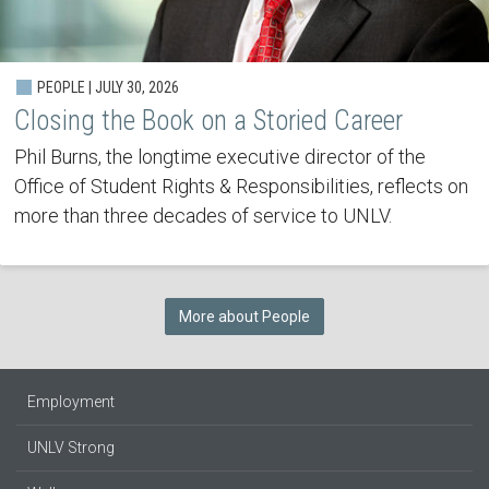
PEOPLE | JULY 30, 2026
Closing the Book on a Storied Career
Phil Burns, the longtime executive director of the
Office of Student Rights & Responsibilities, reflects on
more than three decades of service to UNLV.
More about People
Employment
UNLV Strong