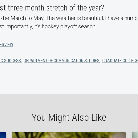
st three-month stretch of the year?
 be March to May. The weather is beautiful, I have a numb
st importantly, it’s hockey playoff season.
TERVIEW
IC SUCCESS
,
DEPARTMENT OF COMMUNICATION STUDIES
,
GRADUATE COLLEGE
You Might Also Like