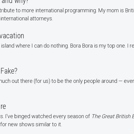
 and why?
ntribute to more international programming. My mom is Brit
international attorneys.
vacation
land where I can do nothing. Bora Bora is my top one. I rea
r Fake?
much out there (for us) to be the only people around — even 
ure
ws. I've binged watched every season of
The Great British 
for new shows similar to it.