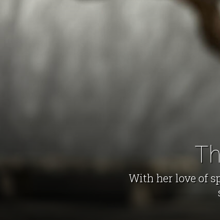
Th
With her love of s