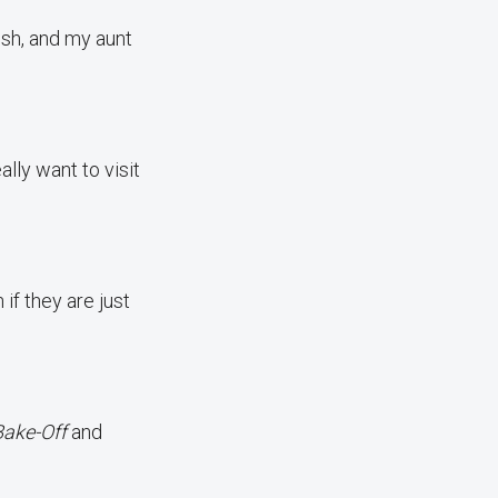
ish, and my aunt
lly want to visit
if they are just
Bake-Off
and