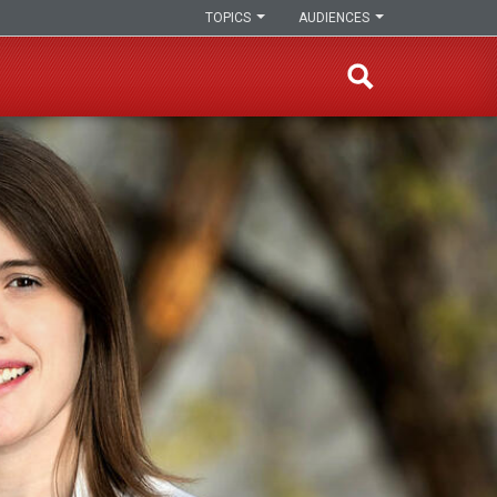
TOPICS
AUDIENCES