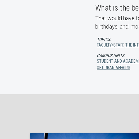
What is the be
That would have to
birthdays, and, mo
TOPICS:
FACULTY/STAFF
,
THE IN
CAMPUS UNITS:
STUDENT AND ACADEM
OF URBAN AFFAIRS