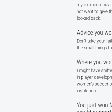
my extracurricular
not want to give 
looked back.
Advice you wou
Don’t take your fai
the small things to
Where you wou
I might have shift
in player developm
women's soccer tea
institution.
You just won 