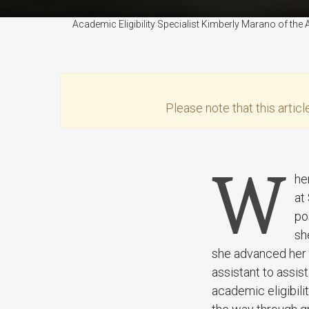
Academic Eligibility Specialist Kimberly Marano of th
Please note that this
articl
W
he
at
po
sh
she advanced her 
assistant to assi
academic eligibili