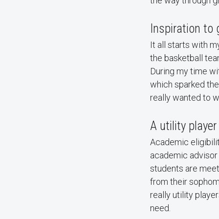
the way through g
Inspiration to 
It all starts with 
the basketball tea
During my time wit
which sparked the
really wanted to 
A utility player
Academic eligibilit
academic advisor r
students are meet
from their sophomo
really utility play
need.