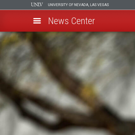
UNIVERSITY OF NEVADA, LAS VEGAS
News Center
Skip
to
main
content