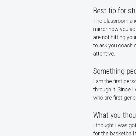
Best tip for s
The classroom and 
mirror how you act
are not hitting you
to ask you coach o
attentive.
Something peo
I am the first pers
through it. Since 
who are first-gene
What you thou
I thought I was go
for the basketball