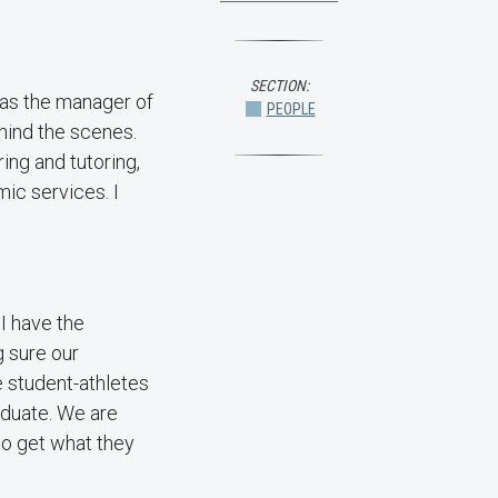
SECTION:
 was the manager of
PEOPLE
hind the scenes.
ing and tutoring,
ic services. I
 I have the
g sure our
e student-athletes
raduate. We are
 to get what they