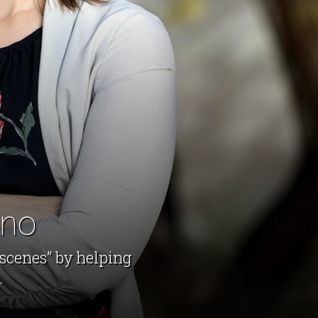
ano
 scenes” by helping
.