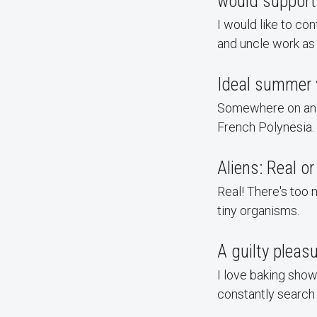
would support
I would like to co
and uncle work as 
Ideal summer 
Somewhere on an is
French Polynesia.
Aliens: Real o
Real! There's too 
tiny organisms.
A guilty pleas
I love baking sho
constantly search 