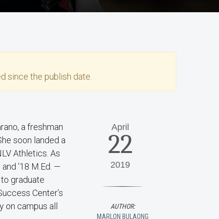
)
d since the publish date.
arano, a freshman
April
22
 She soon landed a
NLV Athletics. As
2019
 and ’18 M.Ed. —
 to graduate
Success Center’s
ay on campus all
AUTHOR:
MARLON BULAONG