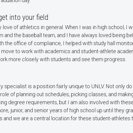
raduation day.
get into your field
my love of athletics in general. When I was in high school, I
m and the baseball team, and I have always loved being be
h the office of compliance, I helped with study hall monitor
 move to work with academics and student-athlete academ
work more closely with students and see them progress.
y specialist is a position fairly unique to UNLV. Not only do
ole of planning out schedules, picking classes, and makin
ing degree requirements, but I am also involved with thes
re, junior, and senior years of high school up until they g
ers and we are a central location for these student-athletes