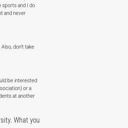
e sports and I do
nt and never
 Also, don’t take
uld be interested
sociation) or a
dents at another
sity. What you