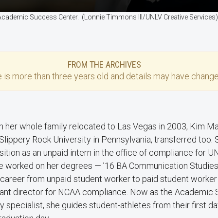
e Academic Success Center. (Lonnie Timmons III/UNLV Creative Services
FROM THE ARCHIVES
e
is more than three years old and details may have change
n her whole family relocated to Las Vegas in 2003, Kim M
 Slippery Rock University in Pennsylvania, transferred too.
sition as an unpaid intern in the office of compliance for U
e worked on her degrees — ’16 BA Communication Studies
career from unpaid student worker to paid student worker
stant director for NCAA compliance. Now as the Academic 
ty specialist, she guides student-athletes from their first d