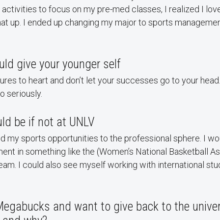
 activities to focus on my pre-med classes, I realized I lov
that up. I ended up changing my major to sports manageme
ld give your younger self
lures to heart and don’t let your successes go to your head.
o seriously.
ld be if not at UNLV
ed my sports opportunities to the professional sphere. I wo
ent in something like the (Women’s National Basketball As
m. I could also see myself working with international stu
Megabucks and want to give back to the univer