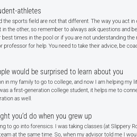
tudent-athletes
the sports field are not that different. The way you act in o
 in the other, so remember to always ask questions and be
r best times in the pool or if you are not understanding the
r professor for help. You need to take their advice, be coa
ple would be surprised to learn about you
on in my family to go to college, and now I am helping my li
I was a first-generation college student, it helps me to con
ration as well.
ght you’d do when you grew up
ing to go into forensics. I was taking classes (at Slippery 
 team at the same time. So, when my advisor told me I would