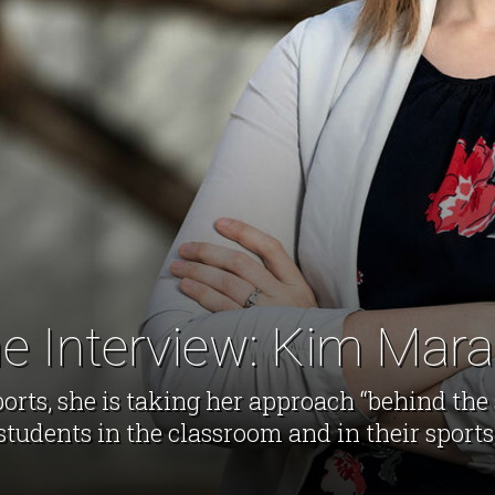
e Interview: Kim Mar
ports, she is taking her approach “behind the
students in the classroom and in their sports