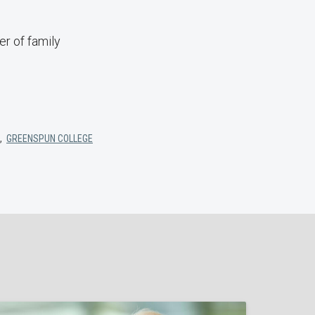
er of family
,
GREENSPUN COLLEGE