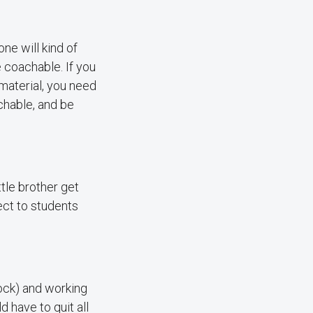
ne will kind of
 coachable. If you
 material, you need
chable, and be
ttle brother get
nect to students
Rock) and working
 have to quit all