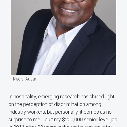
Kweisi Ausar
In hospitality, emerging research has shined light
on the perception of discrimination among
industry workers, but personally, it comes as no
surprise to me. I quit my $200,000 senior-level job