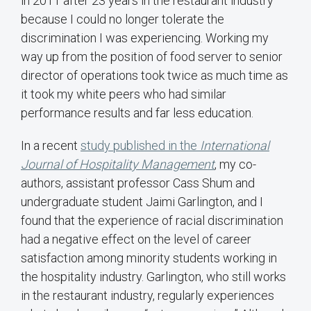
in 2011 after 23 years in the restaurant industry
because I could no longer tolerate the
discrimination I was experiencing. Working my
way up from the position of food server to senior
director of operations took twice as much time as
it took my white peers who had similar
performance results and far less education.
In a recent
study published in the
International
Journal of Hospitality Management
, my co-
authors, assistant professor Cass Shum and
undergraduate student Jaimi Garlington, and I
found that the experience of racial discrimination
had a negative effect on the level of career
satisfaction among minority students working in
the hospitality industry. Garlington, who still works
in the restaurant industry, regularly experiences