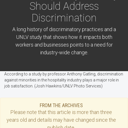
Should Address
Discrimination
A long history of discriminatory practices and a
UNLV study that shows how it impacts both
workers and businesses points to a need for
industry-wide change.
According to a study by professor Anthony Gatling, discrimination
against minorities in the hospitality industry plays a major role in
job satisfaction. (Josh Hawkins/UNLV Photo Services)
FROM THE ARCHIVES
Please note that this
article
is more than three
years old and details may have changed since the
publish date.