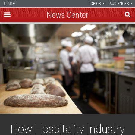
TOPICS
AUDIENCES
News Center
Skip
to
main
content
How Hospitality Industry