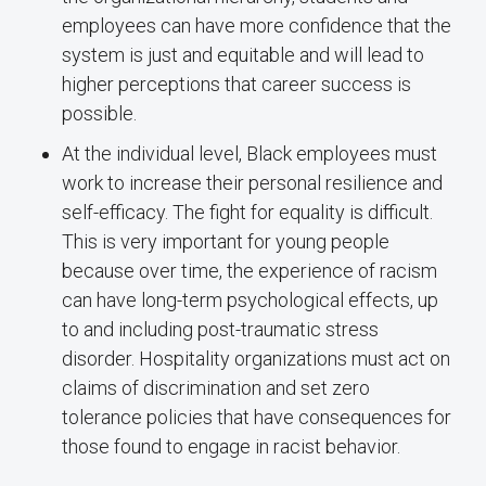
employees can have more confidence that the
system is just and equitable and will lead to
higher perceptions that career success is
possible.
At the individual level, Black employees must
work to increase their personal resilience and
self-efficacy. The fight for equality is difficult.
This is very important for young people
because over time, the experience of racism
can have long-term psychological effects, up
to and including post-traumatic stress
disorder. Hospitality organizations must act on
claims of discrimination and set zero
tolerance policies that have consequences for
those found to engage in racist behavior.