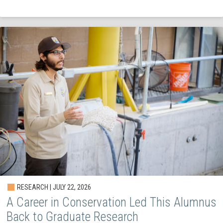
RESEARCH | JULY 22, 2026
A Career in Conservation Led This Alumnus
Back to Graduate Research