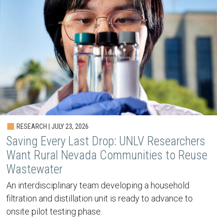
RESEARCH | JULY 23, 2026
Saving Every Last Drop: UNLV Researchers
Want Rural Nevada Communities to Reuse
Wastewater
An interdisciplinary team developing a household
filtration and distillation unit is ready to advance to
onsite pilot testing phase.