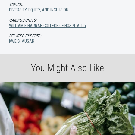
TOPICS:
DIVERSITY, EQUITY, AND INCLUSION
CAMPUS UNITS:
WILLIAM F. HARRAH COLLEGE OF HOSPITALITY
RELATED EXPERTS:
KWEISI AUSAR
You Might Also Like