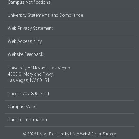
Campus Notifications
University Statements and Compliance
Web Privacy Statement
Web Accessibility
Website Feedback
University of Nevada, Las Vegas
4505 S. Maryland Pkwy.
Las Vegas, NV 89154
Phone: 702-895-3011
Campus Maps
Parking Information
© 2026 UNLV
Produced by
UNLV Web & Digital Strategy