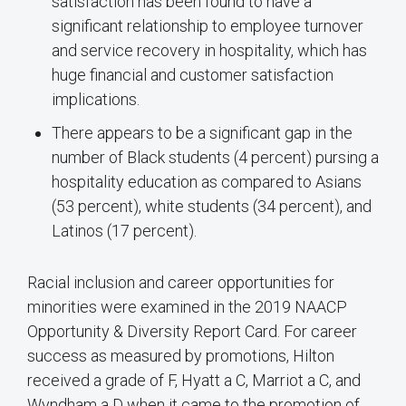
satisfaction has been found to have a
significant relationship to employee turnover
and service recovery in hospitality, which has
huge financial and customer satisfaction
implications.
There appears to be a significant gap in the
number of Black students (4 percent) pursing a
hospitality education as compared to Asians
(53 percent), white students (34 percent), and
Latinos (17 percent).
Racial inclusion and career opportunities for
minorities were examined in the 2019 NAACP
Opportunity & Diversity Report Card. For career
success as measured by promotions, Hilton
received a grade of F, Hyatt a C, Marriot a C, and
Wyndham a D when it came to the promotion of