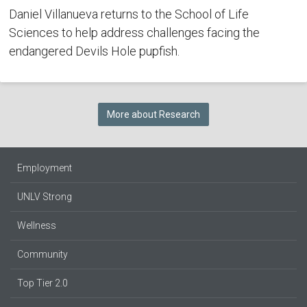
Daniel Villanueva returns to the School of Life
Sciences to help address challenges facing the
endangered Devils Hole pupfish.
More about Research
Employment
UNLV Strong
Wellness
Community
Top Tier 2.0