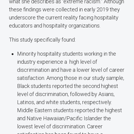
what she describes as “extreme racism.” Although
these findings were collected in early 2019 they
underscore the current reality facing hospitality
educators and hospitality organizations.
This study specifically found:
Minority hospitality students working in the
industry experience a high level of
discrimination and have a lower level of career
satisfaction. Among those in our study sample,
Black students reported the second highest
level of discrimination, followed by Asians,
Latinos, and white students, respectively.
Middle Eastern students reported the highest
and Native Hawaiian/Pacific Islander the
lowest level of discrimination. Career