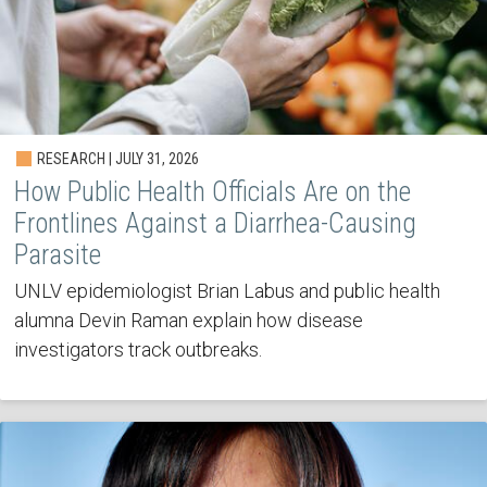
RESEARCH | JULY 31, 2026
How Public Health Officials Are on the
Frontlines Against a Diarrhea-Causing
Parasite
UNLV epidemiologist Brian Labus and public health
alumna Devin Raman explain how disease
investigators track outbreaks.