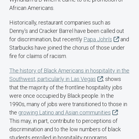
African Americans.
Historically, restaurant companies such as
Denny’s and Cracker Barrel have been called out
for discrimination, but recently
Papa John’s
and
Starbucks have joined the chorus of those under
fire for claims of racism.
The history of Black Americans in hospitality in the
Southwest, particularly in Las Vegas
, shows
that the majority of the frontline hospitality jobs
were once occupied by Black people. In the
1990s, many of jobs were transitioned to those in
the
growing Latino and Asian communities
.
This may, in part, contribute to perceptions of
discrimination and to the low numbers of black
students enrolled in hospitality programs.