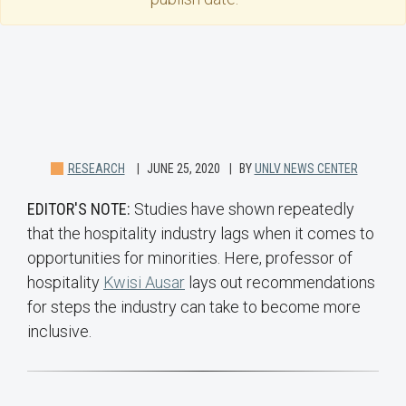
RESEARCH
JUNE 25, 2020
BY
UNLV NEWS CENTER
EDITOR'S NOTE:
Studies have shown repeatedly
that the hospitality industry lags when it comes to
opportunities for minorities. Here, professor of
hospitality
Kwisi Ausar
lays out recommendations
for steps the industry can take to become more
inclusive.