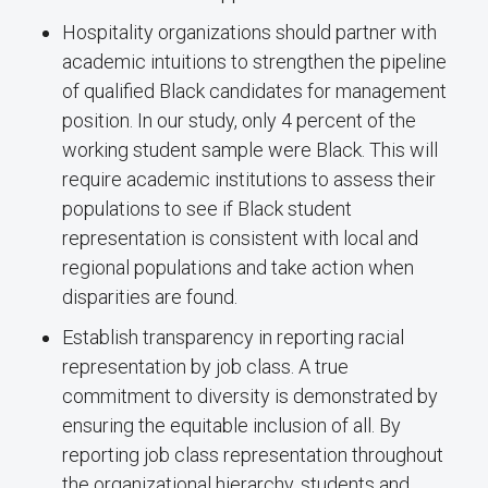
Hospitality organizations should partner with
academic intuitions to strengthen the pipeline
of qualified Black candidates for management
position. In our study, only 4 percent of the
working student sample were Black. This will
require academic institutions to assess their
populations to see if Black student
representation is consistent with local and
regional populations and take action when
disparities are found.
Establish transparency in reporting racial
representation by job class. A true
commitment to diversity is demonstrated by
ensuring the equitable inclusion of all. By
reporting job class representation throughout
the organizational hierarchy, students and