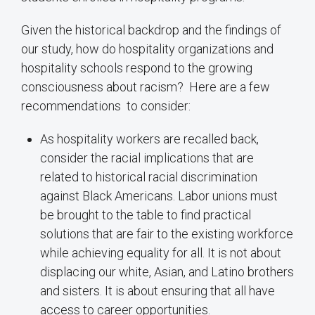
Given the historical backdrop and the findings of
our study, how do hospitality organizations and
hospitality schools respond to the growing
consciousness about racism? Here are a few
recommendations to consider:
As hospitality workers are recalled back,
consider the racial implications that are
related to historical racial discrimination
against Black Americans. Labor unions must
be brought to the table to find practical
solutions that are fair to the existing workforce
while achieving equality for all. It is not about
displacing our white, Asian, and Latino brothers
and sisters. It is about ensuring that all have
access to career opportunities.