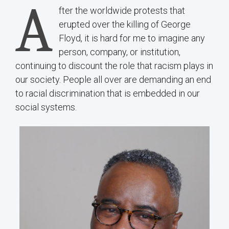
A
fter the worldwide protests that
erupted over the killing of George
Floyd, it is hard for me to imagine any
person, company, or institution,
continuing to discount the role that racism plays in
our society. People all over are demanding an end
to racial discrimination that is embedded in our
social systems.