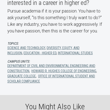
interested in a career in higher ed?
Pursue academia if it is your passion. You have to
ask yourself, "Is this something I truly want to do?"
Like any industry, you have to work aggressively. If
you have passion, then this is the career for you.
TOPICS:
SCIENCE AND TECHNOLOGY
,
DIVERSITY, EQUITY, AND
INCLUSION
,
EDUCATION - HIGHER ED
,
INTERNATIONAL STUDIES
CAMPUS UNITS:
DEPARTMENT OF CIVIL AND ENVIRONMENTAL ENGINEERING AND
CONSTRUCTION
,
HOWARD R. HUGHES COLLEGE OF ENGINEERING
,
GRADUATE COLLEGE
,
OFFICE OF INTERNATIONAL STUDENT AND
SCHOLAR COMPLIANCE
You Might Also Like