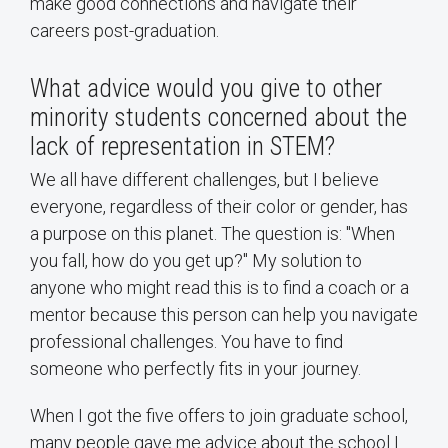
make good connections and navigate their
careers post-graduation.
What advice would you give to other
minority students concerned about the
lack of representation in STEM?
We all have different challenges, but I believe
everyone, regardless of their color or gender, has
a purpose on this planet. The question is: "When
you fall, how do you get up?" My solution to
anyone who might read this is to find a coach or a
mentor because this person can help you navigate
professional challenges. You have to find
someone who perfectly fits in your journey.
When I got the five offers to join graduate school,
many people gave me advice about the school I