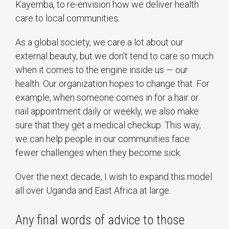
Kayemba, to re-envision how we deliver health
care to local communities.
As a global society, we care a lot about our
external beauty, but we don't tend to care so much
when it comes to the engine inside us — our
health. Our organization hopes to change that. For
example, when someone comes in for a hair or
nail appointment daily or weekly, we also make
sure that they get a medical checkup. This way,
we can help people in our communities face
fewer challenges when they become sick.
Over the next decade, I wish to expand this model
all over Uganda and East Africa at large.
Any final words of advice to those