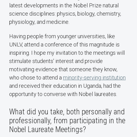
latest developments in the Nobel Prize natural
science disciplines: physics, biology, chemistry,
physiology, and medicine.
Having people from younger universities, like
UNLV, attend a conference of this magnitude is
inspiring. I hope my invitation to the meetings will
stimulate students' interest and provide
motivating evidence that someone they know,
who chose to attend a
minority-serving institution
and received their education in Uganda, had the
opportunity to converse with Nobel laureates.
What did you take, both personally and
professionally, from participating in the
Nobel Laureate Meetings?