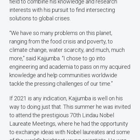
field to combine his knowledge and research
interests with his pursuit to find intersecting
solutions to global crises.
“We have so many problems on this planet,
ranging from the food crisis and poverty, to
climate change, water scarcity, and much, much
more,” said Kajjumba. “I chose to go into
engineering and academia to pass on my acquired
knowledge and help communities worldwide
tackle the pressing challenges of our time.”
If 2021 is any indication, Kajjumba is well on his
way to doing just that. This summer he was invited
to attend the prestigious 70th Lindau Nobel
Laureate Meetings, where he had the opportunity
to exchange ideas with Nobel laureates and some