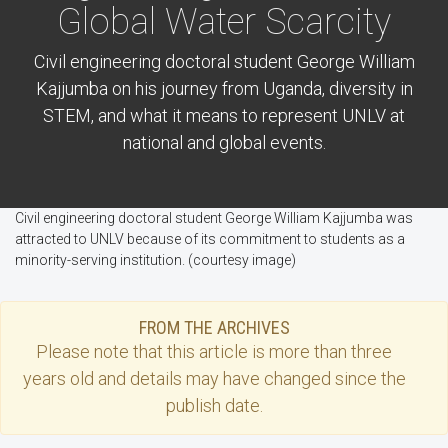
Global Water Scarcity
Civil engineering doctoral student George William
Kajjumba on his journey from Uganda, diversity in
STEM, and what it means to represent UNLV at
national and global events.
Civil engineering doctoral student George William Kajjumba was
attracted to UNLV because of its commitment to students as a
minority-serving institution. (courtesy image)
FROM THE ARCHIVES
Please note that this
article
is more than three
years old and details may have changed since the
publish date.