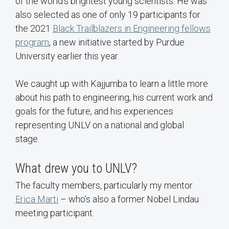
of the world's brightest young scientists. He was
also selected as one of only 19 participants for
the 2021
Black Trailblazers in Engineering fellows
program
, a new initiative started by Purdue
University earlier this year.
We caught up with Kajjumba to learn a little more
about his path to engineering, his current work and
goals for the future, and his experiences
representing UNLV on a national and global
stage.
What drew you to UNLV?
The faculty members, particularly my mentor
Erica Marti
– who’s also a former Nobel Lindau
meeting participant.