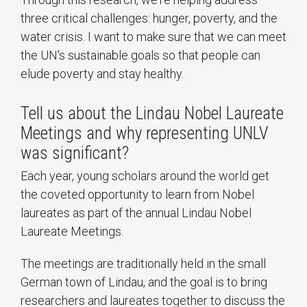
three critical challenges: hunger, poverty, and the
water crisis. I want to make sure that we can meet
the UN's sustainable goals so that people can
elude poverty and stay healthy.
Tell us about the Lindau Nobel Laureate
Meetings and why representing UNLV
was significant?
Each year, young scholars around the world get
the coveted opportunity to learn from Nobel
laureates as part of the annual Lindau Nobel
Laureate Meetings.
The meetings are traditionally held in the small
German town of Lindau, and the goal is to bring
researchers and laureates together to discuss the