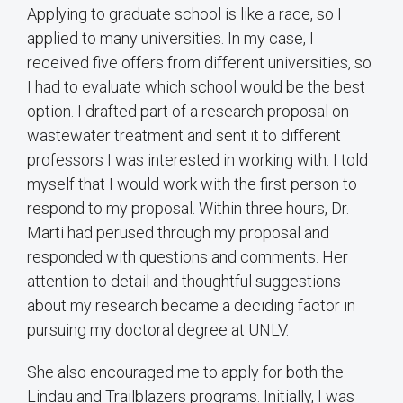
Applying to graduate school is like a race, so I
applied to many universities. In my case, I
received five offers from different universities, so
I had to evaluate which school would be the best
option. I drafted part of a research proposal on
wastewater treatment and sent it to different
professors I was interested in working with. I told
myself that I would work with the first person to
respond to my proposal. Within three hours, Dr.
Marti had perused through my proposal and
responded with questions and comments. Her
attention to detail and thoughtful suggestions
about my research became a deciding factor in
pursuing my doctoral degree at UNLV.
She also encouraged me to apply for both the
Lindau and Trailblazers programs. Initially, I was