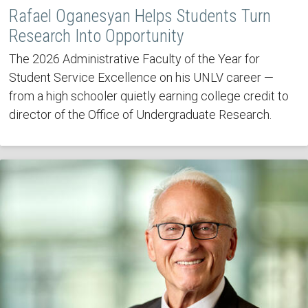
Rafael Oganesyan Helps Students Turn
Research Into Opportunity
The 2026 Administrative Faculty of the Year for
Student Service Excellence on his UNLV career —
from a high schooler quietly earning college credit to
director of the Office of Undergraduate Research.