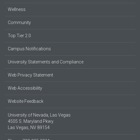
Wellness
Community
Top Tier 2.0
Campus Notifications
University Statements and Compliance
Web Privacy Statement
Web Accessibility
Website Feedback
University of Nevada, Las Vegas
4505 S. Maryland Pkwy.
Las Vegas, NV 89154