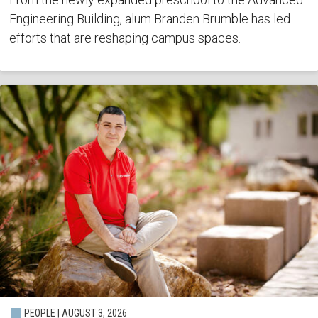
Engineering Building, alum Branden Brumble has led
efforts that are reshaping campus spaces.
PEOPLE | AUGUST 3, 2026