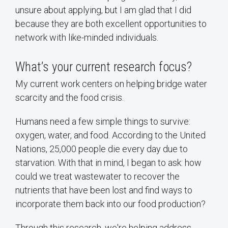
unsure about applying, but I am glad that I did
because they are both excellent opportunities to
network with like-minded individuals.
What’s your current research focus?
My current work centers on helping bridge water
scarcity and the food crisis.
Humans need a few simple things to survive:
oxygen, water, and food. According to the United
Nations, 25,000 people die every day due to
starvation. With that in mind, I began to ask: how
could we treat wastewater to recover the
nutrients that have been lost and find ways to
incorporate them back into our food production?
Through this research, we're helping address