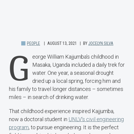
PEOPLE
AUGUST 13, 2021
BY
JOCELYN SILVA
G
eorge William Kajjumba’s childhood in
Masaka, Uganda included a daily trek for
water. One year, a seasonal drought
dried up a local spring, forcing him and
his family to travel longer distances – sometimes
miles – in search of drinking water.
That childhood experience inspired Kajjumba,
now a doctoral student in
UNLV's civil engineering
program
, to pursue engineering. It is the perfect