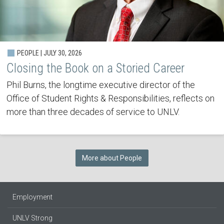
PEOPLE | JULY 30, 2026
Closing the Book on a Storied Career
Phil Burns, the longtime executive director of the
Office of Student Rights & Responsibilities, reflects on
more than three decades of service to UNLV.
More about People
Employment
UNLV Strong