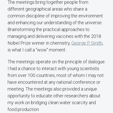
The meetings bring together people from
different geographical areas who share a
common discipline of improving the environment
and enhancing our understanding of the universe.
Brainstorming the practical approaches to
managing and delivering vaccines with the 2018
Nobel Prize winner in chemistry,
George P. Smith
,
is what I call a "wow" moment.
The meetings operate on the principle of dialogue.
I had a chance to interact with young scientists
from over 100 countries, most of whom I may not
have encountered at any national conference or
meeting. The meetings also provided a unique
opportunity to educate other researchers about
my work on bridging clean water scarcity and
food production.