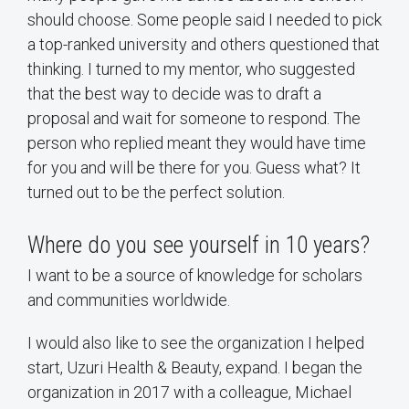
should choose. Some people said I needed to pick
a top-ranked university and others questioned that
thinking. I turned to my mentor, who suggested
that the best way to decide was to draft a
proposal and wait for someone to respond. The
person who replied meant they would have time
for you and will be there for you. Guess what? It
turned out to be the perfect solution.
Where do you see yourself in 10 years?
I want to be a source of knowledge for scholars
and communities worldwide.
I would also like to see the organization I helped
start, Uzuri Health & Beauty, expand. I began the
organization in 2017 with a colleague, Michael