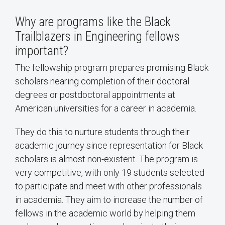
Why are programs like the Black
Trailblazers in Engineering fellows
important?
The fellowship program prepares promising Black
scholars nearing completion of their doctoral
degrees or postdoctoral appointments at
American universities for a career in academia.
They do this to nurture students through their
academic journey since representation for Black
scholars is almost non-existent. The program is
very competitive, with only 19 students selected
to participate and meet with other professionals
in academia. They aim to increase the number of
fellows in the academic world by helping them