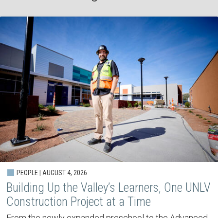
PEOPLE | AUGUST 4, 2026
Building Up the Valley’s Learners, One UNLV
Construction Project at a Time
From the newly expanded preschool to the Advanced