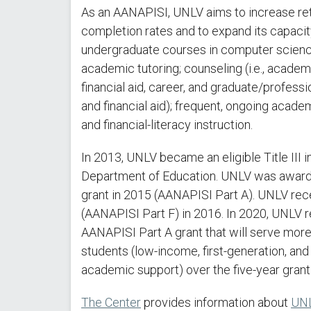
As an AANAPISI, UNLV aims to increase ret
completion rates and to expand its capaci
undergraduate courses in computer scienc
academic tutoring; counseling (i.e., acade
financial aid, career, and graduate/profess
and financial aid); frequent, ongoing acad
and financial-literacy instruction.
In 2013, UNLV became an eligible Title III i
Department of Education. UNLV was awarded 
grant in 2015 (AANAPISI Part A). UNLV rec
(AANAPISI Part F) in 2016. In 2020, UNLV rec
AANAPISI Part A grant that will serve mor
students (low-income, first-generation, an
academic support) over the five-year grant
The Center
provides information about
UNL