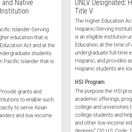
 and Native
UNLV Designated: Hi
Institution
Title V
The Higher Education Act
Hispanic-Serving Instituti
ific Islander-Serving
is an eligible institution
igher education that is
Education; at the time of 
 Education Act and at the
undergraduate full-time e
 undergraduate students
Hispanic; and provides as
Pacific Islander that is
Hispanic students are lo
HSI Program
The purpose the HSI pro
Provide grants and
academic offerings, progra
titutions to enable such
college and universities 
pacity to serve Asian
college students and hel
landers and low-income
and other low-income in
degrees” (20 U.S. Code, 1