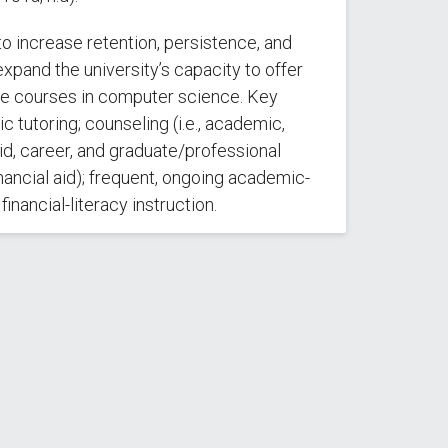
to increase retention, persistence, and
xpand the university’s capacity to offer
 courses in computer science. Key
 tutoring; counseling (i.e., academic,
id, career, and graduate/professional
ancial aid); frequent, ongoing academic-
inancial-literacy instruction.