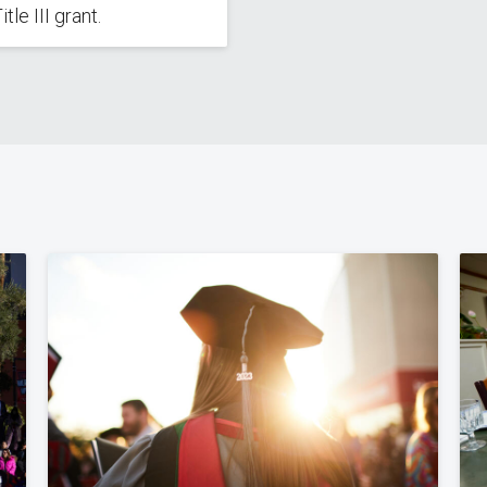
tle III grant.