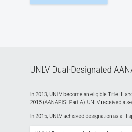
UNLV Dual-Designated AAN
In 2013, UNLV become an eligible Title III and
2015 (AANAPISI Part A). UNLV received a seco
In 2015, UNLV achieved designation as a Hispa