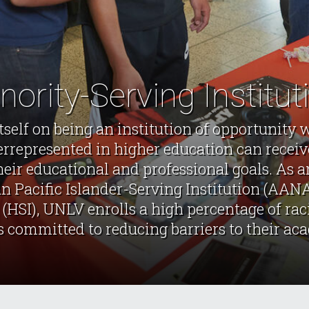
nority-Serving Institut
tself on being an institution of opportunity 
errepresented in higher education can receiv
heir educational and professional goals. As
 Pacific Islander-Serving Institution (AAN
 (HSI), UNLV enrolls a high percentage of ra
s committed to reducing barriers to their ac