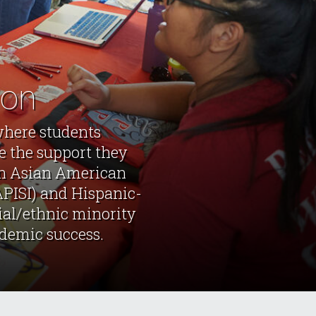
ion
where students
e the support they
 an Asian American
APISI) and Hispanic-
cial/ethnic minority
ademic success.