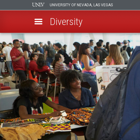
UNIVERSITY OF NEVADA, LAS VEGAS
Diversity
Skip
to
main
content