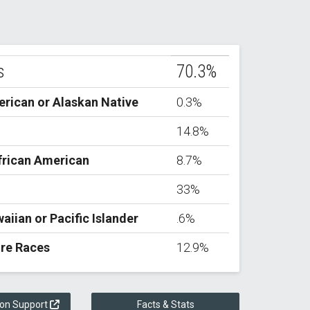
s
70.3%
rican or Alaskan Native
0.3%
14.8%
frican American
8.7%
33%
aiian or Pacific Islander
.6%
re Races
12.9%
ion Support
Facts & Stats