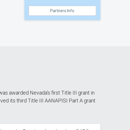
Partners Info
as awarded Nevada’s first Title III grant in
d its third Title III AANAPISI Part A grant