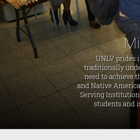
Mi
UNLV prides i
traditionally und
need to achieve t
and Native American
Serving Institution
students and i