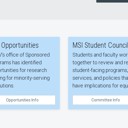
 Opportunities
MSI Student Counci
’s office of Sponsored
Students and faculty wor
rams has identified
together to review and re
rtunities for research
student-facing programs,
ng for minority-serving
services, and policies tha
tutions.
have implications for equi
Opportunities Info
Committee Info