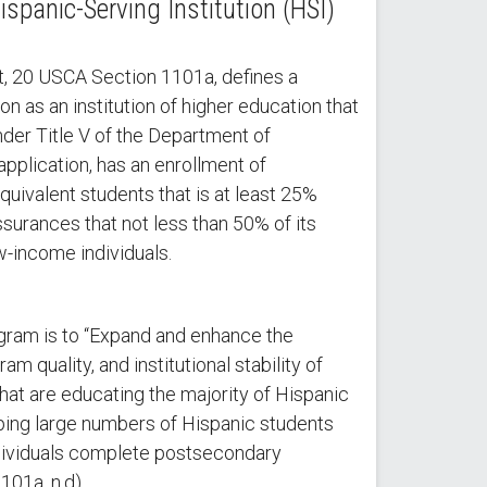
spanic-Serving Institution (HSI)
, 20 USCA Section 1101a, defines a
on as an institution of higher education that
 under Title V of the Department of
application, has an enrollment of
quivalent students that is at least 25%
surances that not less than 50% of its
w-income individuals.
gram is to “Expand and enhance the
m quality, and institutional stability of
that are educating the majority of Hispanic
ping large numbers of Hispanic students
dividuals complete postsecondary
101a, n.d).