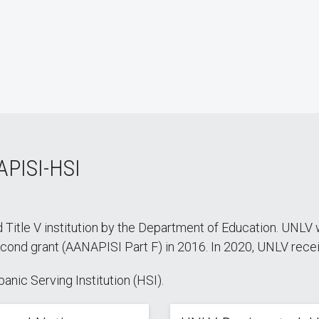
APISI-HSI
 Title V institution by the Department of Education. UNLV w
nd grant (AANAPISI Part F) in 2016. In 2020, UNLV receive
nic Serving Institution (HSI).