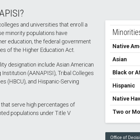
APISI?
colleges and universities that enroll a
Minoritie
se minority populations have
gher education, the federal government
Native Ame
les of the Higher Education Act.
Asian
bility designation include Asian American
Black or A
 Institution (AANAPISI), Tribal Colleges
ties (HBCU), and Hispanic-Serving
Hispanic
Native Haw
 that serve high percentages of
Two or Mo
ted populations under Title V
Office of Decis