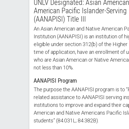
UNLV Designated: Asian American
American Pacific Islander-Serving 
(AANAPISI) Title III
An Asian American and Native American Pac
Institution (AANAPISI) is an institution of h
eligible under section 312(b) of the Higher
time of application, have an enrollment of
who are Asian American or Native American 
not less than 10%.
AANAPISI Program
The purpose the AANAPISI program is to “
related assistance to AANAPISI serving ins
institutions to improve and expand their ca
American and Native Americans Pacific Is
students” (84.031L; 84.382B).