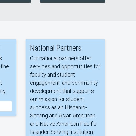
l
National Partners
k
Our national partners offer
fine
services and opportunities for
faculty and student
t
engagement, and community
ty.
development that supports
our mission for student
success as an Hispanic-
Serving and Asian American
and Native American Pacific
Islander-Serving Institution.