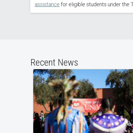
assistance
for eligible students under the Ti
Recent News