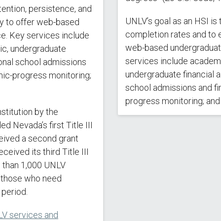
ention, persistence, and
UNLV’s goal as an HSI is 
ty to offer web-based
completion rates and to e
e. Key services include
web-based undergraduate
mic, undergraduate
services include academic
ional school admissions
undergraduate financial a
emic-progress monitoring;
school admissions and fin
progress monitoring; and f
nstitution by the
Nevada’s first Title III
eived a second grant
eived its third Title III
e than 1,000 UNLV
d those who need
 period.
V services and