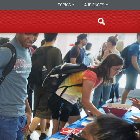
TOPICS
AUDIENCES