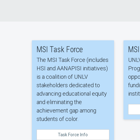
MSI Task Force
MSI
The MSI Task Force (includes
UNLV
HSI and AANAPISI initiatives)
Prog
is a coalition of UNLV
oppo
stakeholders dedicated to
fundi
advancing educational equity
insti
and eliminating the
achievement gap among
students of color.
Task Force Info