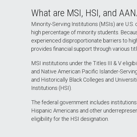
What are MSI, HSI, and AAN
Minority-Serving Institutions (MSIs) are U.S. 
high percentage of minority students. Becau
experienced disproportionate barriers to hi
provides financial support through various tit
MSI institutions under the Titles III & V eligi
and Native American Pacific Islander-Serving
and Historically Black Colleges and Universi
Institutions (HSI).
The federal government includes institutions
Hispanic Americans and other underrepresen
eligibility for the HSI designation.