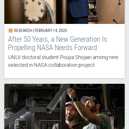
RESEARCH | FEBRUARY 14, 2020
After 50 Years, a New Generation Is
Propelling NASA Needs Forward
UNLV doctoral student Pouya Shojaei among nine
selected in NASA collaboration project.