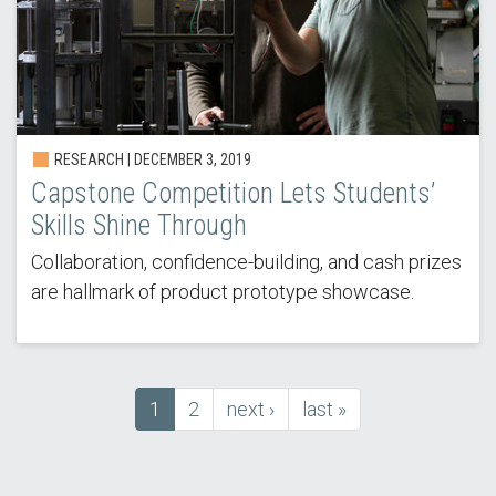
RESEARCH | DECEMBER 3, 2019
Capstone Competition Lets Students’
Skills Shine Through
Collaboration, confidence-building, and cash prizes
are hallmark of product prototype showcase.
Current
1
Page
2
next
next ›
last
last »
Pagination
page
page
page