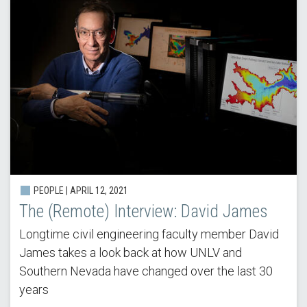
PEOPLE | APRIL 12, 2021
The (Remote) Interview: David James
Longtime civil engineering faculty member David
James takes a look back at how UNLV and
Southern Nevada have changed over the last 30
years