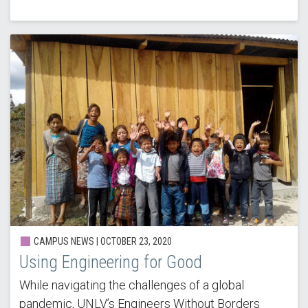
CAMPUS NEWS | OCTOBER 23, 2020
Using Engineering for Good
While navigating the challenges of a global
pandemic, UNLV’s Engineers Without Borders