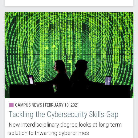
CAMPUS NEWS | FEBRUARY 10, 2021
Tackling the Cybersecurity Skills Gap
New interdisciplinary degree looks at long-term
solution to thwarting cybercrimes