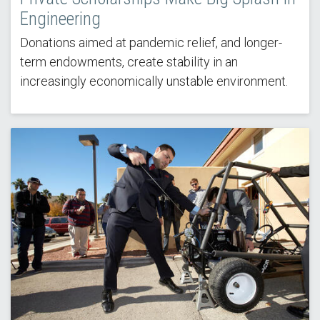
Engineering
Donations aimed at pandemic relief, and longer-
term endowments, create stability in an
increasingly economically unstable environment.