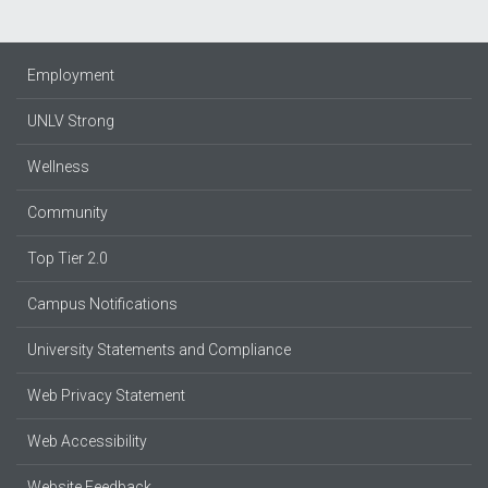
Employment
UNLV Strong
Wellness
Community
Top Tier 2.0
Campus Notifications
University Statements and Compliance
Web Privacy Statement
Web Accessibility
Website Feedback