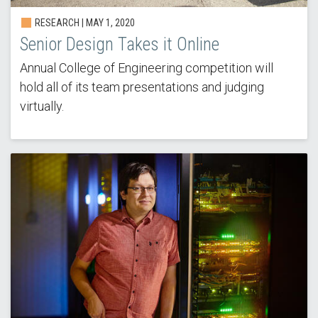
RESEARCH | MAY 1, 2020
Senior Design Takes it Online
Annual College of Engineering competition will
hold all of its team presentations and judging
virtually.