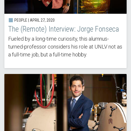
PEOPLE | APRIL 27, 2020
The (Remote) Interview: Jorge Fonseca
Fueled by a long-time curiosity, this alumnus-
turned-professor considers his role at UNLV not as
a full-time job, but a full-time hobby.