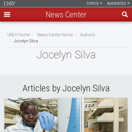
TOPICS
AUDIENCES
News Center
Skip
to
UNLV Home
News Center Home
Authors
main
Jocelyn Silva
Breadcrumb
content
Jocelyn Silva
Articles by Jocelyn Silva