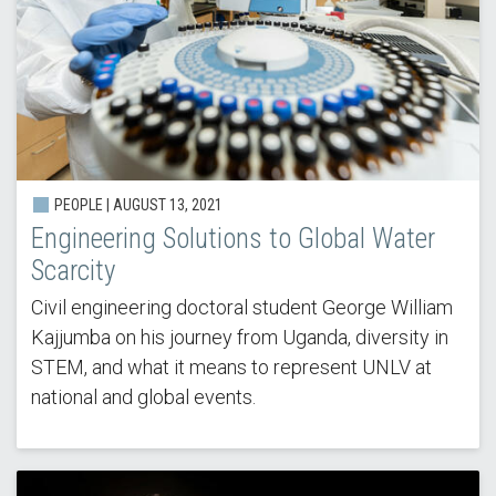
PEOPLE | AUGUST 13, 2021
Engineering Solutions to Global Water
Scarcity
Civil engineering doctoral student George William
Kajjumba on his journey from Uganda, diversity in
STEM, and what it means to represent UNLV at
national and global events.