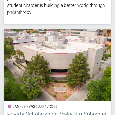
student chapter is building a better world through
philanthropy.
CAMPUS NEWS | JULY 17, 2020
Private Scholarships Make Big Splash in