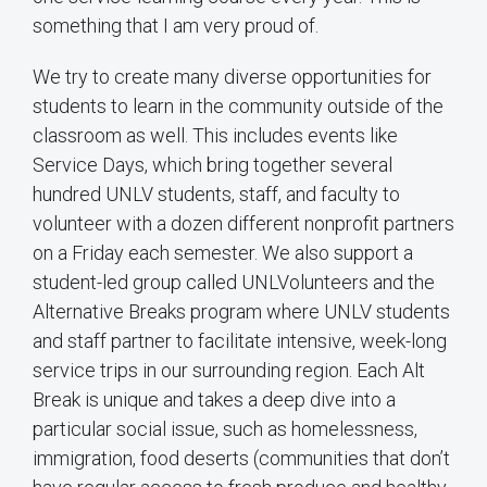
something that I am very proud of.
We try to create many diverse opportunities for
students to learn in the community outside of the
classroom as well. This includes events like
Service Days, which bring together several
hundred UNLV students, staff, and faculty to
volunteer with a dozen different nonprofit partners
on a Friday each semester. We also support a
student-led group called UNLVolunteers and the
Alternative Breaks program where UNLV students
and staff partner to facilitate intensive, week-long
service trips in our surrounding region. Each Alt
Break is unique and takes a deep dive into a
particular social issue, such as homelessness,
immigration, food deserts (communities that don’t