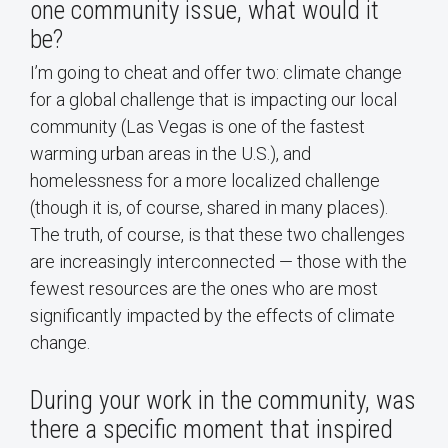
one community issue, what would it
be?
I’m going to cheat and offer two: climate change
for a global challenge that is impacting our local
community (Las Vegas is one of the fastest
warming urban areas in the U.S.), and
homelessness for a more localized challenge
(though it is, of course, shared in many places).
The truth, of course, is that these two challenges
are increasingly interconnected — those with the
fewest resources are the ones who are most
significantly impacted by the effects of climate
change.
During your work in the community, was
there a specific moment that inspired