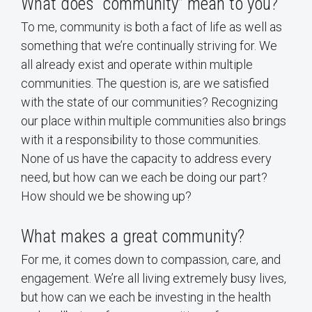
What does “community” mean to you?
To me, community is both a fact of life as well as
something that we’re continually striving for. We
all already exist and operate within multiple
communities. The question is, are we satisfied
with the state of our communities? Recognizing
our place within multiple communities also brings
with it a responsibility to those communities.
None of us have the capacity to address every
need, but how can we each be doing our part?
How should we be showing up?
What makes a great community?
For me, it comes down to compassion, care, and
engagement. We’re all living extremely busy lives,
but how can we each be investing in the health