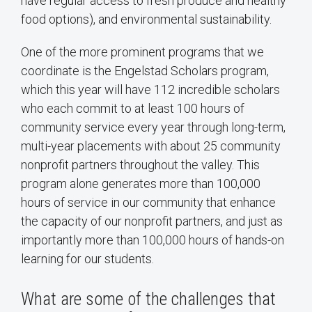
have regular access to fresh produce and healthy
food options), and environmental sustainability.
One of the more prominent programs that we
coordinate is the Engelstad Scholars program,
which this year will have 112 incredible scholars
who each commit to at least 100 hours of
community service every year through long-term,
multi-year placements with about 25 community
nonprofit partners throughout the valley. This
program alone generates more than 100,000
hours of service in our community that enhance
the capacity of our nonprofit partners, and just as
importantly more than 100,000 hours of hands-on
learning for our students.
What are some of the challenges that