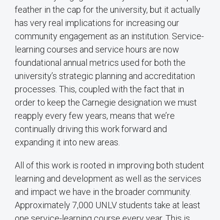
feather in the cap for the university, but it actually
has very real implications for increasing our
community engagement as an institution. Service-
learning courses and service hours are now
foundational annual metrics used for both the
university’s strategic planning and accreditation
processes. This, coupled with the fact that in
order to keep the Carnegie designation we must
reapply every few years, means that we’re
continually driving this work forward and
expanding it into new areas.
All of this work is rooted in improving both student
learning and development as well as the services
and impact we have in the broader community.
Approximately 7,000 UNLV students take at least
one service-learning course every year. This is