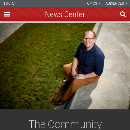
TOPICS
AUDIENCES
News Center
Skip
to
main
content
The Community