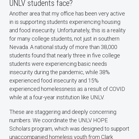
UNLV students face?
Another area that my office has been very active
in is supporting students experiencing housing
and food insecurity. Unfortunately, this is a reality
for many college students, not just in southern
Nevada. A national study of more than 38,000
students found that nearly three in five college
students were experiencing basic needs
insecurity during the pandemic, while 38%
experienced food insecurity and 15%
experienced homelessness as a result of COVID
while at a four-year institution like UNLV.
These are staggering and deeply concerning
numbers. We coordinate the UNLV HOPE
Scholars program, which was designed to support
unaccompanied homeless youth from Clark