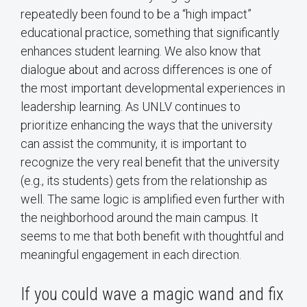
repeatedly been found to be a “high impact”
educational practice, something that significantly
enhances student learning. We also know that
dialogue about and across differences is one of
the most important developmental experiences in
leadership learning. As UNLV continues to
prioritize enhancing the ways that the university
can assist the community, it is important to
recognize the very real benefit that the university
(e.g., its students) gets from the relationship as
well. The same logic is amplified even further with
the neighborhood around the main campus. It
seems to me that both benefit with thoughtful and
meaningful engagement in each direction.
If you could wave a magic wand and fix