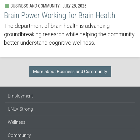
BUSINESS AND COMMUNITY | JULY 28, 2026
Brain Power Working for Brain Health
The department of brain health is advancing
groundbreaking research while helping the community
better understand cognitive wellness.
More about Business and Community
Employment
UNLV Strong
Wellness
Community