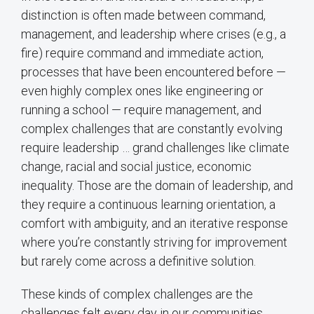
distinction is often made between command,
management, and leadership where crises (e.g., a
fire) require command and immediate action,
processes that have been encountered before —
even highly complex ones like engineering or
running a school — require management, and
complex challenges that are constantly evolving
require leadership … grand challenges like climate
change, racial and social justice, economic
inequality. Those are the domain of leadership, and
they require a continuous learning orientation, a
comfort with ambiguity, and an iterative response
where you’re constantly striving for improvement
but rarely come across a definitive solution.
These kinds of complex challenges are the
challenges felt every day in our communities.