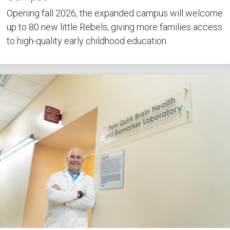
Opening fall 2026, the expanded campus will welcome
up to 80 new little Rebels, giving more families access
to high-quality early childhood education.