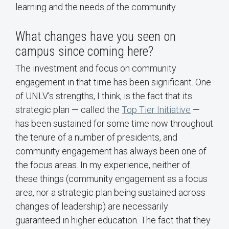
learning and the needs of the community.
What changes have you seen on
campus since coming here?
The investment and focus on community
engagement in that time has been significant. One
of UNLV’s strengths, I think, is the fact that its
strategic plan — called the
Top Tier Initiative
—
has been sustained for some time now throughout
the tenure of a number of presidents, and
community engagement has always been one of
the focus areas. In my experience, neither of
these things (community engagement as a focus
area, nor a strategic plan being sustained across
changes of leadership) are necessarily
guaranteed in higher education. The fact that they