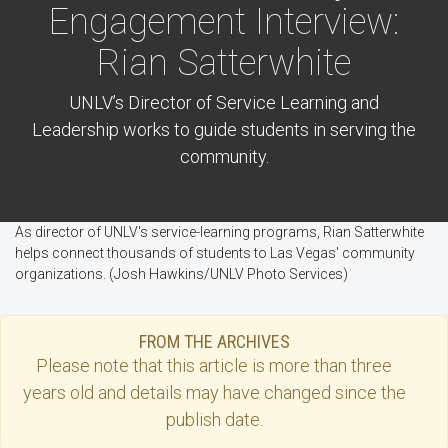
Engagement Interview:
Rian Satterwhite
UNLV’s Director of Service Learning and
Leadership works to guide students in serving the
community.
As director of UNLV's service-learning programs, Rian Satterwhite
helps connect thousands of students to Las Vegas' community
organizations. (Josh Hawkins/UNLV Photo Services)
FROM THE ARCHIVES
Please note that this
article
is more than three
years old and details may have changed since the
publish date.