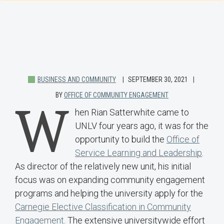
BUSINESS AND COMMUNITY
SEPTEMBER 30, 2021
BY
OFFICE OF COMMUNITY ENGAGEMENT
W
hen Rian Satterwhite came to
UNLV four years ago, it was for the
opportunity to build the
Office of
Service Learning and Leadership
.
As director of the relatively new unit, his initial
focus was on expanding community engagement
programs and helping the university apply for the
Carnegie Elective Classification in Community
Engagement
. The extensive universitywide effort