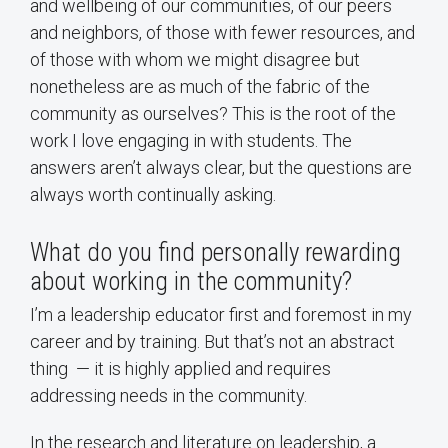
and wellbeing of our communities, of our peers
and neighbors, of those with fewer resources, and
of those with whom we might disagree but
nonetheless are as much of the fabric of the
community as ourselves? This is the root of the
work I love engaging in with students. The
answers aren’t always clear, but the questions are
always worth continually asking.
What do you find personally rewarding
about working in the community?
I’m a leadership educator first and foremost in my
career and by training. But that’s not an abstract
thing — it is highly applied and requires
addressing needs in the community.
In the research and literature on leadership, a