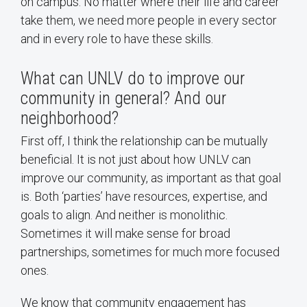
on campus. No matter where their life and career
take them, we need more people in every sector
and in every role to have these skills.
What can UNLV do to improve our
community in general? And our
neighborhood?
First off, I think the relationship can be mutually
beneficial. It is not just about how UNLV can
improve our community, as important as that goal
is. Both ‘parties’ have resources, expertise, and
goals to align. And neither is monolithic.
Sometimes it will make sense for broad
partnerships, sometimes for much more focused
ones.
We know that community engagement has