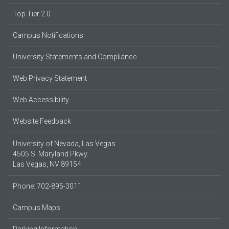
Top Tier 2.0
Campus Notifications
University Statements and Compliance
Web Privacy Statement
Web Accessibility
Website Feedback
University of Nevada, Las Vegas
4505 S. Maryland Pkwy.
Las Vegas, NV 89154
Phone: 702-895-3011
Campus Maps