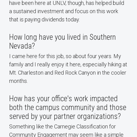
have been here at UNLV, though, has helped build
a sustained investment and focus on this work
that is paying dividends today.
How long have you lived in Southern
Nevada?
I came here for this job, so about four years. My
family and I really enjoy it here, especially hiking at
Mt. Charleston and Red Rock Canyon in the cooler
months.
How has your office's work impacted
both the campus community and those
served by your partner organizations?
Something like the Carnegie Classification for
Community Engagement may seem like a simple