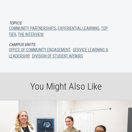
TOPICS:
COMMUNITY PARTNERSHIPS
,
EXPERIENTIAL LEARNING
,
TOP
TIER
,
THE INTERVIEW
CAMPUS UNITS:
OFFICE OF COMMUNITY ENGAGEMENT
,
SERVICE LEARNING &
LEADERSHIP
,
DIVISION OF STUDENT AFFAIRS
You Might Also Like