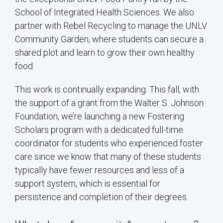
School of Integrated Health Sciences. We also
partner with Rebel Recycling to manage the UNLV
Community Garden, where students can secure a
shared plot and learn to grow their own healthy
food.
This work is continually expanding. This fall, with
the support of a grant from the Walter S. Johnson
Foundation, we’re launching a new Fostering
Scholars program with a dedicated full-time
coordinator for students who experienced foster
care since we know that many of these students
typically have fewer resources and less of a
support system, which is essential for
persistence and completion of their degrees.