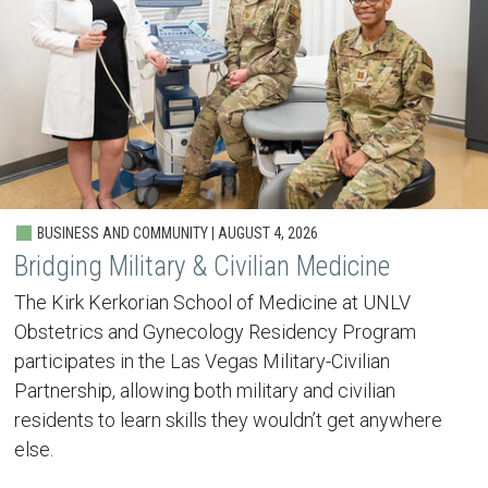
BUSINESS AND COMMUNITY | AUGUST 4, 2026
Bridging Military & Civilian Medicine
The Kirk Kerkorian School of Medicine at UNLV
Obstetrics and Gynecology Residency Program
participates in the Las Vegas Military-Civilian
Partnership, allowing both military and civilian
residents to learn skills they wouldn’t get anywhere
else.