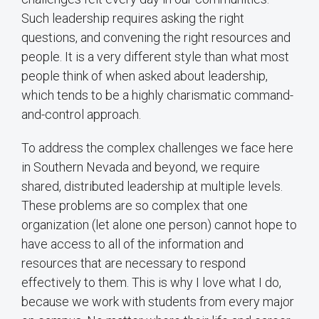
Such leadership requires asking the right
questions, and convening the right resources and
people. It is a very different style than what most
people think of when asked about leadership,
which tends to be a highly charismatic command-
and-control approach.
To address the complex challenges we face here
in Southern Nevada and beyond, we require
shared, distributed leadership at multiple levels.
These problems are so complex that one
organization (let alone one person) cannot hope to
have access to all of the information and
resources that are necessary to respond
effectively to them. This is why I love what I do,
because we work with students from every major