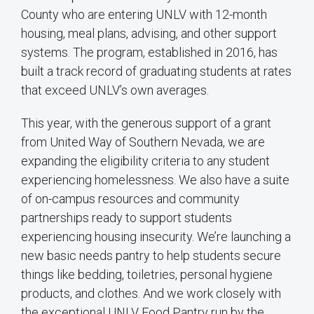
County who are entering UNLV with 12-month
housing, meal plans, advising, and other support
systems. The program, established in 2016, has
built a track record of graduating students at rates
that exceed UNLV’s own averages.
This year, with the generous support of a grant
from United Way of Southern Nevada, we are
expanding the eligibility criteria to any student
experiencing homelessness. We also have a suite
of on-campus resources and community
partnerships ready to support students
experiencing housing insecurity. We’re launching a
new basic needs pantry to help students secure
things like bedding, toiletries, personal hygiene
products, and clothes. And we work closely with
the exceptional UNLV Food Pantry run by the