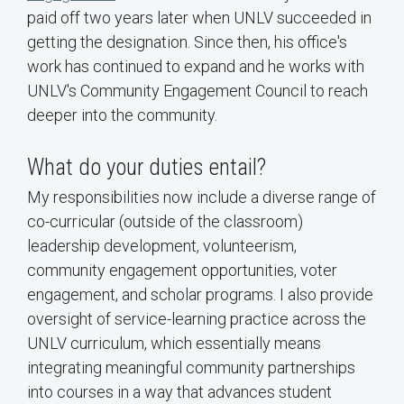
paid off two years later when UNLV succeeded in
getting the designation. Since then, his office's
work has continued to expand and he works with
UNLV's Community Engagement Council to reach
deeper into the community.
What do your duties entail?
My responsibilities now include a diverse range of
co-curricular (outside of the classroom)
leadership development, volunteerism,
community engagement opportunities, voter
engagement, and scholar programs. I also provide
oversight of service-learning practice across the
UNLV curriculum, which essentially means
integrating meaningful community partnerships
into courses in a way that advances student