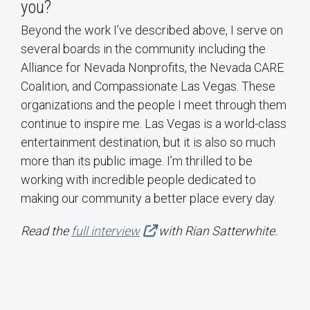
you?
Beyond the work I’ve described above, I serve on
several boards in the community including the
Alliance for Nevada Nonprofits, the Nevada CARE
Coalition, and Compassionate Las Vegas. These
organizations and the people I meet through them
continue to inspire me. Las Vegas is a world-class
entertainment destination, but it is also so much
more than its public image. I’m thrilled to be
working with incredible people dedicated to
making our community a better place every day.
Read the
full interview
with Rian Satterwhite.