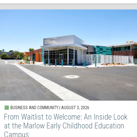
BUSINESS AND COMMUNITY | AUGUST 3, 2026
From Waitlist to Welcome: An Inside Look
at the Marlow Early Childhood Education
Campus