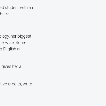
ted student with an
 back.
ology, her biggest
therwise. Some
g English or
 gives her a
ive credits, write