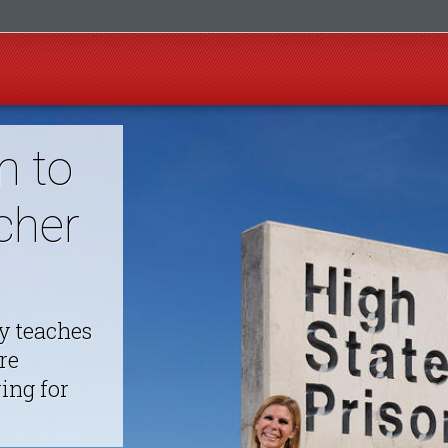
m to
cher
y teaches
re
ing for