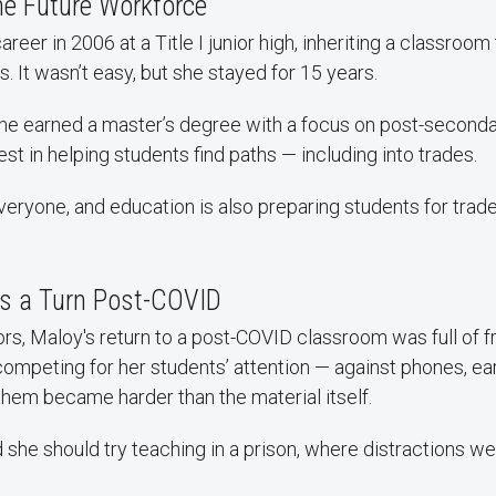
he Future Workforce
reer in 2006 at a Title I junior high, inheriting a classroom
. It wasn’t easy, but she stayed for 15 years.
she earned a master’s degree with a focus on post-seconda
est in helping students find paths — including into trades.
 everyone, and education is also preparing students for trade
s a Turn Post-COVID
s, Maloy's return to a post-COVID classroom was full of fr
 competing for her students’ attention — against phones, e
hem became harder than the material itself.
she should try teaching in a prison, where distractions wer