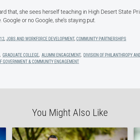
d that, she sees herself teaching in High Desert State Pri
. Google or no Google, she’s staying put.
-12
,
JOBS AND WORKFORCE DEVELOPMENT
,
COMMUNITY PARTNERSHIPS
,
GRADUATE COLLEGE
,
ALUMNI ENGAGEMENT
,
DIVISION OF PHILANTHROPY AN
 OF GOVERNMENT & COMMUNITY ENGAGEMENT
You Might Also Like