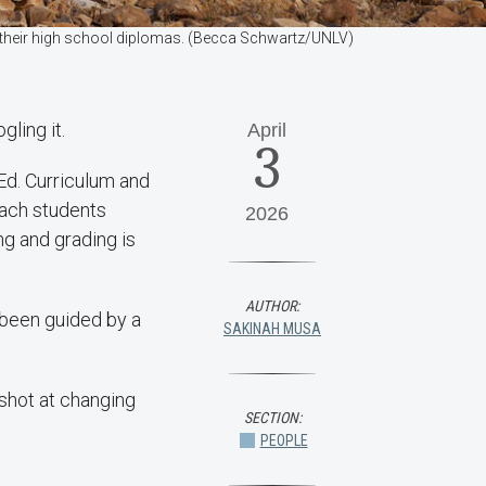
n their high school diplomas. (Becca Schwartz/UNLV)
gling it.
April
3
Ed. Curriculum and
each students
2026
ng and grading is
AUTHOR:
 been guided by a
SAKINAH MUSA
 shot at changing
SECTION:
PEOPLE