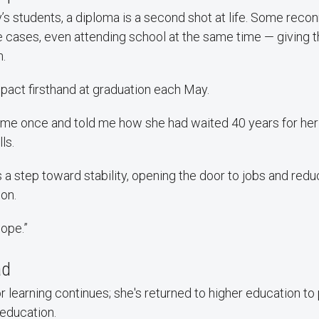
s students, a diploma is a second shot at life. Some recon
e cases, even attending school at the same time — giving
h.
pact firsthand at graduation each May.
me once and told me how she had waited 40 years for her 
ls.
s a step toward stability, opening the door to jobs and redu
son.
hope.”
ad
r learning continues; she's returned to higher education to
 education.