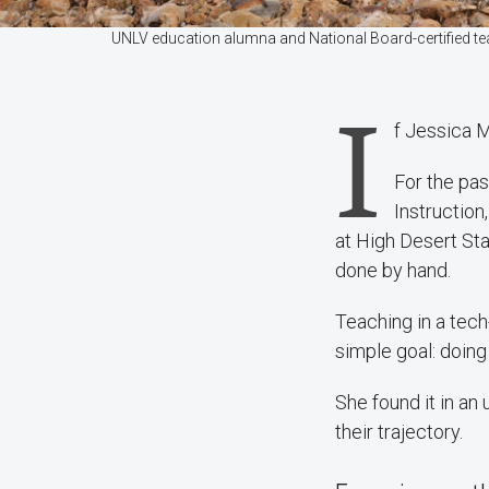
UNLV education alumna and National Board-certified te
I
f Jessica M
For the pas
Instruction
at High Desert Sta
done by hand.
Teaching in a tech
simple goal: doing
She found it in an
their trajectory.