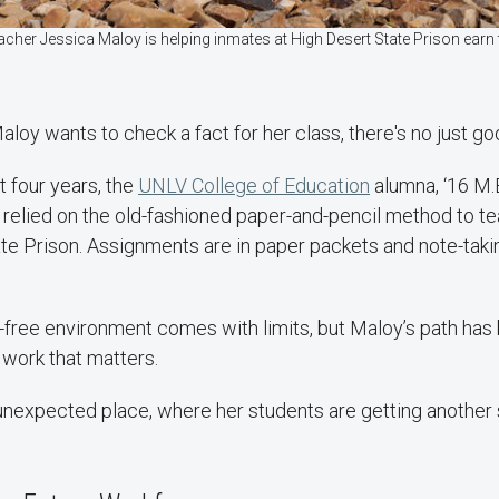
acher Jessica Maloy is helping inmates at High Desert State Prison ear
aloy wants to check a fact for her class, there's no just goo
t four years, the
UNLV College of Education
alumna, ‘16 M.
, relied on the old-fashioned paper-and-pencil method to t
te Prison. Assignments are in paper packets and note-taki
-free environment comes with limits, but Maloy’s path has
 work that matters.
 unexpected place, where her students are getting another