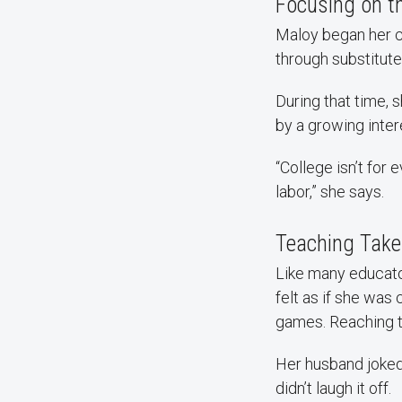
Focusing on t
Maloy began her ca
through substitutes
During that time, 
by a growing inter
“College isn’t for
labor,” she says.
Teaching Take
Like many educator
felt as if she was
games. Reaching t
Her husband joked 
didn’t laugh it off.