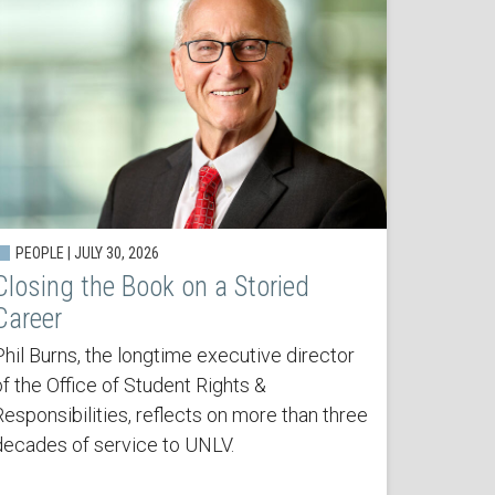
PEOPLE | JULY 30, 2026
Closing the Book on a Storied
Career
Phil Burns, the longtime executive director
of the Office of Student Rights &
Responsibilities, reflects on more than three
decades of service to UNLV.