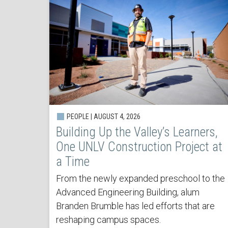
PEOPLE | AUGUST 4, 2026
Building Up the Valley’s Learners,
One UNLV Construction Project at
a Time
From the newly expanded preschool to the
Advanced Engineering Building, alum
Branden Brumble has led efforts that are
reshaping campus spaces.