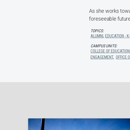
As she works towar
foreseeable future
TOPICS:
ALUMNI
,
EDUCATION - K
CAMPUS UNITS:
COLLEGE OF EDUCATION
ENGAGEMENT
,
OFFICE