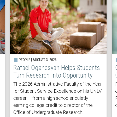
PEOPLE | AUGUST 3, 2026
Rafael Oganesyan Helps Students
Turn Research Into Opportunity
The 2026 Administrative Faculty of the Year
for Student Service Excellence on his UNLV
career — from a high schooler quietly
earning college credit to director of the
Office of Undergraduate Research.