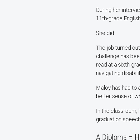
During her intervi
11th-grade Englis
She did.
The job turned out
challenge has bee
read at a sixth-gra
navigating disabilit
Maloy has had to a
better sense of wh
In the classroom, 
graduation speech
A Diploma = Ho