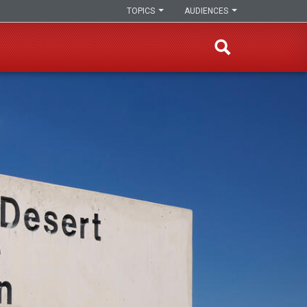
TOPICS
AUDIENCES