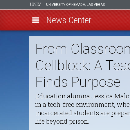
UNIVERSITY OF NEVADA, LAS VEGAS
News Center
Skip
to
From Classroo
main
content
Cellblock: A Tea
Finds Purpose
Education alumna Jessica Malo
in a tech-free environment, whe
incarcerated students are prepar
life beyond prison.