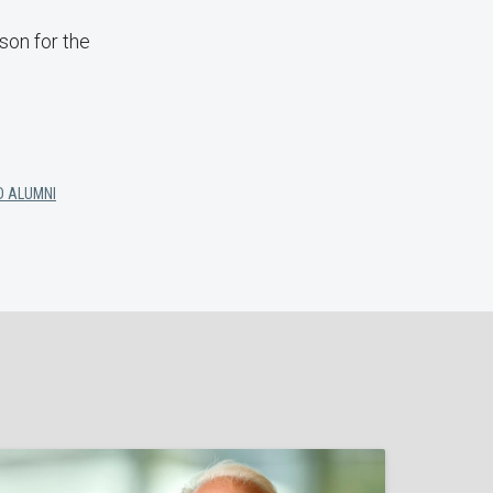
son for the
D ALUMNI