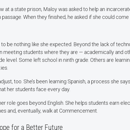
ew at a state prison, Maloy was asked to help an incarcera
h passage. When they finished, he asked if she could come
 to be nothing like she expected. Beyond the lack of techn
n meeting students where they are — academically and o
de level. Some left school in ninth grade. Others are learnin
ies.
djust, too. She’s been learning Spanish, a process she says
at her students face every day.
her role goes beyond English. She helps students earn elect
es and, eventually, walk at Commencement.
pe for a Better Future