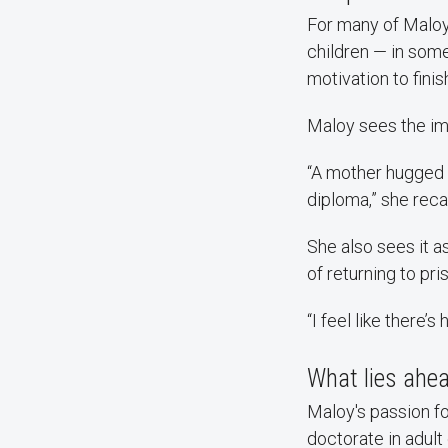
For many of Maloy’
children — in som
motivation to finis
Maloy sees the im
“A mother hugged 
diploma,” she recal
She also sees it a
of returning to pri
“I feel like there’s 
What lies ahe
Maloy's passion fo
doctorate in adult