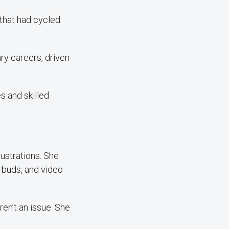
 that had cycled
ry careers, driven
s and skilled
ustrations. She
arbuds, and video
en’t an issue. She