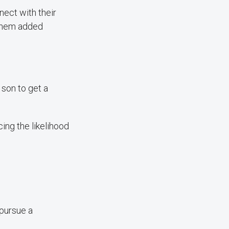
nect with their
 them added
son to get a
cing the likelihood
 pursue a