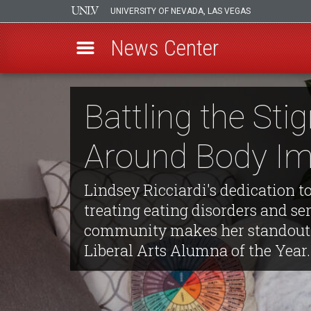
UNIVERSITY OF NEVADA, LAS VEGAS
News Center
Skip
to
Battling the St
main
content
Around Body I
Lindsey Ricciardi's dedication t
treating eating disorders and se
community makes her standout 
Liberal Arts Alumna of the Year.