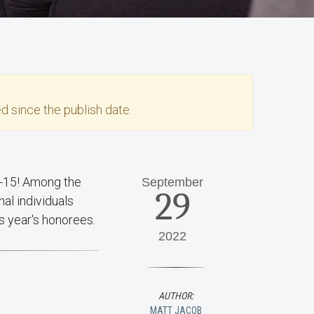
d since the publish date.
-15! Among the
September
29
al individuals
is year's honorees.
2022
AUTHOR:
MATT JACOB