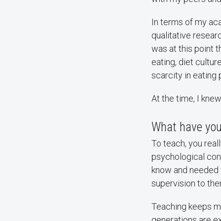
In terms of my aca
qualitative resear
was at this point 
eating, diet cultu
scarcity in eating
At the time, I kne
What have you
To teach, you real
psychological con
know and needed to
supervision to thera
Teaching keeps me
generations are ex