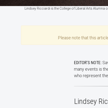
Lindsey Ricciardi is the College of Liberal Arts Alumna
Please note that this
articl
EDITOR'S NOTE:
Sav
many events is th
who represent the 
Lindsey Ric