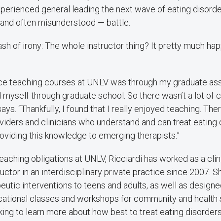
experienced general leading the next wave of eating disorde
 and often misunderstood — battle.
sh of irony: The whole instructor thing? It pretty much h
nce teaching courses at UNLV was through my graduate ass
 myself through graduate school. So there wasn’t a lot of c
says. “Thankfully, I found that I really enjoyed teaching. Th
iders and clinicians who understand and can treat eating 
providing this knowledge to emerging therapists.”
teaching obligations at UNLV, Ricciardi has worked as a clin
uctor in an interdisciplinary private practice since 2007. 
eutic interventions to teens and adults, as well as design
tional classes and workshops for community and health 
ing to learn more about how best to treat eating disorders