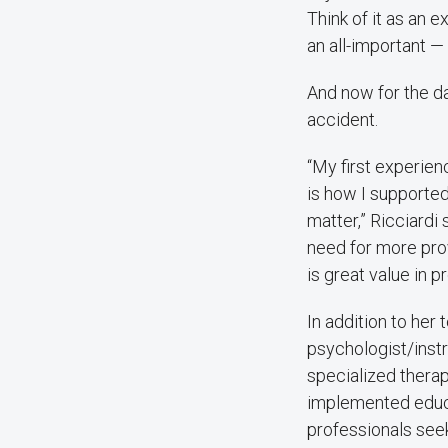
Think of it as an 
an all-important —
And now for the da
accident.
“My first experie
is how I supported
matter,” Ricciardi 
need for more prov
is great value in 
In addition to her 
psychologist/instr
specialized therap
implemented educa
professionals seek