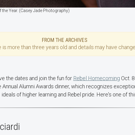
 of the Year. (Casey Jade Photography)
FROM THE ARCHIVES
e
is more than three years old and details may have change
e the dates and join the fun for
Rebel Homecoming
Oct. 8
e Annual Alumni Awards dinner, which recognizes exception
ideals of higher learning and Rebel pride. Here's one of th
ciardi