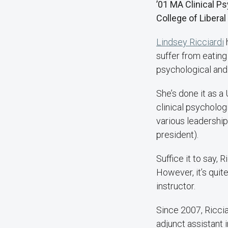
’01 MA Clinical 
College of Liberal
Lindsey Ricciardi
h
suffer from eating
psychological and
She’s done it as a
clinical psychologi
various leadership
president).
Suffice it to say,
However, it’s quit
instructor.
Since 2007, Riccia
adjunct assistant 