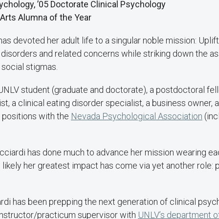
Psychology, ’05 Doctorate Clinical Psychology
 Arts Alumna of the Year
as devoted her adult life to a singular noble mission: Upli
 disorders and related concerns while striking down the a
 social stigmas.
 UNLV student (graduate and doctorate), a postdoctoral fel
st, a clinical eating disorder specialist, a business owner,
 positions with the
Nevada Psychological Association
(inc
 Ricciardi has done much to advance her mission wearing ea
e likely her greatest impact has come via yet another role: 
rdi has been prepping the next generation of clinical psyc
instructor/practicum supervisor with
UNLV’s department o