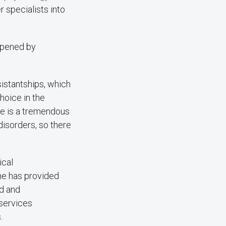
r specialists into
appened by
istantships, which
hoice in the
ere is a tremendous
disorders, so there
ical
She has provided
ed and
services
.