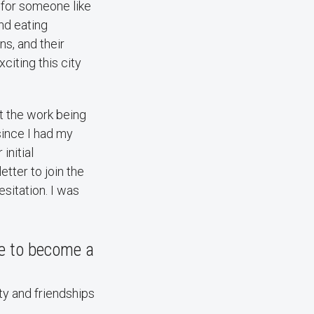
 for someone like
nd eating
ns, and their
citing this city
t the work being
since I had my
initial
etter to join the
sitation. I was
ce to become a
ty and friendships