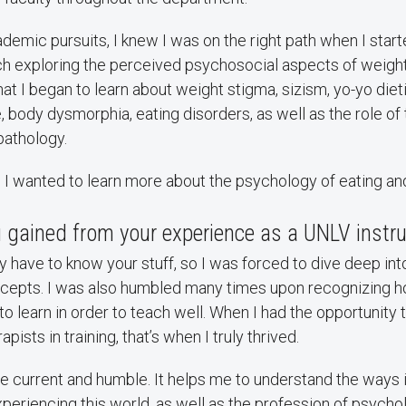
demic pursuits, I knew I was on the right path when I star
ch exploring the perceived psychosocial aspects of weight 
that I began to learn about weight stigma, sizism, yo-yo die
re, body dysmorphia, eating disorders, as well as the role o
 pathology.
w I wanted to learn more about the psychology of eating a
 gained from your experience as a UNLV instru
ly have to know your stuff, so I was forced to dive deep in
cepts. I was also humbled many times upon recognizing ho
 learn in order to teach well. When I had the opportunity t
pists in training, that’s when I truly thrived.
 current and humble. It helps me to understand the ways 
periencing this world, as well as the profession of psychol