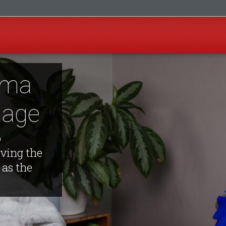
igma
mage
o
rving the
as the