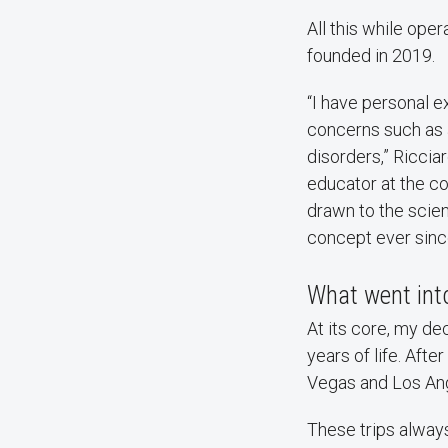
All this while oper
founded in 2019.
“I have personal e
concerns such as 
disorders,” Riccia
educator at the co
drawn to the scie
concept ever sinc
What went into
At its core, my d
years of life. Aft
Vegas and Los Ang
These trips alway