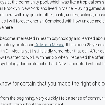
ys at the community pool, which was like a tropical oasis
n Brooklyn, New York, and lived in Maine. Playing games a
inners with my grandmother, aunts, uncles, siblings, cousi
es I will forever cherish. Combined with how unique and ex
ive here.
d become interested in health psychology and learned abou
chology professor
Dr. Marta Meana
. It has been 25 years 
h Dr. Meana, yet I still vividly remember that call. After our 
ew I wanted to work with her. So when I received the offer l
l psychology doctorate cohort at UNLV, I accepted without he
now for certain that you made the right choi
t from the beginning. Very quickly I felt a sense of communi
 faculty throughout the department.