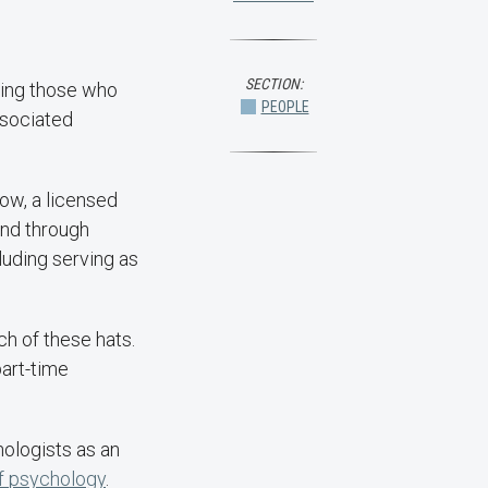
SECTION:
fting those who
PEOPLE
ssociated
low, a licensed
 and through
luding serving as
ch of these hats.
part-time
hologists as an
f psychology
.