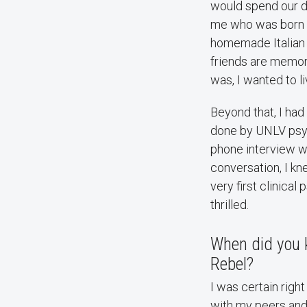
would spend our da
me who was born i
homemade Italian d
friends are memori
was, I wanted to l
Beyond that, I ha
done by UNLV psy
phone interview wit
conversation, I kn
very first clinica
thrilled.
When did you k
Rebel?
I was certain righ
with my peers and