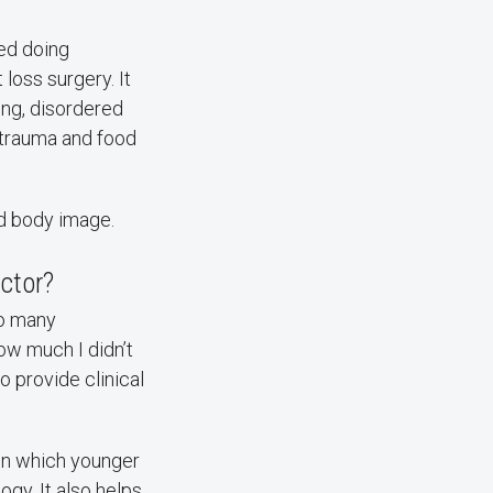
ted doing
loss surgery. It
ting, disordered
f trauma and food
nd body image.
ctor?
to many
w much I didn’t
o provide clinical
in which younger
ogy. It also helps