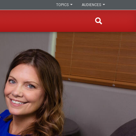
TOPICS
AUDIENCES