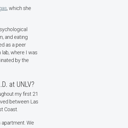
egas
, which she
psychological
m, and eating
ed as a peer
 lab, where I was
inated by the
h.D. at UNLV?
ghout my first 21
 lived between Las
st Coast.
s apartment. We