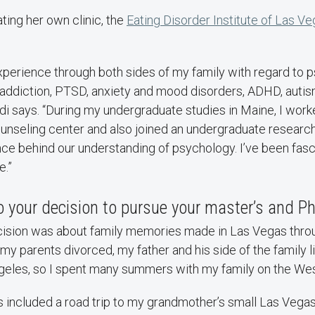
ating her own clinic, the
Eating Disorder Institute of Las V
xperience through both sides of my family with regard to 
addiction, PTSD, anxiety and mood disorders, ADHD, autis
rdi says. “During my undergraduate studies in Maine, I work
unseling center and also joined an undergraduate research
nce behind our understanding of psychology. I’ve been fasc
e.”
 your decision to pursue your master’s and P
ecision was about family memories made in Las Vegas throu
er my parents divorced, my father and his side of the family
eles, so I spent many summers with my family on the We
s included a road trip to my grandmother’s small Las Vega