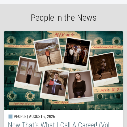
People in the News
PEOPLE | AUGUST 6, 2026
Now That’s What I Call A Career! (Vol.