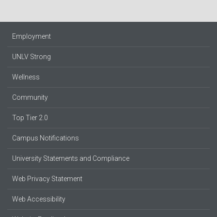
Employment
UNLV Strong
Wellness
Community
Top Tier 2.0
Campus Notifications
University Statements and Compliance
Web Privacy Statement
Web Accessibility