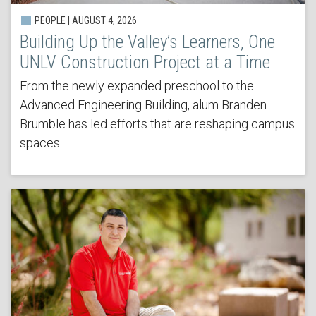
PEOPLE | AUGUST 4, 2026
Building Up the Valley’s Learners, One
UNLV Construction Project at a Time
From the newly expanded preschool to the
Advanced Engineering Building, alum Branden
Brumble has led efforts that are reshaping campus
spaces.