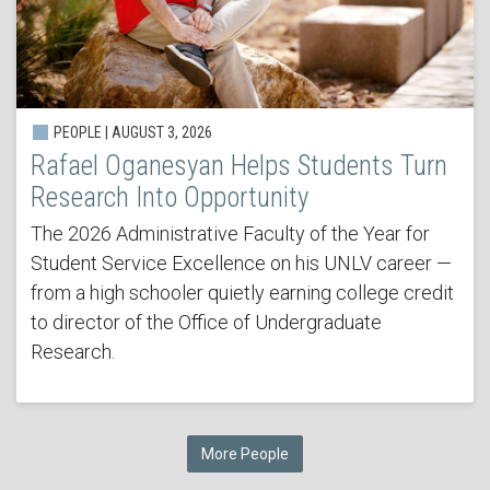
PEOPLE | AUGUST 3, 2026
Rafael Oganesyan Helps Students Turn
Research Into Opportunity
The 2026 Administrative Faculty of the Year for
Student Service Excellence on his UNLV career —
from a high schooler quietly earning college credit
to director of the Office of Undergraduate
Research.
More People