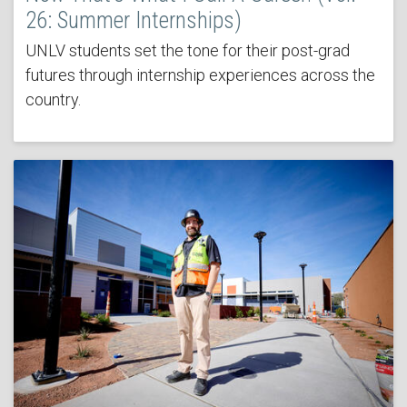
26: Summer Internships)
UNLV students set the tone for their post-grad
futures through internship experiences across the
country.