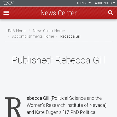
TOPICS
AUDIENCES
News Center
Skip
to
UNLV Home
News Center Home
main
Accomplishments Home
Rebecca Gill
Breadcrumb
content
Published:
Rebecca Gill
R
ebecca Gill
(Political Science and the
Women's Research Institute of Nevada)
and Kate Eugenis ,'17 PhD Political