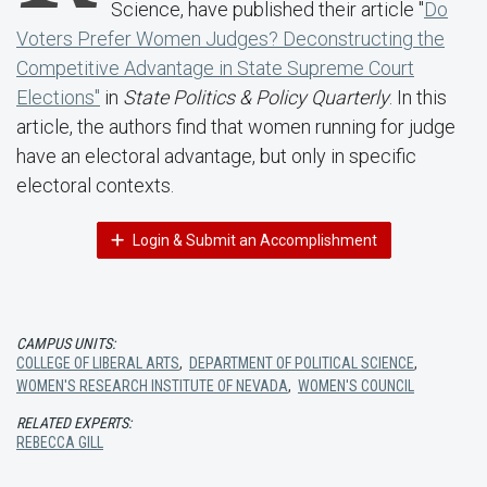
Science, have published their article "
Do
Voters Prefer Women Judges? Deconstructing the
Competitive Advantage in State Supreme Court
Elections"
in
State Politics & Policy Quarterly
. In this
article, the authors find that women running for judge
have an electoral advantage, but only in specific
electoral contexts.
Login & Submit an Accomplishment
CAMPUS UNITS:
COLLEGE OF LIBERAL ARTS
,
DEPARTMENT OF POLITICAL SCIENCE
,
WOMEN'S RESEARCH INSTITUTE OF NEVADA
,
WOMEN'S COUNCIL
RELATED EXPERTS:
REBECCA GILL