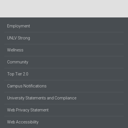
Employment
UNLV Strong
Wellness
Community
Top Tier 2.0
Campus Notifications
University Statements and Compliance
Web Privacy Statement
Web Accessibility