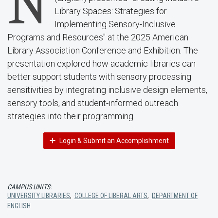
N
Library Spaces: Strategies for
Implementing Sensory-Inclusive
Programs and Resources" at the 2025 American
Library Association Conference and Exhibition. The
presentation explored how academic libraries can
better support students with sensory processing
sensitivities by integrating inclusive design elements,
sensory tools, and student-informed outreach
strategies into their programming.
Login & Submit an Accomplishment
CAMPUS UNITS:
UNIVERSITY LIBRARIES
,
COLLEGE OF LIBERAL ARTS
,
DEPARTMENT OF
ENGLISH