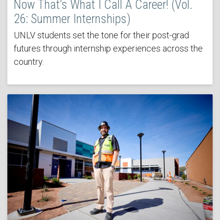
Now That’s What I Call A Career! (Vol.
26: Summer Internships)
UNLV students set the tone for their post-grad
futures through internship experiences across the
country.