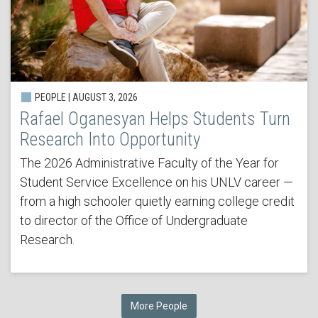
PEOPLE | AUGUST 3, 2026
Rafael Oganesyan Helps Students Turn
Research Into Opportunity
The 2026 Administrative Faculty of the Year for
Student Service Excellence on his UNLV career —
from a high schooler quietly earning college credit
to director of the Office of Undergraduate
Research.
More People