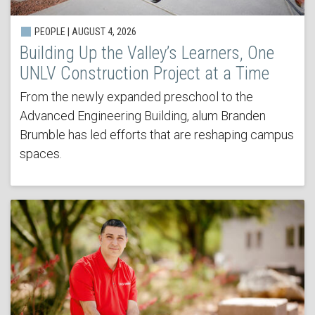
PEOPLE | AUGUST 4, 2026
Building Up the Valley’s Learners, One
UNLV Construction Project at a Time
From the newly expanded preschool to the
Advanced Engineering Building, alum Branden
Brumble has led efforts that are reshaping campus
spaces.