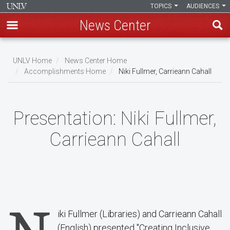
TOPICS
AUDIENCES
News Center
Skip
to
UNLV Home
News Center Home
main
Accomplishments Home
Niki Fullmer, Carrieann Cahall
Breadcrumb
content
Presentation:
Niki Fullmer,
Carrieann Cahall
iki Fullmer (Libraries) and Carrieann Cahall
(English) presented "Creating Inclusive