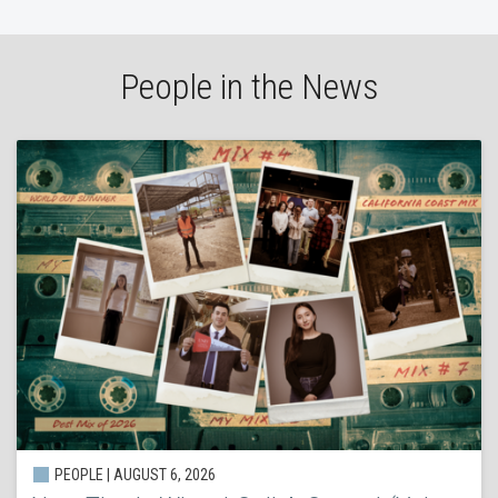
People in the News
PEOPLE | AUGUST 6, 2026