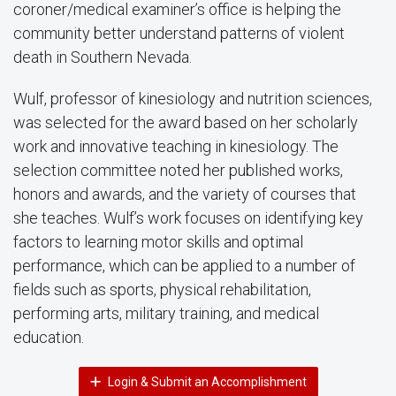
coroner/medical examiner’s office is helping the
community better understand patterns of violent
death in Southern Nevada.
Wulf, professor of kinesiology and nutrition sciences,
was selected for the award based on her scholarly
work and innovative teaching in kinesiology. The
selection committee noted her published works,
honors and awards, and the variety of courses that
she teaches. Wulf’s work focuses on identifying key
factors to learning motor skills and optimal
performance, which can be applied to a number of
fields such as sports, physical rehabilitation,
performing arts, military training, and medical
education.
Login & Submit an Accomplishment