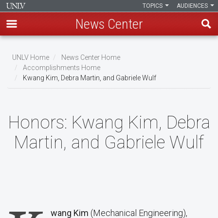
TOPICS
AUDIENCES
News Center
Skip
to
UNLV Home
News Center Home
main
Accomplishments Home
Breadcrumb
Kwang Kim, Debra Martin, and Gabriele Wulf
content
Honors:
Kwang Kim, Debra
Martin, and Gabriele Wulf
wang Kim
(Mechanical Engineering),