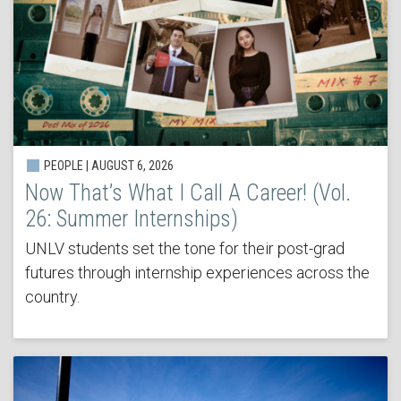
PEOPLE | AUGUST 6, 2026
Now That’s What I Call A Career! (Vol.
26: Summer Internships)
UNLV students set the tone for their post-grad
futures through internship experiences across the
country.