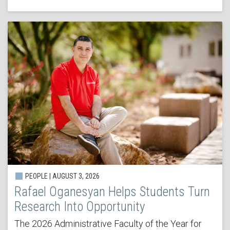
PEOPLE | AUGUST 3, 2026
Rafael Oganesyan Helps Students Turn
Research Into Opportunity
The 2026 Administrative Faculty of the Year for