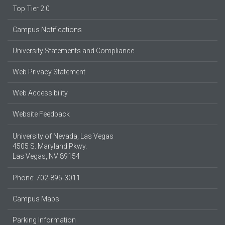
Top Tier 2.0
Campus Notifications
University Statements and Compliance
Web Privacy Statement
Web Accessibility
Website Feedback
University of Nevada, Las Vegas
4505 S. Maryland Pkwy.
Las Vegas, NV 89154
Phone: 702-895-3011
Campus Maps
Parking Information