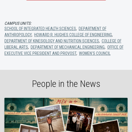
CAMPUS UNITS:
SCHOOL OF INTEGRATED HEALTH SCIENCES
,
DEPARTMENT OF
ANTHROPOLOGY
,
HOWARD R. HUGHES COLLEGE OF ENGINEERING
,
DEPARTMENT OF KINESIOLOGY AND NUTRITION SCIENCES
,
COLLEGE OF
LIBERAL ARTS
,
DEPARTMENT OF MECHANICAL ENGINEERING
,
OFFICE OF
EXECUTIVE VICE PRESIDENT AND PROVOST
,
WOMEN'S COUNCIL
People in the News