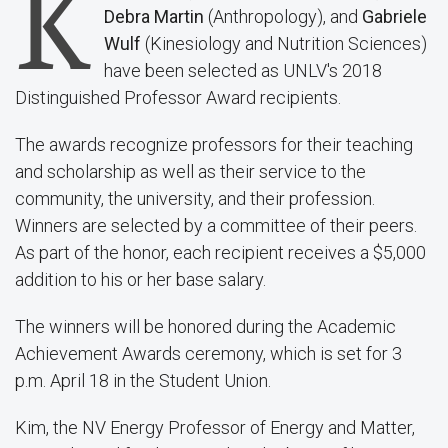
K
Debra Martin
(Anthropology), and
Gabriele
Wulf
(Kinesiology and Nutrition Sciences)
have been selected as UNLV's 2018
Distinguished Professor Award recipients.
The awards recognize professors for their teaching
and scholarship as well as their service to the
community, the university, and their profession.
Winners are selected by a committee of their peers.
As part of the honor, each recipient receives a $5,000
addition to his or her base salary.
The winners will be honored during the Academic
Achievement Awards ceremony, which is set for 3
p.m. April 18 in the Student Union.
Kim, the NV Energy Professor of Energy and Matter,