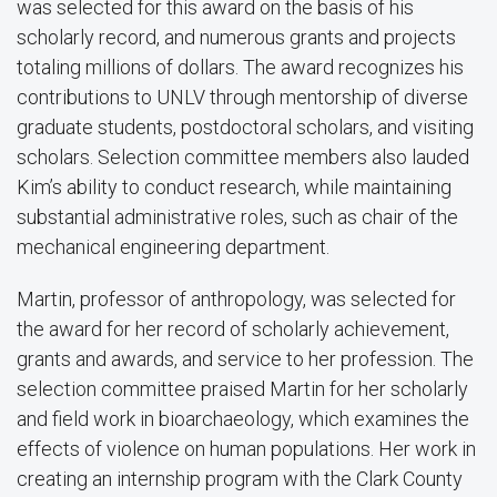
was selected for this award on the basis of his
scholarly record, and numerous grants and projects
totaling millions of dollars. The award recognizes his
contributions to UNLV through mentorship of diverse
graduate students, postdoctoral scholars, and visiting
scholars. Selection committee members also lauded
Kim’s ability to conduct research, while maintaining
substantial administrative roles, such as chair of the
mechanical engineering department.
Martin, professor of anthropology, was selected for
the award for her record of scholarly achievement,
grants and awards, and service to her profession. The
selection committee praised Martin for her scholarly
and field work in bioarchaeology, which examines the
effects of violence on human populations. Her work in
creating an internship program with the Clark County