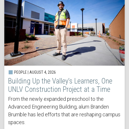
PEOPLE | AUGUST 4, 2026
Building Up the Valley’s Learners, One
UNLV Construction Project at a Time
From the newly expanded preschool to the
Advanced Engineering Building, alum Branden
Brumble has led efforts that are reshaping campus
spaces.