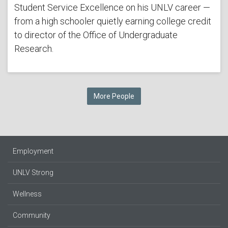
Student Service Excellence on his UNLV career —
from a high schooler quietly earning college credit
to director of the Office of Undergraduate
Research.
More People
Employment
UNLV Strong
Wellness
Community