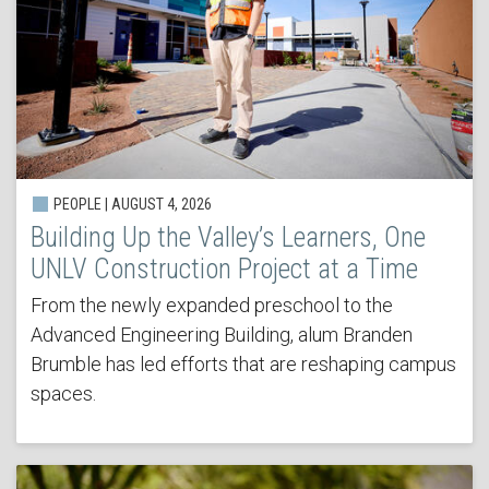
PEOPLE | AUGUST 4, 2026
Building Up the Valley’s Learners, One
UNLV Construction Project at a Time
From the newly expanded preschool to the
Advanced Engineering Building, alum Branden
Brumble has led efforts that are reshaping campus
spaces.