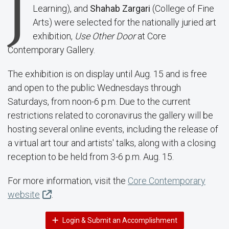
J
Learning), and
Shahab Zargari
(College of Fine
Arts) were selected for the nationally juried art
exhibition,
Use Other Door
at Core
Contemporary Gallery.
The exhibition is on display until Aug. 15 and is free
and open to the public Wednesdays through
Saturdays, from noon-6 p.m. Due to the current
restrictions related to coronavirus the gallery will be
hosting several online events, including the release of
a virtual art tour and artists' talks, along with a closing
reception to be held from 3-6 p.m. Aug. 15.
For more information, visit the
Core Contemporary
website
.
Login & Submit an Accomplishment