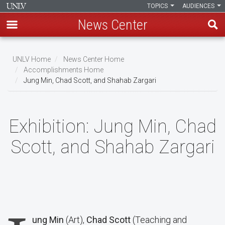
TOPICS
AUDIENCES
News Center
Skip
to
UNLV Home
News Center Home
main
Accomplishments Home
Breadcrumb
Jung Min, Chad Scott, and Shahab Zargari
content
Exhibition:
Jung Min, Chad
Scott, and Shahab Zargari
ung Min
(Art),
Chad Scott
(Teaching and