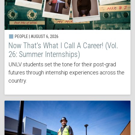
PEOPLE | AUGUST 6, 2026
Now That’s What I Call A Career! (Vol.
26: Summer Internships)
UNLV students set the tone for their post-grad
futures through internship experiences across the
country.