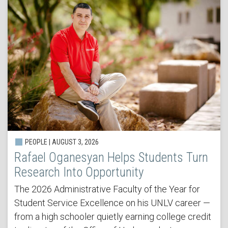
PEOPLE | AUGUST 3, 2026
Rafael Oganesyan Helps Students Turn
Research Into Opportunity
The 2026 Administrative Faculty of the Year for
Student Service Excellence on his UNLV career —
from a high schooler quietly earning college credit