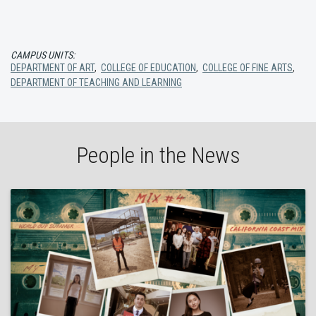
CAMPUS UNITS:
DEPARTMENT OF ART
,
COLLEGE OF EDUCATION
,
COLLEGE OF FINE ARTS
,
DEPARTMENT OF TEACHING AND LEARNING
People in the News