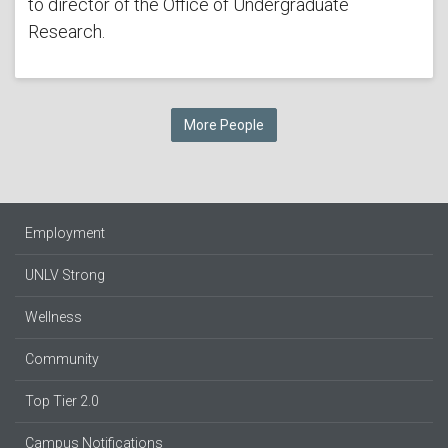
to director of the Office of Undergraduate
Research.
More People
Employment
UNLV Strong
Wellness
Community
Top Tier 2.0
Campus Notifications