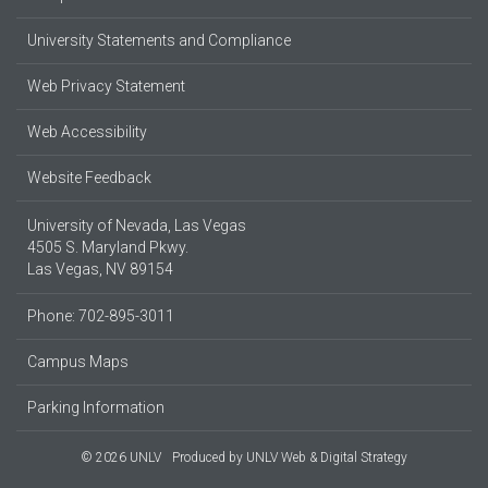
University Statements and Compliance
Web Privacy Statement
Web Accessibility
Website Feedback
University of Nevada, Las Vegas
4505 S. Maryland Pkwy.
Las Vegas, NV 89154
Phone: 702-895-3011
Campus Maps
Parking Information
© 2026 UNLV
Produced by
UNLV Web & Digital Strategy