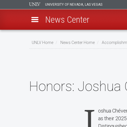
UNIVERSITY OF NEVADA, LAS VEGAS
News Center
Skip
to
UNLV Home
News Center Home
Accomplishm
main
Breadcrumb
content
Honors:
Joshua 
J
oshua Chéver
as their 202
Distinguishe