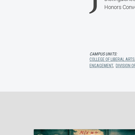
Honors Convo
CAMPUS UNITS:
COLLEGE OF LIBERAL ARTS
ENGAGEMENT
,
DIVISION 