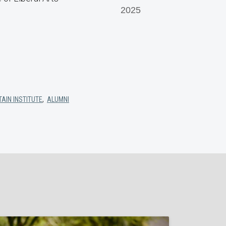
2025
AIN INSTITUTE
,
ALUMNI