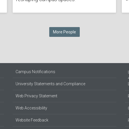
More People
Campus Notifications
University Statements and Compliance
Web Privacy Statement
Web Accessibility
Website Feedback