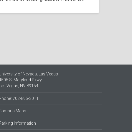
University of Nevada, Las Vegas
4505 S. Maryland Pkwy.
Las Vegas, NV 89154
Phone: 702-895-3011
Campus Maps
Parking Information