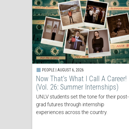
PEOPLE | AUGUST 6, 2026
Now That’s What I Call A Career!
(Vol. 26: Summer Internships)
UNLV students set the tone for their post-
grad futures through internship
experiences across the country.