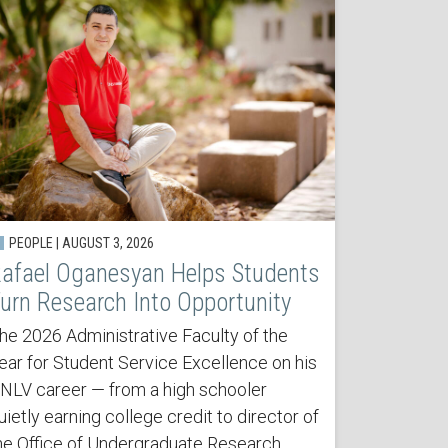
PEOPLE | AUGUST 3, 2026
afael Oganesyan Helps Students
urn Research Into Opportunity
he 2026 Administrative Faculty of the
ear for Student Service Excellence on his
NLV career — from a high schooler
uietly earning college credit to director of
he Office of Undergraduate Research.