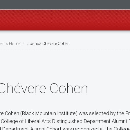
ents Home
Joshua Chévere Cohen
Chévere Cohen
e Cohen (Black Mountain Institute) was selected by the E
5 College of Liberal Arts Distinguished Department Alumni.
d Department Alumni Cohort was recognized at the College 