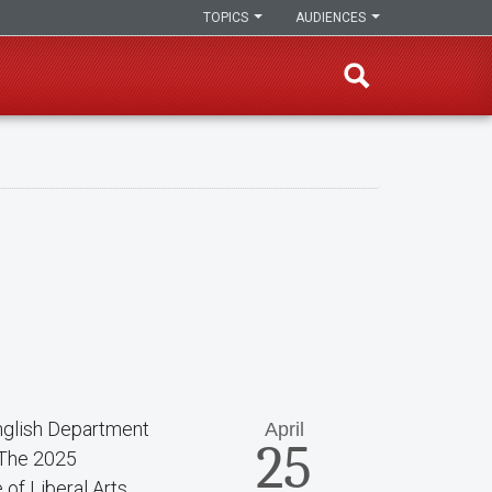
TOPICS
AUDIENCES
nglish Department
April
25
 The 2025
of Liberal Arts