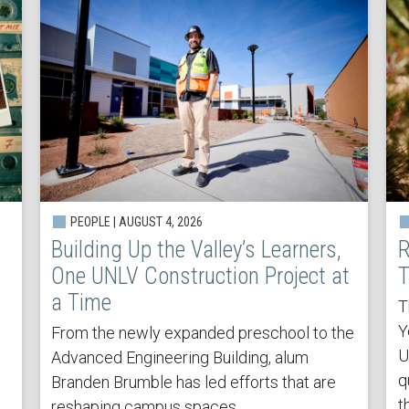
PEOPLE | AUGUST 4, 2026
Building Up the Valley’s Learners,
R
One UNLV Construction Project at
T
a Time
T
Y
From the newly expanded preschool to the
U
Advanced Engineering Building, alum
q
Branden Brumble has led efforts that are
t
reshaping campus spaces.