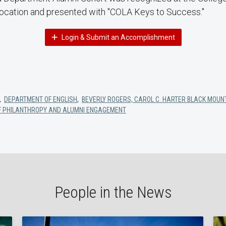
cation and presented with "COLA Keys to Success."
Login & Submit an Accomplishment
,
DEPARTMENT OF ENGLISH
,
BEVERLY ROGERS, CAROL C. HARTER BLACK MOUNT
OF PHILANTHROPY AND ALUMNI ENGAGEMENT
People in the News