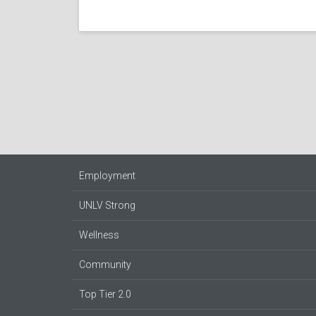
Employment
UNLV Strong
Wellness
Community
Top Tier 2.0