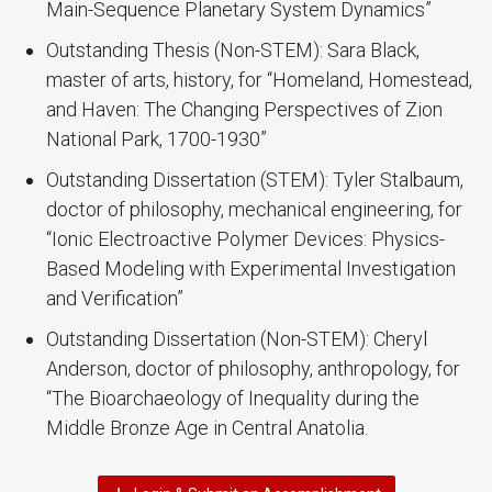
Main-Sequence Planetary System Dynamics”
Outstanding Thesis (Non-STEM): Sara Black,
master of arts, history, for “Homeland, Homestead,
and Haven: The Changing Perspectives of Zion
National Park, 1700-1930”
Outstanding Dissertation (STEM): Tyler Stalbaum,
doctor of philosophy, mechanical engineering, for
“Ionic Electroactive Polymer Devices: Physics-
Based Modeling with Experimental Investigation
and Verification”
Outstanding Dissertation (Non-STEM): Cheryl
Anderson, doctor of philosophy, anthropology, for
“The Bioarchaeology of Inequality during the
Middle Bronze Age in Central Anatolia.