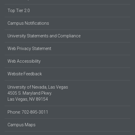
Top Tier 2.0
Campus Notifications
University Statements and Compliance
Web Privacy Statement
Web Accessibility
Website Feedback
University of Nevada, Las Vegas
4505 S. Maryland Pkwy.
Las Vegas, NV 89154
Phone: 702-895-3011
Campus Maps