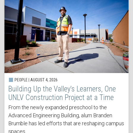
PEOPLE | AUGUST 4, 2026
Building Up the Valley’s Learners, One
UNLV Construction Project at a Time
From the newly expanded preschool to the
Advanced Engineering Building, alum Branden
Brumble has led efforts that are reshaping campus
spaces.