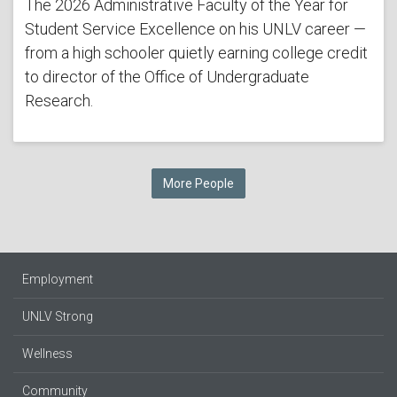
The 2026 Administrative Faculty of the Year for
Student Service Excellence on his UNLV career —
from a high schooler quietly earning college credit
to director of the Office of Undergraduate
Research.
More People
Employment
UNLV Strong
Wellness
Community