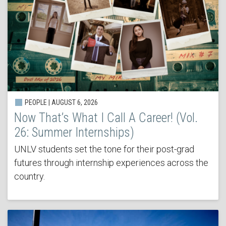
PEOPLE | AUGUST 6, 2026
Now That’s What I Call A Career! (Vol.
26: Summer Internships)
UNLV students set the tone for their post-grad
futures through internship experiences across the
country.