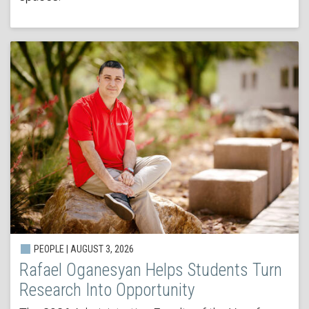
PEOPLE | AUGUST 3, 2026
Rafael Oganesyan Helps Students Turn
Research Into Opportunity