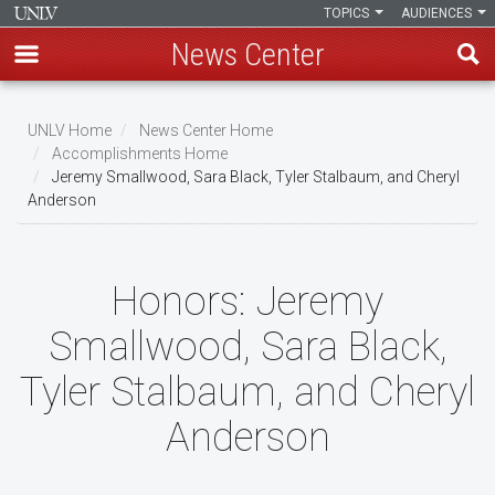
TOPICS
AUDIENCES
News Center
Skip
to
UNLV Home
News Center Home
main
Accomplishments Home
Breadcrumb
Jeremy Smallwood, Sara Black, Tyler Stalbaum, and Cheryl
content
Anderson
Honors:
Jeremy
Smallwood, Sara Black,
Tyler Stalbaum, and Cheryl
Anderson