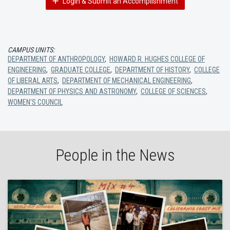
Login & Submit an Accomplishment
CAMPUS UNITS:
DEPARTMENT OF ANTHROPOLOGY
,
HOWARD R. HUGHES COLLEGE OF
ENGINEERING
,
GRADUATE COLLEGE
,
DEPARTMENT OF HISTORY
,
COLLEGE
OF LIBERAL ARTS
,
DEPARTMENT OF MECHANICAL ENGINEERING
,
DEPARTMENT OF PHYSICS AND ASTRONOMY
,
COLLEGE OF SCIENCES
,
WOMEN'S COUNCIL
People in the News