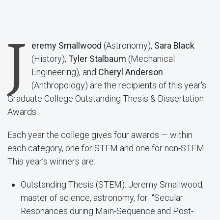
J
eremy Smallwood
(Astronomy),
Sara Black
(History),
Tyler Stalbaum
(Mechanical
Engineering), and
Cheryl Anderson
(Anthropology) are the recipients of this year's
Graduate College Outstanding Thesis & Dissertation
Awards.
Each year the college gives four awards — within
each category, one for STEM and one for non-STEM.
This year’s winners are:
Outstanding Thesis (STEM): Jeremy Smallwood,
master of science, astronomy, for “Secular
Resonances during Main-Sequence and Post-