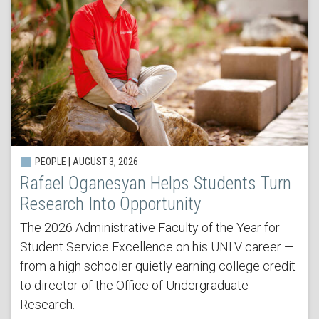
PEOPLE | AUGUST 3, 2026
Rafael Oganesyan Helps Students Turn
Research Into Opportunity
The 2026 Administrative Faculty of the Year for
Student Service Excellence on his UNLV career —
from a high schooler quietly earning college credit
to director of the Office of Undergraduate
Research.