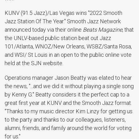
KUNV (91.5 Jazz)/Las Vegas wins "2022 Smooth
Jazz Station Of The Year." Smooth Jazz Network
announced today via their online
Beats Magazine
, that
the UNLV-based public station beat out Jazz
101/Atlanta, WNOZ/New Orleans, WSBZ/Santa Rosa,
and WSI/ St Louis in an open to the public online vote
held at the SJN website.
Operations manager Jason Beatty was elated to hear
the news, "...and we did it without playing a single song
by Kenny G." Beatty considers it the perfect cap to a
great first year at KUNV and the Smooth Jazz format.
"Thanks to my music director Kim Linzy for getting us
to the party and thanks to our colleagues, listeners,
alumni, friends, and family around the world for voting
for us."