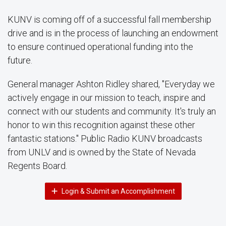
KUNV is coming off of a successful fall membership
drive and is in the process of launching an endowment
to ensure continued operational funding into the
future.
General manager Ashton Ridley shared, "Everyday we
actively engage in our mission to teach, inspire and
connect with our students and community. It's truly an
honor to win this recognition against these other
fantastic stations." Public Radio KUNV broadcasts
from UNLV and is owned by the State of Nevada
Regents Board.
Login & Submit an Accomplishment