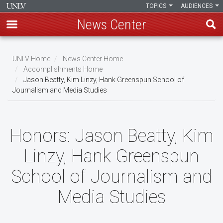
TOPICS
AUDIENCES
News Center
Skip
to
UNLV Home
News Center Home
main
Accomplishments Home
Breadcrumb
Jason Beatty, Kim Linzy, Hank Greenspun School of
content
Journalism and Media Studies
Honors:
Jason Beatty, Kim
Linzy, Hank Greenspun
School of Journalism and
Media Studies