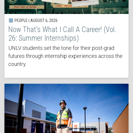
PEOPLE | AUGUST 6, 2026
Now That’s What I Call A Career! (Vol.
26: Summer Internships)
UNLV students set the tone for their post-grad
futures through internship experiences across the
country.