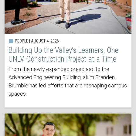
PEOPLE | AUGUST 4, 2026
Building Up the Valley’s Learners, One
UNLV Construction Project at a Time
From the newly expanded preschool to the
Advanced Engineering Building, alum Branden
Brumble has led efforts that are reshaping campus
spaces.