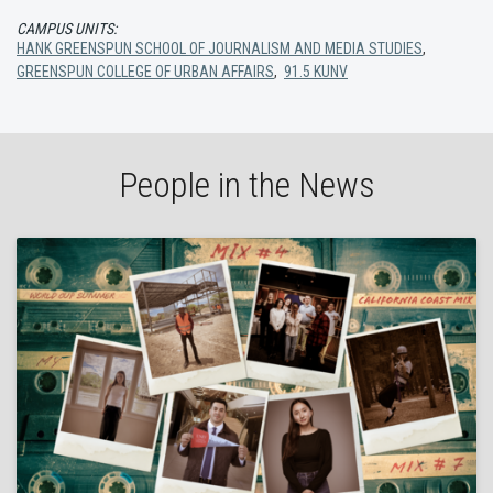
CAMPUS UNITS:
HANK GREENSPUN SCHOOL OF JOURNALISM AND MEDIA STUDIES
,
GREENSPUN COLLEGE OF URBAN AFFAIRS
,
91.5 KUNV
People in the News