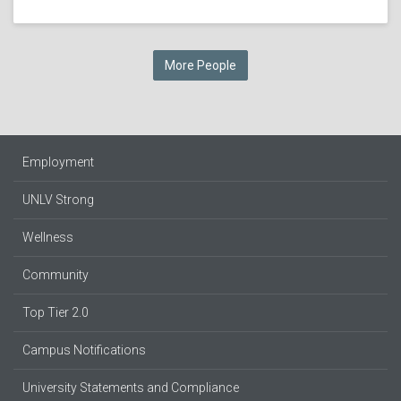
More People
Employment
UNLV Strong
Wellness
Community
Top Tier 2.0
Campus Notifications
University Statements and Compliance