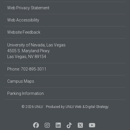
Web Privacy Statement
Web Accessibility
Website Feedback
University of Nevada, Las Vegas
4505 S. Maryland Pkwy.
Las Vegas, NV 89154
Phone: 702-895-3011
Campus Maps
Parking Information
© 2026 UNLV
Produced by
UNLV Web & Digital Strategy