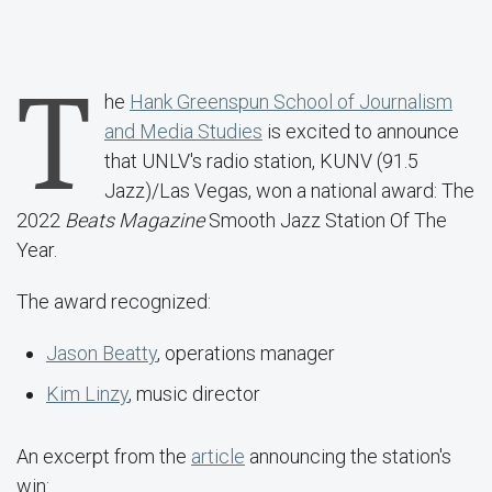
T
he
Hank Greenspun School of Journalism
and Media Studies
is excited to announce
that UNLV's radio station, KUNV (91.5
Jazz)/Las Vegas, won a national award: The
2022
Beats Magazine
Smooth Jazz Station Of The
Year.
The award recognized:
Jason Beatty
, operations manager
Kim Linzy
, music director
An excerpt from the
article
announcing the station's
win: