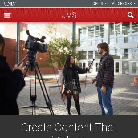
TOPICS
AUDIENCES
JMS
Skip
to
main
content
Create Content That