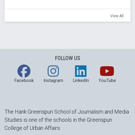
View All
FOLLOW US
Facebook
Instagram
LinkedIn
YouTube
The Hank Greenspun School of Journalism and Media
Studies is one of the schools in the Greenspun
College of Urban Affairs.