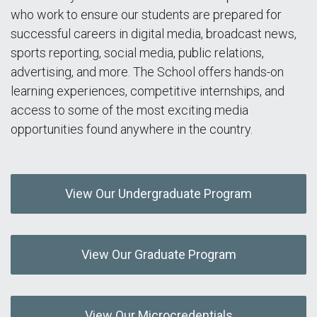
who work to ensure our students are prepared for
successful careers in digital media, broadcast news,
sports reporting, social media, public relations,
advertising, and more. The School offers hands-on
learning experiences, competitive internships, and
access to some of the most exciting media
opportunities found anywhere in the country.
View Our Undergraduate Program
View Our Graduate Program
View Our Microcredentials