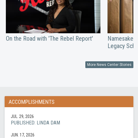
On the Road with 'The Rebel Report'
Namesakes: 
Legacy Scho
More News Center Stories
ACCOMPLISHMENTS
JUL. 29, 2026
PUBLISHED: LINDA DAM
JUN. 17, 2026