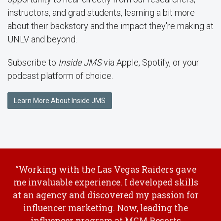
instructors, and grad students, learning a bit more
about their backstory and the impact they're making at
UNLV and beyond.
Subscribe to
Inside JMS
via Apple, Spotify, or your
podcast platform of choice.
Learn More About Inside JMS
“Working with the Las Vegas Raiders gave
me invaluable experience. I developed skills
at an agency and discovered my passion for
influencer marketing. Now, leading the
influencer program at MGM Resorts