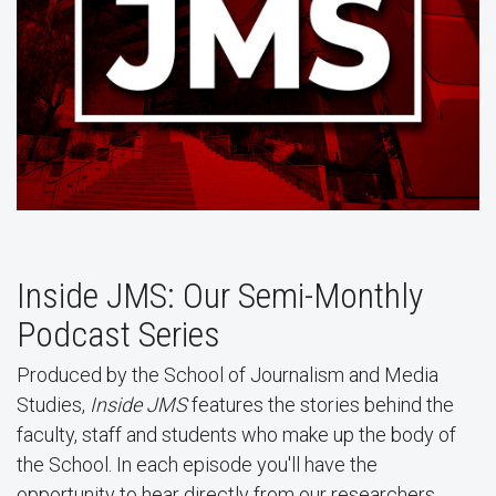
Inside JMS: Our Semi-Monthly
Podcast Series
Produced by the School of Journalism and Media
Studies,
Inside JMS
features the stories behind the
faculty, staff and students who make up the body of
the School. In each episode you'll have the
opportunity to hear directly from our researchers,