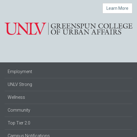
Learn More
Employment
UNLV Strong
Wellness
Community
Top Tier 2.0
Campus Notifications