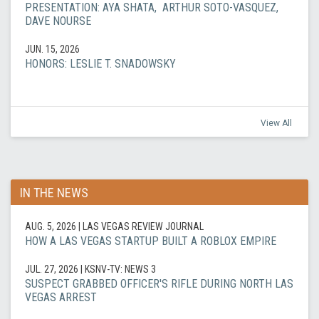
PRESENTATION: AYA SHATA, ARTHUR SOTO-VASQUEZ,
DAVE NOURSE
JUN. 15, 2026
HONORS: LESLIE T. SNADOWSKY
View All
IN THE NEWS
AUG. 5, 2026
| LAS VEGAS REVIEW JOURNAL
HOW A LAS VEGAS STARTUP BUILT A ROBLOX EMPIRE
JUL. 27, 2026
| KSNV-TV: NEWS 3
SUSPECT GRABBED OFFICER'S RIFLE DURING NORTH LAS
VEGAS ARREST