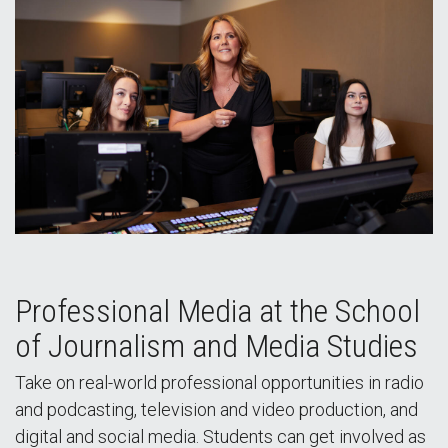
Professional Media at the School
of Journalism and Media Studies
Take on real-world professional opportunities in radio
and podcasting, television and video production, and
digital and social media. Students can get involved as