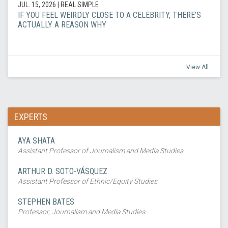
JUL. 15, 2026
| REAL SIMPLE
IF YOU FEEL WEIRDLY CLOSE TO A CELEBRITY, THERE’S
ACTUALLY A REASON WHY
View All
EXPERTS
AYA SHATA
Assistant Professor of Journalism and Media Studies
ARTHUR D. SOTO-VÁSQUEZ
Assistant Professor of Ethnic/Equity Studies
STEPHEN BATES
Professor, Journalism and Media Studies