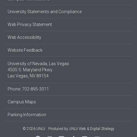
University Statements and Compliance
Web Privacy Statement
Web Accessibility
Website Feedback
University of Nevada, Las Vegas
4505 S. Maryland Pkwy.
Las Vegas, NV 89154
Phone: 702-895-3011
Campus Maps
Parking Information
© 2026 UNLV
Produced by
UNLV Web & Digital Strategy