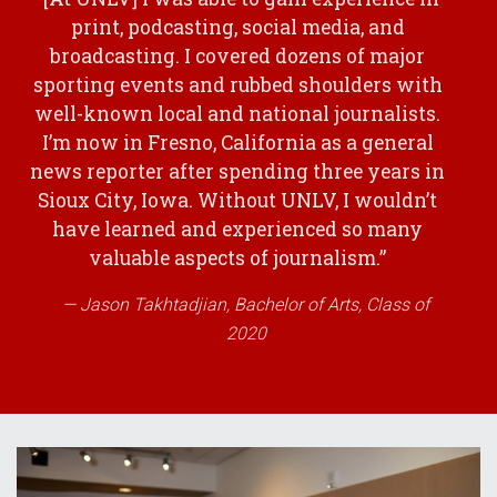
print, podcasting, social media, and
broadcasting. I covered dozens of major
sporting events and rubbed shoulders with
well-known local and national journalists.
I’m now in Fresno, California as a general
news reporter after spending three years in
Sioux City, Iowa. Without UNLV, I wouldn’t
have learned and experienced so many
valuable aspects of journalism.”
Jason Takhtadjian, Bachelor of Arts, Class of
2020