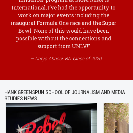
International, I’ve had the opportunity to
work on major events including the
inaugural Formula One race and the Super
Bowl. None of this would have been
possible without the connections and
support from UNLV!”
Darya Abassi, BA, Class of 2020
HANK GREENSPUN SCHOOL OF JOURNALISM AND MEDIA
STUDIES NEWS