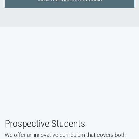
Prospective Students
We offer an innovative curriculum that covers both