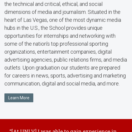
the technical and critical, ethical, and social
dimensions of media and journalism. Situated in the
heart of Las Vegas, one of the most dynamic media
hubs in the U.S., the School provides unique
opportunities for internships and networking with
some of the nation's top professional sporting
organizations, entertainment companies, digital
advertising agencies, public relations firms, and media
outlets. Upon graduation our students are prepared
for careers in news, sports, advertising and marketing
communication, digital and social media, and more.
Learn More
“[At UNLV] I was able to gain experience in