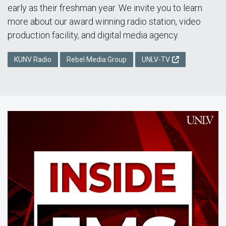
early as their freshman year. We invite you to learn
more about our award winning radio station, video
production facility, and digital media agency.
KUNV Radio
Rebel Media Group
UNLV-TV