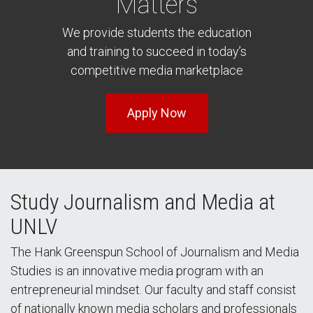
Matters
We provide students the education
and training to succeed in today’s
competitive media marketplace
Apply Now
Study Journalism and Media at
UNLV
The Hank Greenspun School of Journalism and Media
Studies is an innovative media program with an
entrepreneurial mindset. Our faculty and staff consist
of nationally known media scholars and professionals