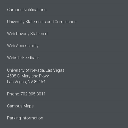
Campus Notifications
University Statements and Compliance
Web Privacy Statement
Web Accessibility
Website Feedback
University of Nevada, Las Vegas
4505 S. Maryland Pkwy.
Las Vegas, NV 89154
Phone: 702-895-3011
Campus Maps
Parking Information