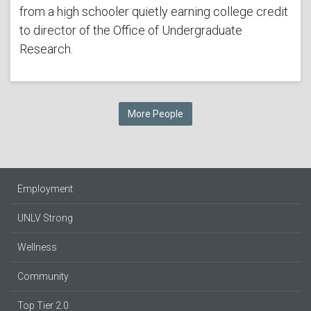
from a high schooler quietly earning college credit
to director of the Office of Undergraduate
Research.
More People
Employment
UNLV Strong
Wellness
Community
Top Tier 2.0