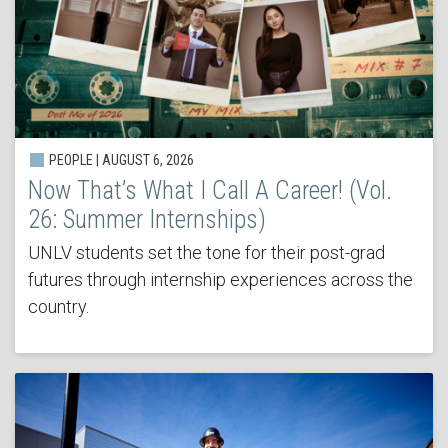
PEOPLE | AUGUST 6, 2026
Now That’s What I Call A Career! (Vol.
26: Summer Internships)
UNLV students set the tone for their post-grad
futures through internship experiences across the
country.