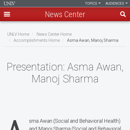
TOPICS
AUDIENCES
News Center
Skip
to
UNLV Home
News Center Home
main
Accomplishments Home
Asma Awan, Manoj Sharma
Breadcrumb
content
Presentation:
Asma Awan,
Manoj Sharma
sma Awan (Social and Behavioral Health)
and Manoj Sharma (Social and Behavioral