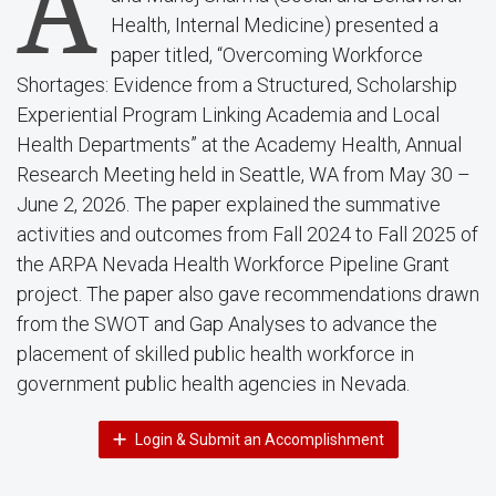
A
Health, Internal Medicine) presented a
paper titled, “Overcoming Workforce
Shortages: Evidence from a Structured, Scholarship
Experiential Program Linking Academia and Local
Health Departments” at the Academy Health, Annual
Research Meeting held in Seattle, WA from May 30 –
June 2, 2026. The paper explained the summative
activities and outcomes from Fall 2024 to Fall 2025 of
the ARPA Nevada Health Workforce Pipeline Grant
project. The paper also gave recommendations drawn
from the SWOT and Gap Analyses to advance the
placement of skilled public health workforce in
government public health agencies in Nevada.
Login & Submit an Accomplishment