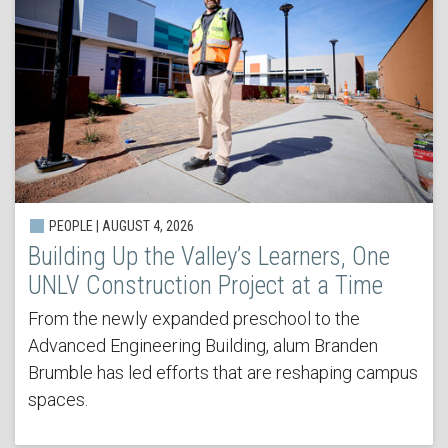
PEOPLE | AUGUST 4, 2026
Building Up the Valley’s Learners, One
UNLV Construction Project at a Time
From the newly expanded preschool to the
Advanced Engineering Building, alum Branden
Brumble has led efforts that are reshaping campus
spaces.