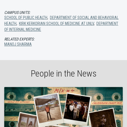
CAMPUS UNITS:
SCHOOL OF PUBLIC HEALTH
,
DEPARTMENT OF SOCIAL AND BEHAVIORAL
HEALTH
,
KIRK KERKORIAN SCHOOL OF MEDICINE AT UNLV
,
DEPARTMENT
OF INTERNAL MEDICINE
RELATED EXPERTS:
MANOJ SHARMA
People in the News