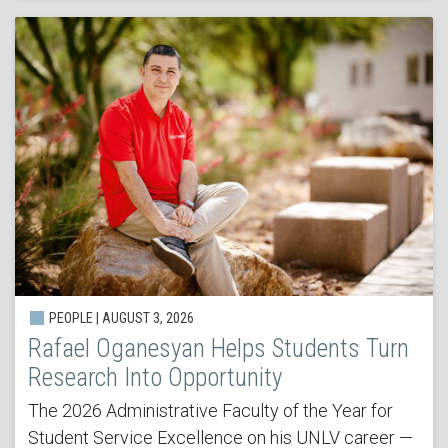
PEOPLE | AUGUST 3, 2026
Rafael Oganesyan Helps Students Turn
Research Into Opportunity
The 2026 Administrative Faculty of the Year for
Student Service Excellence on his UNLV career —