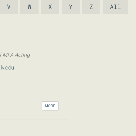
V
W
X
Y
Z
All
f MFA Acting
lv.edu
MORE