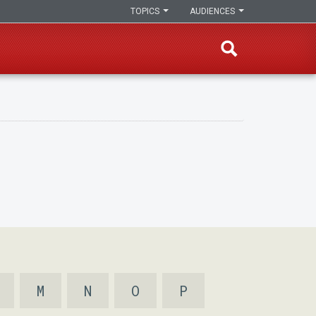
TOPICS
AUDIENCES
M
N
O
P