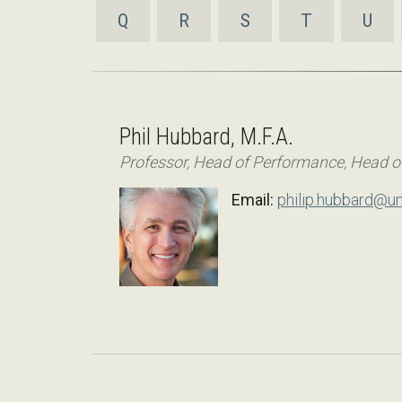
Q
R
S
T
U
Phil Hubbard, M.F.A.
Professor, Head of Performance, Head o
Email:
philip.hubbard@un