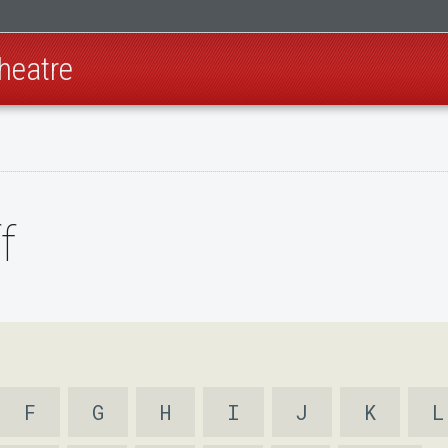
heatre
f
F
G
H
I
J
K
L