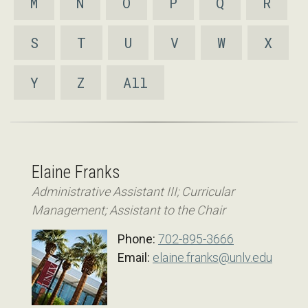
M
N
O
P
Q
R
S
T
U
V
W
X
Y
Z
All
Elaine Franks
Administrative Assistant III; Curricular
Management; Assistant to the Chair
Phone:
702-895-3666
Email:
elaine.franks@unlv.edu