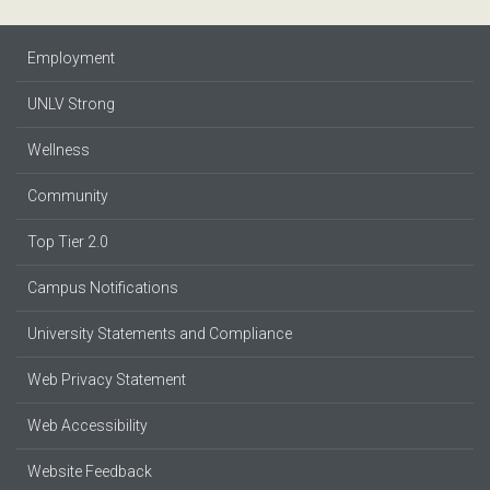
Employment
UNLV Strong
Wellness
Community
Top Tier 2.0
Campus Notifications
University Statements and Compliance
Web Privacy Statement
Web Accessibility
Website Feedback