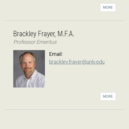
MORE
Brackley Frayer, M.F.A.
Professor Emeritus
Email:
brackley.frayer@unlv.edu
MORE