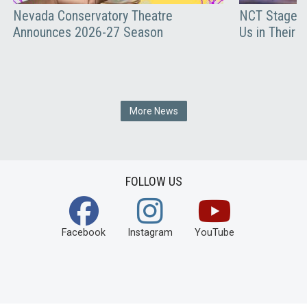
Nevada Conservatory Theatre
NCT Stages 
Announces 2026-27 Season
Us in Their 
More News
FOLLOW US
Facebook
Instagram
YouTube