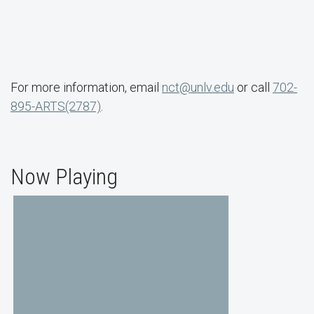
For more information, email
nct@unlv.edu
or call
702-
895-ARTS(2787)
.
Now Playing