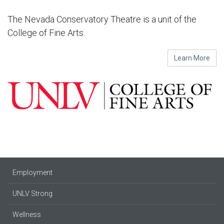
The Nevada Conservatory Theatre is a unit of the
College of Fine Arts.
Learn More
Employment
UNLV Strong
Wellness