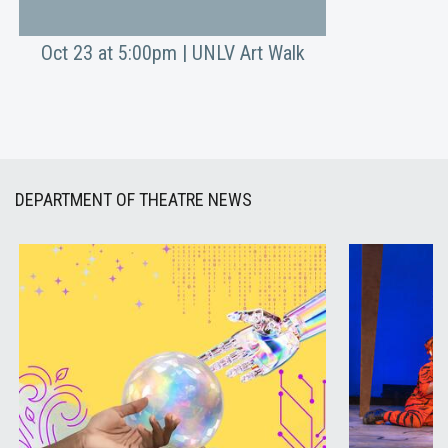
Oct 23 at 5:00pm | UNLV Art Walk
DEPARTMENT OF THEATRE NEWS