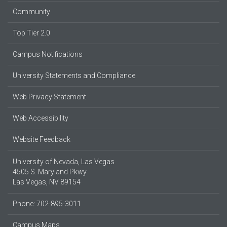
Community
Top Tier 2.0
Campus Notifications
University Statements and Compliance
Web Privacy Statement
Web Accessibility
Website Feedback
University of Nevada, Las Vegas
4505 S. Maryland Pkwy.
Las Vegas, NV 89154
Phone: 702-895-3011
Campus Maps