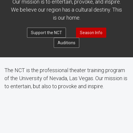
Our mission is to entertain, provoke, and inspire.
We believe our region has a cultural destiny. This
is our home.
Support the NCT
Season Info
Auditions
The NCT is the professional theater training program
of the University of Nevada, Las Vegas. Our mission is
to entertain, but also to provoke and inspire.