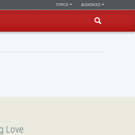
TOPICS
AUDIENCES
g Love