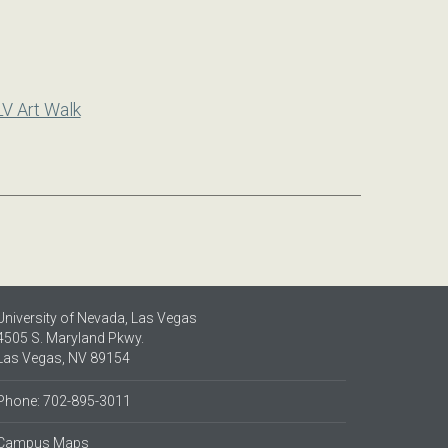
LV Art Walk
University of Nevada, Las Vegas
4505 S. Maryland Pkwy.
Las Vegas, NV 89154
Phone: 702-895-3011
Campus Maps