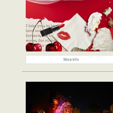
More Info