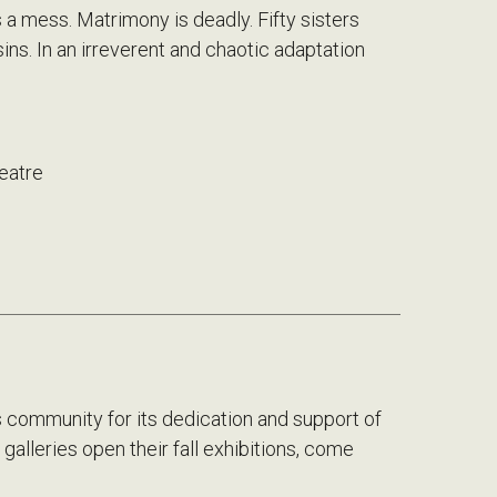
 a mess. Matrimony is deadly. Fifty sisters
ousins. In an irreverent and chaotic adaptation
eatre
 community for its dedication and support of
galleries open their fall exhibitions, come