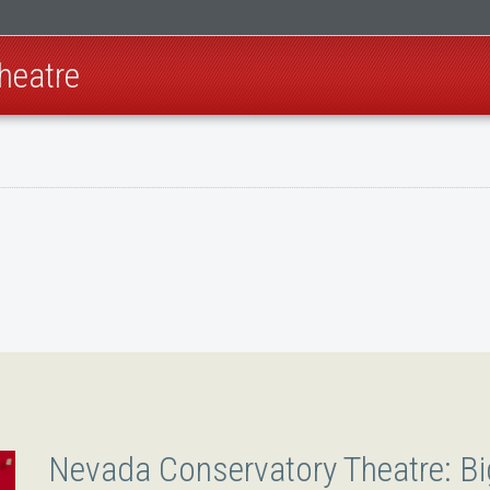
heatre
Nevada Conservatory Theatre: Bi