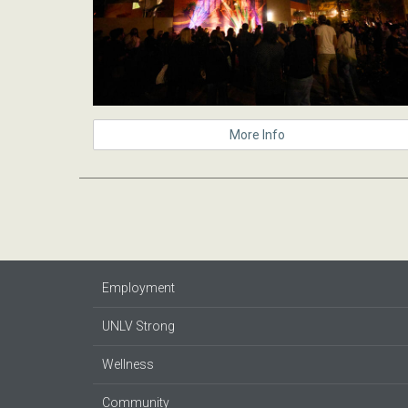
More Info
Employment
UNLV Strong
Wellness
Community