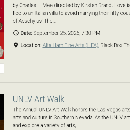
by Charles L. Mee directed by Kirsten Brandt Love is
flee to an Italian villa to avoid marrying their fifty c
of Aeschylus' The…
Date:
September 25, 2026, 7:30 PM
Location:
Alta Ham Fine Arts (HFA),
Black Box Th
UNLV Art Walk
The Annual UNLV Art Walk honors the Las Vegas arts
arts and culture in Southern Nevada. As the UNLV art 
and explore a variety of arts,…