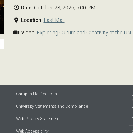
Date:
October 23, 2026, 5:00 PM
Location:
East Mall
Video:
Exploring Culture and Creativity at the UN
Campus Notifications
University Statements and Compliance
Web Privacy Statement
Web Accessibility