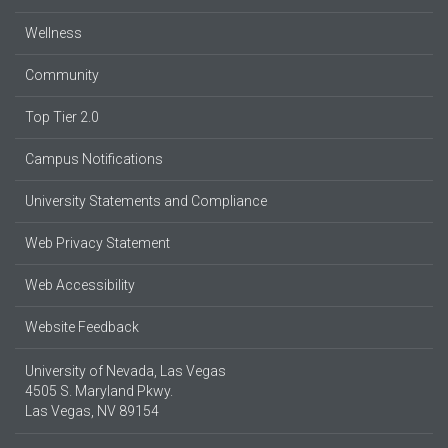
Wellness
Community
Top Tier 2.0
Campus Notifications
University Statements and Compliance
Web Privacy Statement
Web Accessibility
Website Feedback
University of Nevada, Las Vegas
4505 S. Maryland Pkwy.
Las Vegas, NV 89154