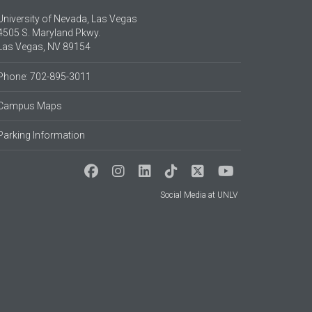
University of Nevada, Las Vegas
4505 S. Maryland Pkwy.
Las Vegas, NV 89154
Phone: 702-895-3011
Campus Maps
Parking Information
Social Media at UNLV