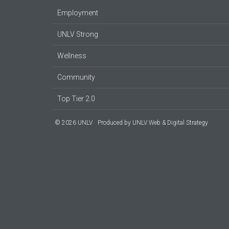
Employment
UNLV Strong
Wellness
Community
Top Tier 2.0
© 2026 UNLV
Produced by
UNLV Web & Digital Strategy