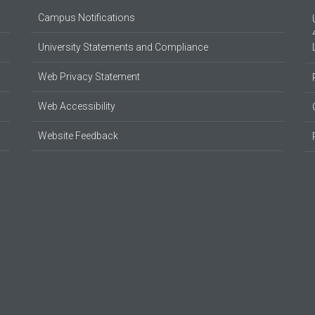
Campus Notifications
University Statements and Compliance
Web Privacy Statement
Web Accessibility
Website Feedback