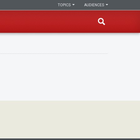
TOPICS
AUDIENCES