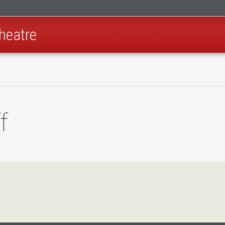
heatre
f