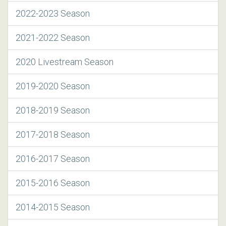
2022-2023 Season
2021-2022 Season
2020 Livestream Season
2019-2020 Season
2018-2019 Season
2017-2018 Season
2016-2017 Season
2015-2016 Season
2014-2015 Season