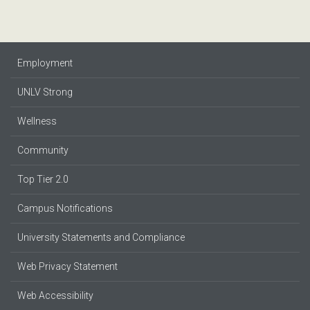
Employment
UNLV Strong
Wellness
Community
Top Tier 2.0
Campus Notifications
University Statements and Compliance
Web Privacy Statement
Web Accessibility