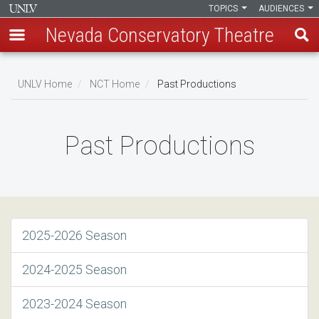
TOPICS
AUDIENCES
Nevada Conservatory Theatre
Skip
to
UNLV Home
NCT Home
Past Productions
main
Breadcrumb
content
Past Productions
2025-2026 Season
2024-2025 Season
2023-2024 Season