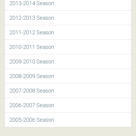
2013-2014 Season
2012-2013 Season
2011-2012 Season
2010-2011 Season
2009-2010 Season
2008-2009 Season
2007-2008 Season
2006-2007 Season
2005-2006 Season