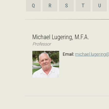
Q
R
S
T
U
Michael Lugering, M.F.A.
Professor
Email:
michael.lugering@