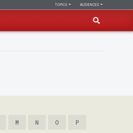
TOPICS
AUDIENCES
M
N
O
P