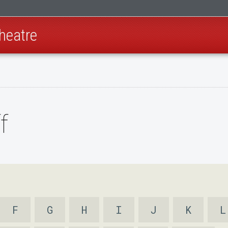
heatre
f
F
G
H
I
J
K
L