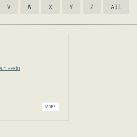
V
W
X
Y
Z
All
unlv.edu
MORE