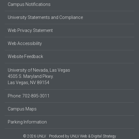
Campus Notifications
University Statements and Compliance
Web Privacy Statement
Web Accessibility
Website Feedback
University of Nevada, Las Vegas
4505 S. Maryland Pkwy.
Las Vegas, NV 89154
Phone: 702-895-3011
Campus Maps
Parking Information
© 2026 UNLV
Produced by
UNLV Web & Digital Strategy