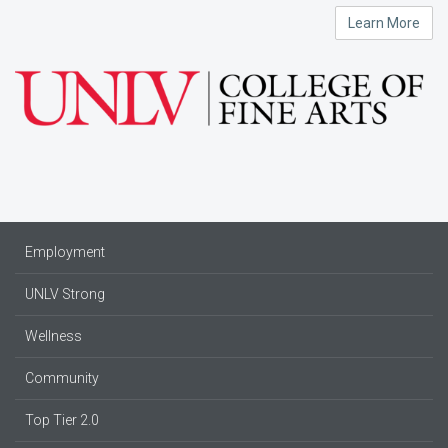
Learn More
Employment
UNLV Strong
Wellness
Community
Top Tier 2.0