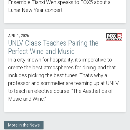
Ensemble Tianxi Wen speaks to FOX5 about a
Lunar New Year concert.
APR. 1, 2026
UNLV Class Teaches Pairing the
Perfect Wine and Music
In a city known for hospitality, it's imperative to
create the best atmospheres for dining, and that
includes picking the best tunes. That's why a
professor and sommelier are teaming up at UNLV
to teach an elective course: "The Aesthetics of
Music and Wine."
More in the News