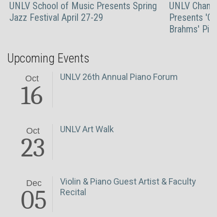
UNLV School of Music Presents Spring
UNLV Chambe
Jazz Festival April 27-29
Presents 'Gr
Brahms' Pian
Upcoming Events
UNLV 26th Annual Piano Forum
Oct
16
UNLV Art Walk
Oct
23
Violin & Piano Guest Artist & Faculty
Dec
05
Recital