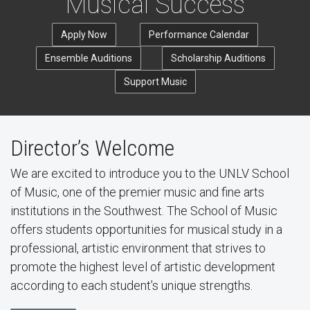
Musical Success
Apply Now
Performance Calendar
Ensemble Auditions
Scholarship Auditions
Support Music
Director’s Welcome
We are excited to introduce you to the UNLV School
of Music, one of the premier music and fine arts
institutions in the Southwest. The School of Music
offers students opportunities for musical study in a
professional, artistic environment that strives to
promote the highest level of artistic development
according to each student’s unique strengths.