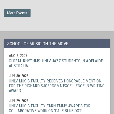
More Events
SCHOOL OF MUSIC ON THE MOVE
AUG. 3, 2026
GLOBAL RHYTHMS: UNLV JAZZ STUDENTS IN ADELAIDE,
AUSTRALIA
JUN. 30, 2026
UNLV MUSIC FACULTY RECEIVES HONORABLE MENTION
FOR THE RICHARD SJOERDSMA EXCELLENCE IN WRITING
AWARD
JUN. 29, 2026
UNLV MUSIC FACULTY EARN EMMY AWARDS FOR
COLLABORATIVE WORK ON 'PALE BLUE DOT'