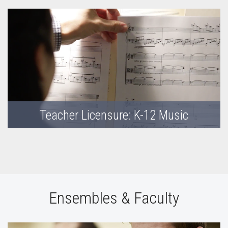
Teacher Licensure: K-12 Music
Ensembles & Faculty