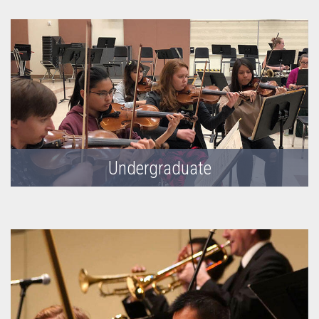
Undergraduate