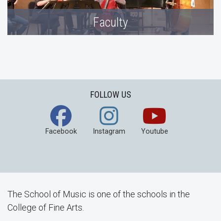
Faculty
FOLLOW US
Facebook
Instagram
Youtube
The School of Music is one of the schools in the
College of Fine Arts.