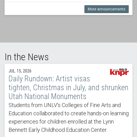
More announcements
In the News
JUL. 15, 2026
Daily Rundown: Artist visas
tighten, Christmas in July, and shrunken
Utah National Monuments
Students from UNLV’s Colleges of Fine Arts and
Education collaborated to create hands-on learning
experiences for children enrolled at the Lynn
Bennett Early Childhood Education Center.