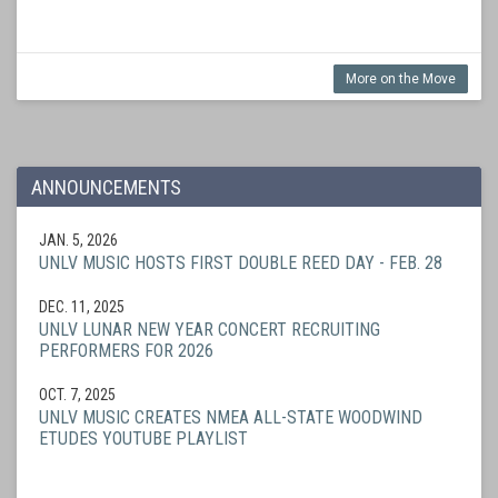
More on the Move
ANNOUNCEMENTS
JAN. 5, 2026
UNLV MUSIC HOSTS FIRST DOUBLE REED DAY - FEB. 28
DEC. 11, 2025
UNLV LUNAR NEW YEAR CONCERT RECRUITING
PERFORMERS FOR 2026
OCT. 7, 2025
UNLV MUSIC CREATES NMEA ALL-STATE WOODWIND
ETUDES YOUTUBE PLAYLIST