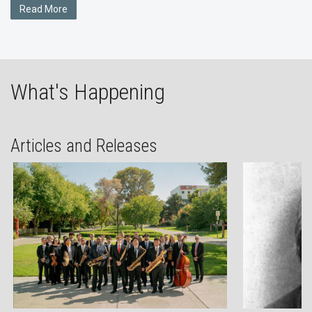
Read More
What's Happening
Articles and Releases