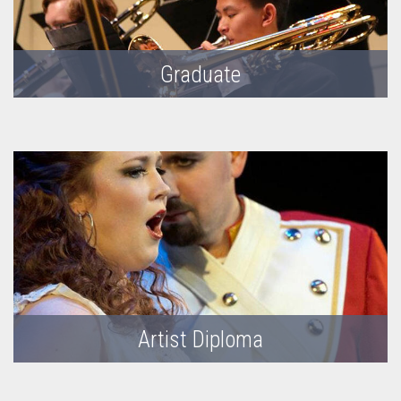
Graduate
Artist Diploma