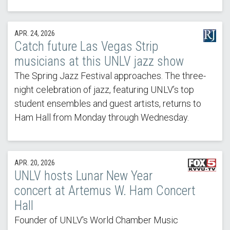
APR. 24, 2026
Catch future Las Vegas Strip
musicians at this UNLV jazz show
The Spring Jazz Festival approaches. The three-
night celebration of jazz, featuring UNLV’s top
student ensembles and guest artists, returns to
Ham Hall from Monday through Wednesday.
APR. 20, 2026
UNLV hosts Lunar New Year
concert at Artemus W. Ham Concert
Hall
Founder of UNLV's World Chamber Music