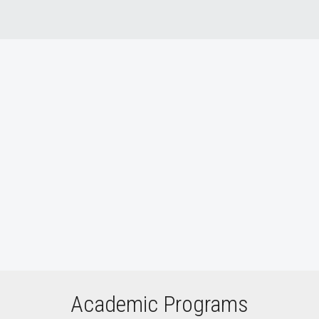
Who We Are video
Academic Programs