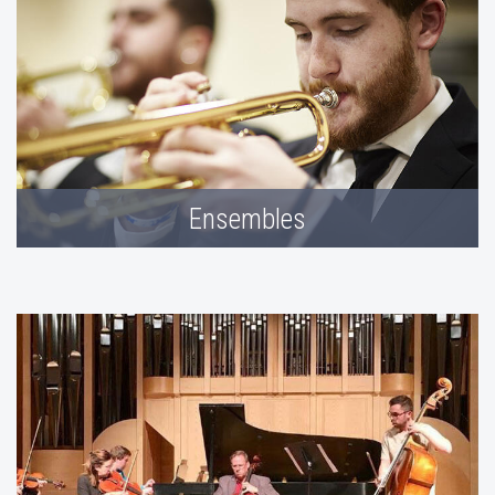
Ensembles