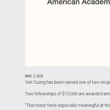
MAR. 2, 2026
Viet Cuong has been named one of two recipi
Two fellowships of $15,000 are awarded annua
"This honor feels especially meaningful at t