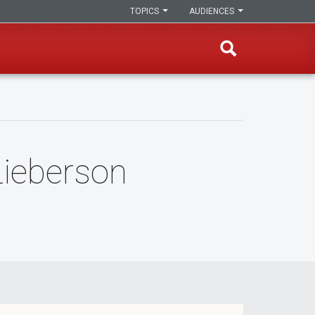
TOPICS
AUDIENCES
ieberson