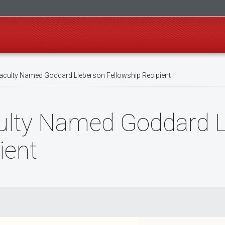
culty Named Goddard Lieberson Fellowship Recipient
ulty Named Goddard L
ient