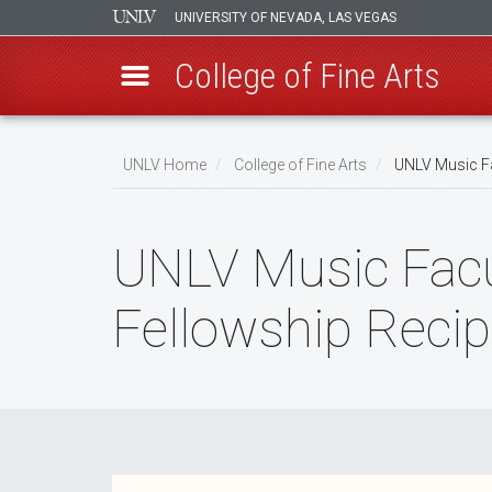
UNIVERSITY OF NEVADA, LAS VEGAS
College of Fine Arts
Skip
to
UNLV Home
College of Fine Arts
UNLV Music Fa
main
Breadcrumb
content
UNLV Music Fac
Fellowship Recip