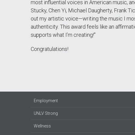
most influential voices in American music, and
Stucky, Chen Yi, Michael Daugherty, Frank Ti
out my artistic voice—writing the music I mos
authenticity. This award feels like an affirmat
supports what I’m creating!"
Congratulations!
Employment
UNLV Strong
Wellness