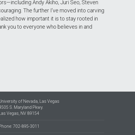
ntors—including Andy Akiho, Juri Seo, Steven
ouraging. The further I’ve moved into carving
lized how important it is to stay rooted in
. Thank you to everyone who believes in and
University of Nevada, Las Vegas
4505 S. Maryland Pkwy.
Las Vegas, NV 89154
Phone: 702-895-3011