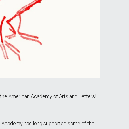
the American Academy of Arts and Letters!
"The Academy has long supported some of the