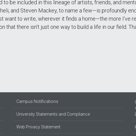
 to be included in this lineage of artists, friends, and me
cheli, and Steven Mackey, to name a few—is profoundly enc
t want to write, wherever it finds a home—the more I’ve rea
ion that there isn’t just one way to build a life in our field
Campus Notifications
University Statements and Compliance
Web Privacy Statement