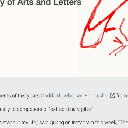
ents of this year’s
Goddard Lieberson Fellowship
from 
lly to composers of “extraordinary gifts.”
his stage in my life," said Quong on Instagram this week, 